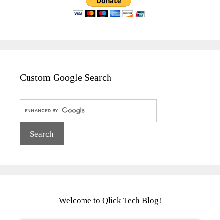
Custom Google Search
Welcome to Qlick Tech Blog!