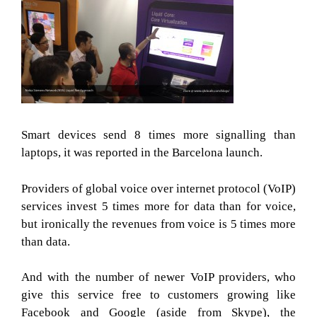
Smart devices send 8 times more signalling than
laptops, it was reported in the Barcelona launch.
Providers of global voice over internet protocol (VoIP)
services invest 5 times more for data than for voice,
but ironically the revenues from voice is 5 times more
than data.
And with the number of newer VoIP providers, who
give this service free to customers growing like
Facebook and Google (aside from Skype), the