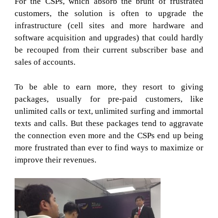
For the CSPs, which absorb the brunt of frustrated
customers, the solution is often to upgrade the
infrastructure (cell sites and more hardware and
software acquisition and upgrades) that could hardly
be recouped from their current subscriber base and
sales of accounts.
To be able to earn more, they resort to giving
packages, usually for pre-paid customers, like
unlimited calls or text, unlimited surfing and immortal
texts and calls. But these packages tend to aggravate
the connection even more and the CSPs end up being
more frustrated than ever to find ways to maximize or
improve their revenues.