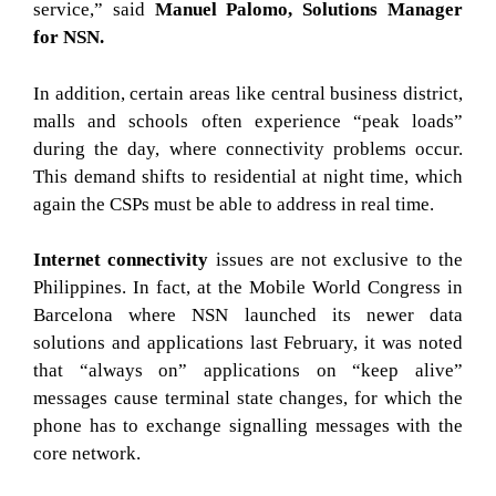
service,” said
Manuel Palomo, Solutions Manager
for NSN.
In addition, certain areas like central business district,
malls and schools often experience “peak loads”
during the day, where connectivity problems occur.
This demand shifts to residential at night time, which
again the CSPs must be able to address in real time.
Internet connectivity
issues are not exclusive to the
Philippines. In fact, at the Mobile World Congress in
Barcelona where NSN launched its newer data
solutions and applications last February, it was noted
that “always on” applications on “keep alive”
messages cause terminal state changes, for which the
phone has to exchange signalling messages with the
core network.