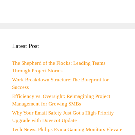
Latest Post
The Shepherd of the Flocks: Leading Teams
Through Project Storms
Work Breakdown Structure:The Blueprint for
Success
Efficiency vs. Oversight: Reimagining Project
Management for Growing SMBs
Why Your Email Safety Just Got a High-Priority
Upgrade with Dovecot Update
Tech News: Philips Evnia Gaming Monitors Elevate