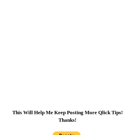
This Will Help Me Keep Posting More Qlick Tips!
Thanks!