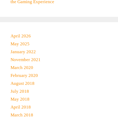
the Gaming Experience
April 2026
May 2025
January 2022
November 2021
March 2020
February 2020
August 2018
July 2018
May 2018
April 2018
March 2018