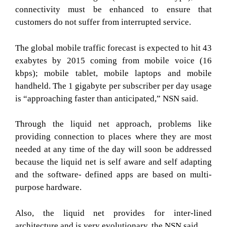
connectivity must be enhanced to ensure that
customers do not suffer from interrupted service.
The global mobile traffic forecast is expected to hit 43
exabytes by 2015 coming from mobile voice (16
kbps); mobile tablet, mobile laptops and mobile
handheld. The 1 gigabyte per subscriber per day usage
is “approaching faster than anticipated,” NSN said.
Through the liquid net approach, problems like
providing connection to places where they are most
needed at any time of the day will soon be addressed
because the liquid net is self aware and self adapting
and the software- defined apps are based on multi-
purpose hardware.
Also, the liquid net provides for inter-lined
architecture and is very evolutionary, the NSN said.