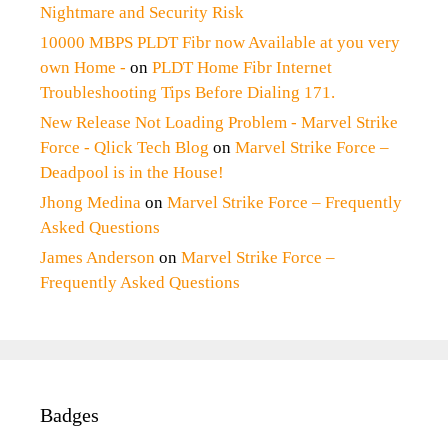
Nightmare and Security Risk
10000 MBPS PLDT Fibr now Available at you very
own Home -
on
PLDT Home Fibr Internet
Troubleshooting Tips Before Dialing 171.
New Release Not Loading Problem - Marvel Strike
Force - Qlick Tech Blog
on
Marvel Strike Force –
Deadpool is in the House!
Jhong Medina
on
Marvel Strike Force – Frequently
Asked Questions
James Anderson
on
Marvel Strike Force –
Frequently Asked Questions
Badges