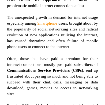
problematic mobile internet connection, at last!
The unexpected growth in demand for internet usage
especially among
Smartphone
users, brought about by
the popularity of social networking sites and radical
evolution of new applications utilizing the internet,
has caused downtime and often failure of mobile
phone users to connect to the internet.
Often, those that have paid a premium for their
internet connections, mostly post paid subscribers of
Communications Service Providers (CSPs)
, end up
frustrated about paying so much and not being able to
succeed with their chat, calls, messaging or data
download, games, movies or access to networking
sites.