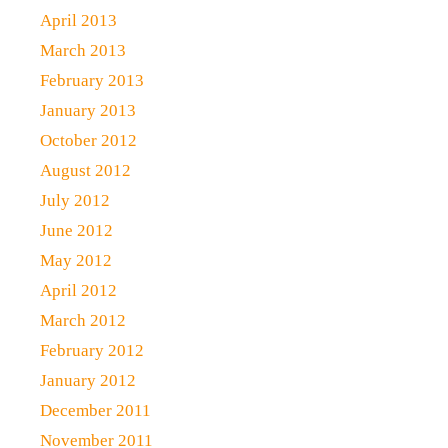
April 2013
March 2013
February 2013
January 2013
October 2012
August 2012
July 2012
June 2012
May 2012
April 2012
March 2012
February 2012
January 2012
December 2011
November 2011