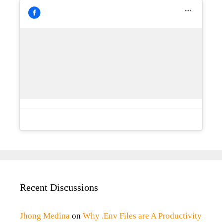
Recent Discussions
Jhong Medina
on
Why .Env Files are A Productivity