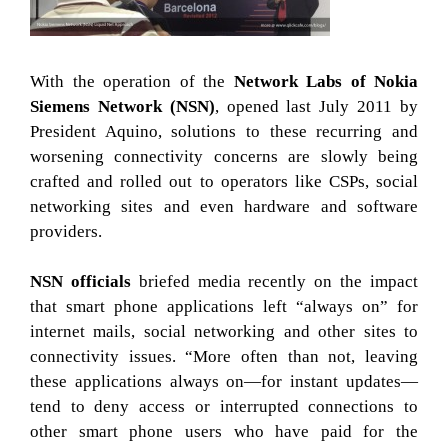
With the operation of the
Network Labs of Nokia
Siemens Network (NSN)
, opened last July 2011 by
President Aquino, solutions to these recurring and
worsening connectivity concerns are slowly being
crafted and rolled out to operators like CSPs, social
networking sites and even hardware and software
providers.
NSN officials
briefed media recently on the impact
that smart phone applications left “always on” for
internet mails, social networking and other sites to
connectivity issues. “More often than not, leaving
these applications always on—for instant updates—
tend to deny access or interrupted connections to
other smart phone users who have paid for the