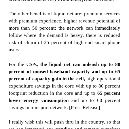
The other benefits of liquid net are: premium services
with premium experience, higher revenue potential of
more than 50 percent; the network can immediately
follow where the demand is heavy, there is reduced
risk of churn of 25 percent of high end smart phone
users.
For the CSPs,
the liquid net can unleash up to 80
percent of unused baseband capacity and up to 65
percent of capacity gain in the cell,
high operational
expenditure savings in the core with up to 80 percent
footprint reduction in the core and up to
65 percent
lower energy consumption
and up to 60 percent
savings in transport network. [Press Release]
I really wish this will push thru in the country, so that