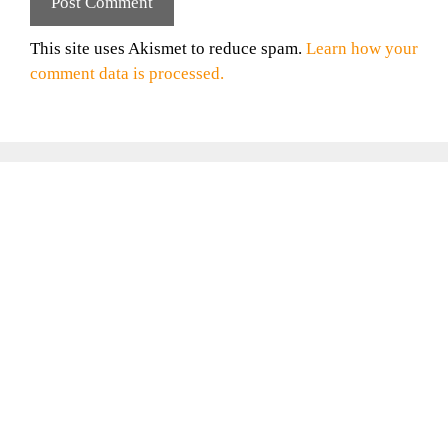
This site uses Akismet to reduce spam.
Learn how your
comment data is processed.