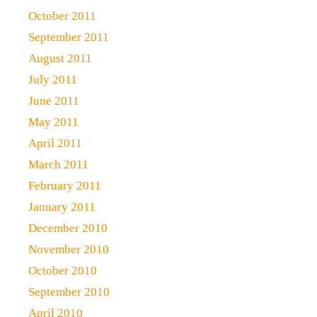
October 2011
September 2011
August 2011
July 2011
June 2011
May 2011
April 2011
March 2011
February 2011
January 2011
December 2010
November 2010
October 2010
September 2010
April 2010