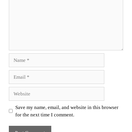
Name
Email
Website
Save my name, email, and website in this browser
for the next time I comment.