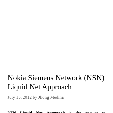
Nokia Siemens Network (NSN)
Liquid Net Approach
July 15, 2012
by
Jhong Medina
NSN Liquid Net Approach
is the answer to