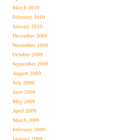
March 2010
February 2010
January 2010
December 2009
November 2009
October 2009
September 2009
August 2009
July 2009
June 2009
May 2009
April 2009
March 2009
February 2009
January 2009