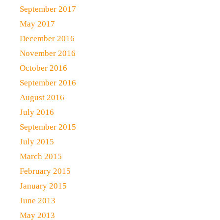
September 2017
May 2017
December 2016
November 2016
October 2016
September 2016
August 2016
July 2016
September 2015
July 2015
March 2015
February 2015
January 2015
June 2013
May 2013