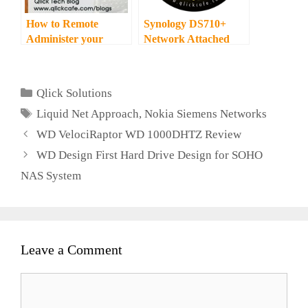
How to Remote
Synology DS710+
Administer your
Network Attached
QNAP – Network
Storage Review
Attached Storage
Categories
Qlick Solutions
Tags
Liquid Net Approach
,
Nokia Siemens Networks
WD VelociRaptor WD 1000DHTZ Review
WD Design First Hard Drive Design for SOHO
NAS System
Leave a Comment
Comment