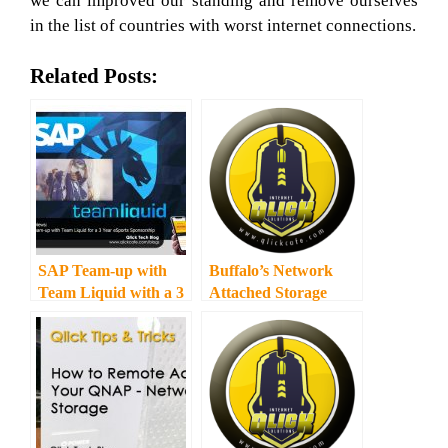
we can improved our standing and remove ourselves
in the list of countries with worst internet connections.
Related Posts:
SAP Team-up with
Buffalo’s Network
Team Liquid with a 3
Attached Storage
Year eSports
Solutions
Sponsorship