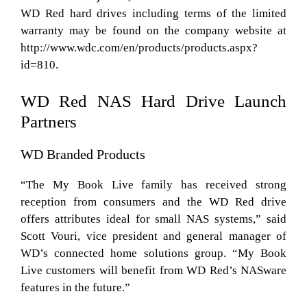
WD Red hard drives including terms of the limited
warranty may be found on the company website at
http://www.wdc.com/en/products/products.aspx?
id=810.
WD Red NAS Hard Drive Launch
Partners
WD Branded Products
“The My Book Live family has received strong
reception from consumers and the WD Red drive
offers attributes ideal for small NAS systems,” said
Scott Vouri, vice president and general manager of
WD’s connected home solutions group. “My Book
Live customers will benefit from WD Red’s NASware
features in the future.”