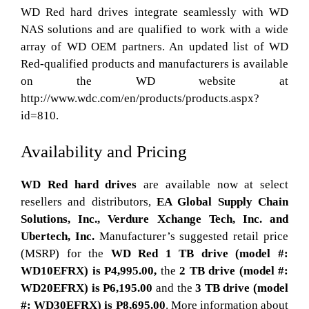
WD Red hard drives integrate seamlessly with WD
NAS solutions and are qualified to work with a wide
array of WD OEM partners. An updated list of WD
Red-qualified products and manufacturers is available
on the WD website at
http://www.wdc.com/en/products/products.aspx?
id=810.
Availability and Pricing
WD Red hard drives
are available now at select
resellers and distributors,
EA Global Supply Chain
Solutions, Inc.,
Verdure Xchange Tech, Inc. and
Ubertech, Inc.
Manufacturer’s suggested retail price
(MSRP) for the
WD Red 1 TB drive (model #:
WD10EFRX) is P4,995.00,
the
2 TB drive (model #:
WD20EFRX) is P6,195.00
and the
3 TB drive (model
#: WD30EFRX) is P8,695.00
. More information about