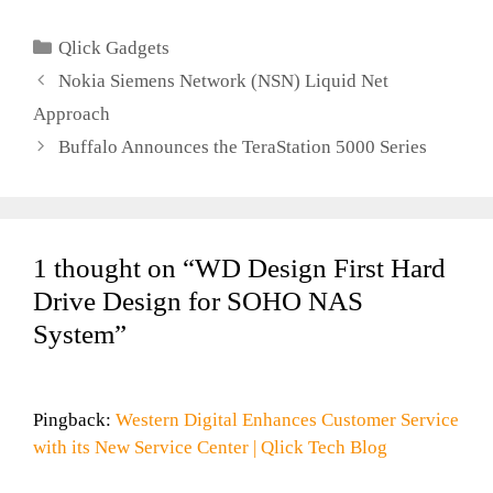
Newest Client
Categories
Qlick Gadgets
Nokia Siemens Network (NSN) Liquid Net
Approach
Buffalo Announces the TeraStation 5000 Series
1 thought on “WD Design First Hard
Drive Design for SOHO NAS
System”
Pingback:
Western Digital Enhances Customer Service
with its New Service Center | Qlick Tech Blog