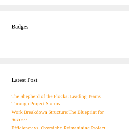
Badges
Latest Post
The Shepherd of the Flocks: Leading Teams
Through Project Storms
Work Breakdown Structure:The Blueprint for
Success
Efficiency vs. Oversight: Reimagining Project