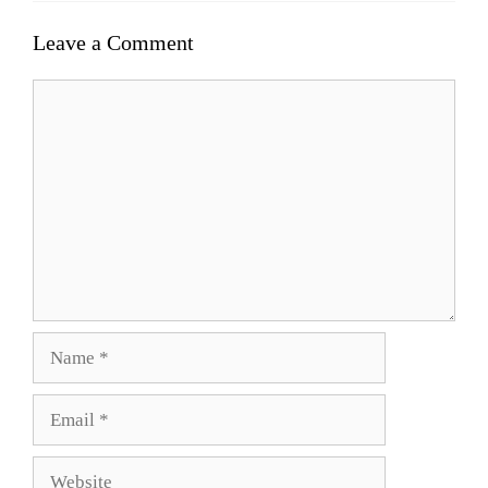
Leave a Comment
Comment
Name
Email
Website