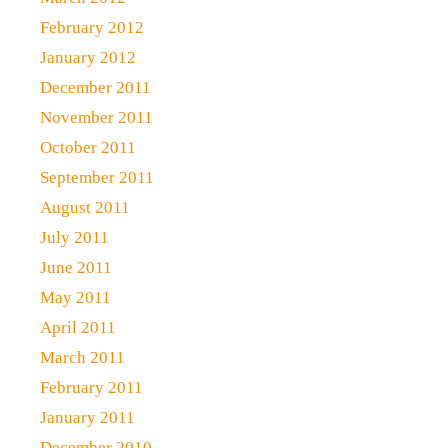
February 2012
January 2012
December 2011
November 2011
October 2011
September 2011
August 2011
July 2011
June 2011
May 2011
April 2011
March 2011
February 2011
January 2011
December 2010