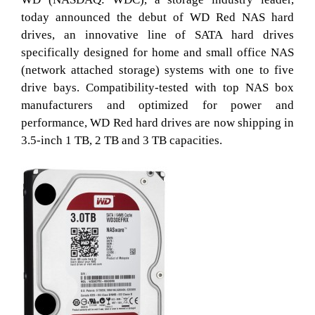
today announced the debut of WD Red NAS hard
drives, an innovative line of SATA hard drives
specifically designed for home and small office NAS
(network attached storage) systems with one to five
drive bays. Compatibility-tested with top NAS box
manufacturers and optimized for power and
performance, WD Red hard drives are now shipping in
3.5-inch 1 TB, 2 TB and 3 TB capacities.