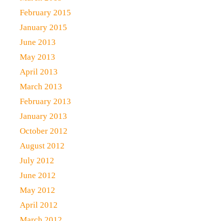
February 2015
January 2015
June 2013
May 2013
April 2013
March 2013
February 2013
January 2013
October 2012
August 2012
July 2012
June 2012
May 2012
April 2012
March 2012