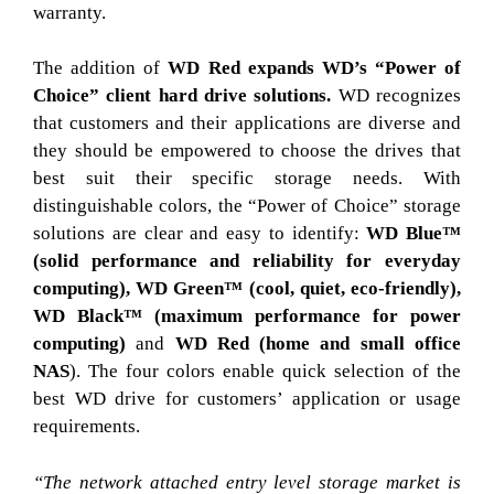
warranty.
The addition of
WD Red expands WD’s “Power of
Choice” client hard drive solutions.
WD recognizes
that customers and their applications are diverse and
they should be empowered to choose the drives that
best suit their specific storage needs. With
distinguishable colors, the “Power of Choice” storage
solutions are clear and easy to identify:
WD Blue™
(solid performance and reliability for everyday
computing),
WD Green™ (cool, quiet, eco-friendly),
WD Black™ (maximum performance for power
computing)
and
WD Red (home and small office
NAS
). The four colors enable quick selection of the
best WD drive for customers’ application or usage
requirements.
“The network attached entry level storage market is