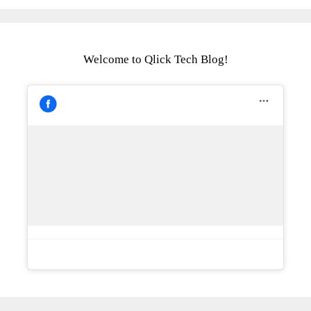
Welcome to Qlick Tech Blog!