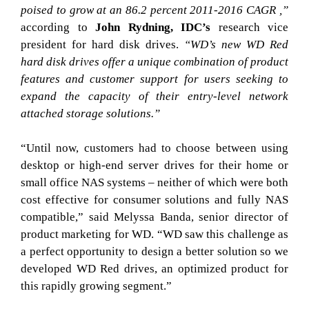
poised to grow at an 86.2 percent 2011-2016 CAGR ,”
according to
John Rydning, IDC’s
research vice
president for hard disk drives.
“WD’s new WD Red
hard disk drives offer a unique combination of product
features and customer support for users seeking to
expand the capacity of their entry-level network
attached storage solutions.”
“Until now, customers had to choose between using
desktop or high-end server drives for their home or
small office NAS systems – neither of which were both
cost effective for consumer solutions and fully NAS
compatible,” said Melyssa Banda, senior director of
product marketing for WD. “WD saw this challenge as
a perfect opportunity to design a better solution so we
developed WD Red drives, an optimized product for
this rapidly growing segment.”