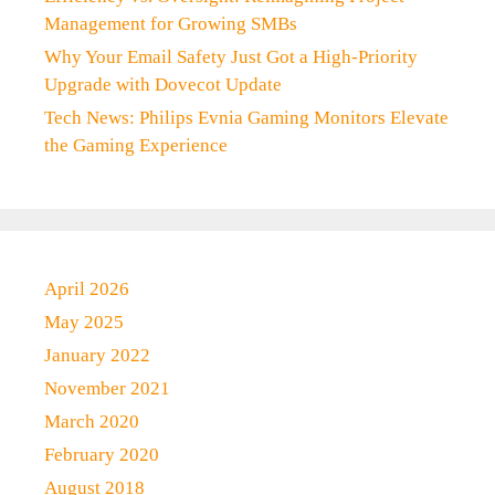
Management for Growing SMBs
Why Your Email Safety Just Got a High-Priority
Upgrade with Dovecot Update
Tech News: Philips Evnia Gaming Monitors Elevate
the Gaming Experience
April 2026
May 2025
January 2022
November 2021
March 2020
February 2020
August 2018