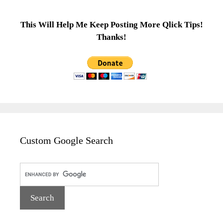
This Will Help Me Keep Posting More Qlick Tips!
Thanks!
Custom Google Search