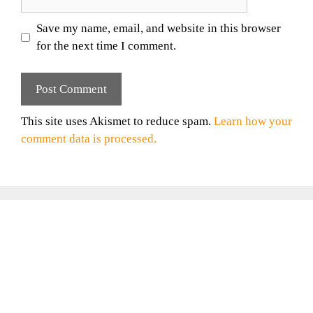
Save my name, email, and website in this browser
for the next time I comment.
This site uses Akismet to reduce spam.
Learn how your
comment data is processed.