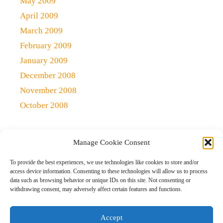
May 2009
April 2009
March 2009
February 2009
January 2009
December 2008
November 2008
October 2008
Manage Cookie Consent
Copyright 2021 (c)
Qlick Tech Blog
| All rights Reserved
To provide the best experiences, we use technologies like cookies to store and/or
access device information. Consenting to these technologies will allow us to process
data such as browsing behavior or unique IDs on this site. Not consenting or
Home
Qlick Solutions
Qlick Tips and Tricks
withdrawing consent, may adversely affect certain features and functions.
News and Events
Gaming
Disclaimer
Opt-out preferences
Accept