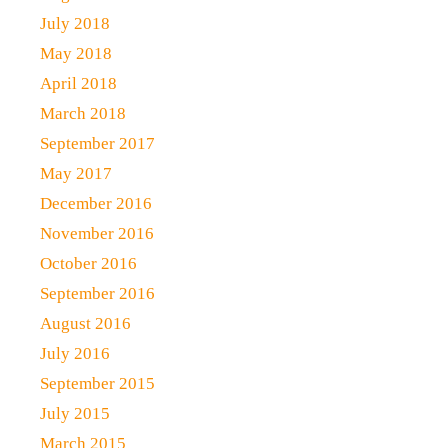
July 2018
May 2018
April 2018
March 2018
September 2017
May 2017
December 2016
November 2016
October 2016
September 2016
August 2016
July 2016
September 2015
July 2015
March 2015