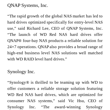
QNAP Systems, Inc.
“The rapid growth of the global NAS market has led to
hard drives optimized specifically for entry-level NAS
use,” said Richard Lee, CEO of QNAP Systems, Inc.
“The launch of WD Red NAS hard drives offer
QNAP® four-bay NAS products a reliable solution for
24×7 operations. QNAP also provides a broad range of
high-end business level NAS solutions well matched
with WD RAID level hard drives.”
Synology Inc.
“Synology® is thrilled to be teaming up with WD to
offer customers a reliable storage solution featuring
WD Red NAS hard drives, which are optimized for
consumer NAS systems,” said Vic Hsu, CEO of
Synology Inc. “The award-winning Synology