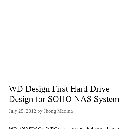
WD Design First Hard Drive
Design for SOHO NAS System
July 25, 2012
by
Jhong Medina
WD (NASDAQ: WDC), a storage industry leader,