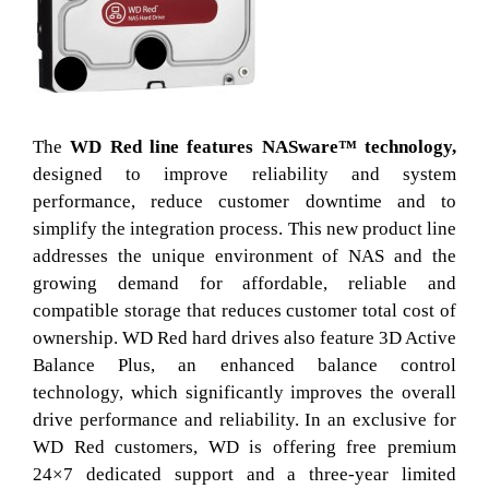
The
WD Red line features NASware™ technology,
designed to improve reliability and system
performance, reduce customer downtime and to
simplify the integration process. This new product line
addresses the unique environment of NAS and the
growing demand for affordable, reliable and
compatible storage that reduces customer total cost of
ownership. WD Red hard drives also feature 3D Active
Balance Plus, an enhanced balance control
technology, which significantly improves the overall
drive performance and reliability. In an exclusive for
WD Red customers, WD is offering free premium
24×7 dedicated support and a three-year limited