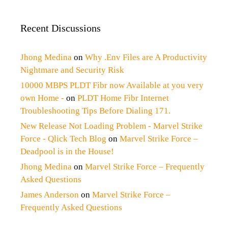
Recent Discussions
Jhong Medina
on
Why .Env Files are A Productivity
Nightmare and Security Risk
10000 MBPS PLDT Fibr now Available at you very
own Home -
on
PLDT Home Fibr Internet
Troubleshooting Tips Before Dialing 171.
New Release Not Loading Problem - Marvel Strike
Force - Qlick Tech Blog
on
Marvel Strike Force –
Deadpool is in the House!
Jhong Medina
on
Marvel Strike Force – Frequently
Asked Questions
James Anderson
on
Marvel Strike Force –
Frequently Asked Questions