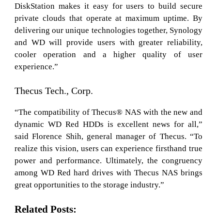
DiskStation makes it easy for users to build secure
private clouds that operate at maximum uptime. By
delivering our unique technologies together, Synology
and WD will provide users with greater reliability,
cooler operation and a higher quality of user
experience.”
Thecus Tech., Corp.
“The compatibility of Thecus® NAS with the new and
dynamic WD Red HDDs is excellent news for all,”
said Florence Shih, general manager of Thecus. “To
realize this vision, users can experience firsthand true
power and performance. Ultimately, the congruency
among WD Red hard drives with Thecus NAS brings
great opportunities to the storage industry.”
Related Posts: