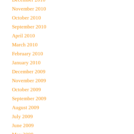
November 2010
October 2010
September 2010
April 2010
March 2010
February 2010
January 2010
December 2009
November 2009
October 2009
September 2009
August 2009
July 2009
June 2009