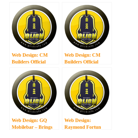
Web Design: CM
Web Design: CM
Builders Official
Builders Official
Website
Website
Web Design: GQ
Web Design:
Mobilebar – Brings
Raymond Fortun
the Party to You!
Law Offices – My