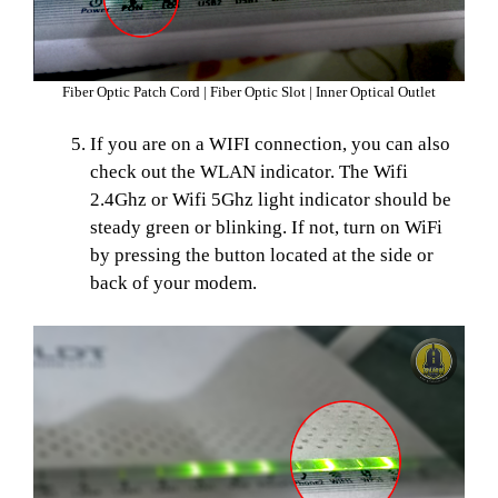
Fiber Optic Patch Cord | Fiber Optic Slot | Inner Optical Outlet
If you are on a WIFI connection, you can also
check out the WLAN indicator. The Wifi
2.4Ghz or Wifi 5Ghz light indicator should be
steady green or blinking. If not, turn on WiFi
by pressing the button located at the side or
back of your modem.