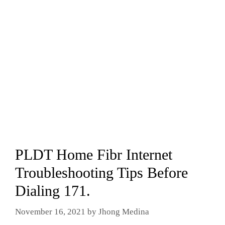
PLDT Home Fibr Internet
Troubleshooting Tips Before
Dialing 171.
November 16, 2021
by
Jhong Medina