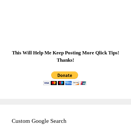
This Will Help Me Keep Posting More Qlick Tips!
Thanks!
Custom Google Search