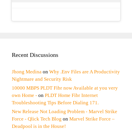
Recent Discussions
Jhong Medina
on
Why .Env Files are A Productivity
Nightmare and Security Risk
10000 MBPS PLDT Fibr now Available at you very
own Home -
on
PLDT Home Fibr Internet
Troubleshooting Tips Before Dialing 171.
New Release Not Loading Problem - Marvel Strike
Force - Qlick Tech Blog
on
Marvel Strike Force –
Deadpool is in the House!