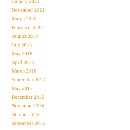
January 2022
November 2021
March 2020
February 2020
August 2018
July 2018
May 2018
April 2018
March 2018
September 2017
May 2017
December 2016
November 2016
October 2016
September 2016