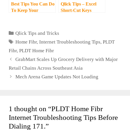
Best Tips You Can Do
Qlick Tips – Excel
To Keep Your
Short-Cut Keys
Smartphone Sanitized
Categories
Qlick Tips and Tricks
Tags
Home Fibr
,
Internet Troubleshooting Tips
,
PLDT
Fibr
,
PLDT Home Fibr
GrabMart Scales Up Grocery Delivery with Major
Retail Chains Across Southeast Asia
Mech Arena Game Updates Not Loading
1 thought on “PLDT Home Fibr
Internet Troubleshooting Tips Before
Dialing 171.”