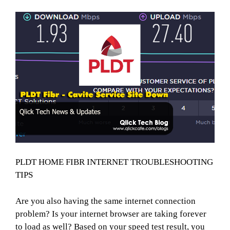
PLDT HOME FIBR INTERNET TROUBLESHOOTING
TIPS
Are you also having the same internet connection
problem? Is your internet browser are taking forever
to load as well? Based on your speed test result, you