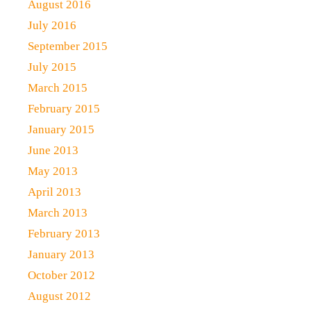
August 2016
July 2016
September 2015
July 2015
March 2015
February 2015
January 2015
June 2013
May 2013
April 2013
March 2013
February 2013
January 2013
October 2012
August 2012