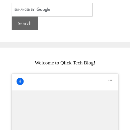
Welcome to Qlick Tech Blog!