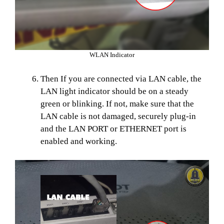
WLAN Indicator
Then If you are connected via LAN cable, the
LAN light indicator should be on a steady
green or blinking. If not, make sure that the
LAN cable is not damaged, securely plug-in
and the LAN PORT or ETHERNET port is
enabled and working.