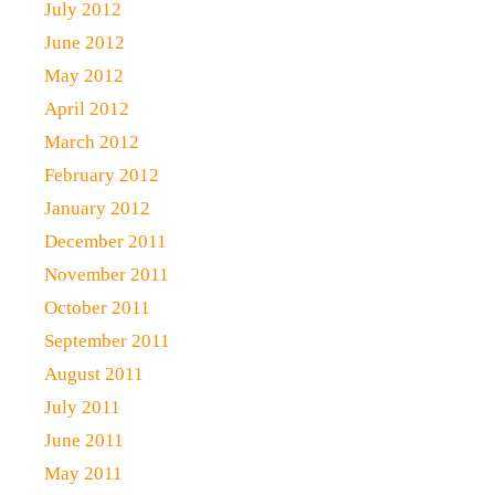
July 2012
June 2012
May 2012
April 2012
March 2012
February 2012
January 2012
December 2011
November 2011
October 2011
September 2011
August 2011
July 2011
June 2011
May 2011