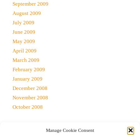
September 2009
August 2009
July 2009
June 2009
May 2009
April 2009
March 2009
February 2009
January 2009
December 2008
November 2008
October 2008
Manage Cookie Consent