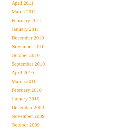
April 2011
March 2011
February 2011
January 2011
December 2010
November 2010
October 2010
September 2010
April 2010
March 2010
February 2010
January 2010
December 2009
November 2009
October 2009