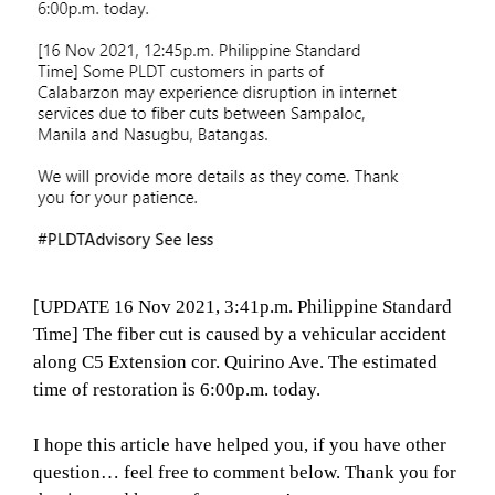
[UPDATE 16 Nov 2021, 3:41p.m. Philippine Standard
Time] The fiber cut is caused by a vehicular accident
along C5 Extension cor. Quirino Ave. The estimated
time of restoration is 6:00p.m. today.
I hope this article have helped you, if you have other
question… feel free to comment below. Thank you for