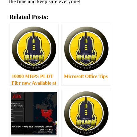
the time and keep safe everyone!
Related Posts:
10000 MBPS PLDT
Microsoft Office Tips
Fibr now Available at
you very own Home