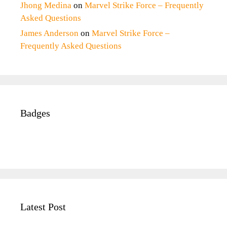
Jhong Medina
on
Marvel Strike Force – Frequently
Asked Questions
James Anderson
on
Marvel Strike Force –
Frequently Asked Questions
Badges
Latest Post