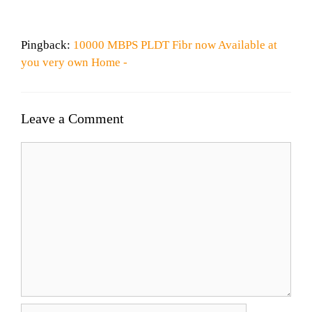
Pingback:
10000 MBPS PLDT Fibr now Available at
you very own Home -
Leave a Comment
Comment
Name