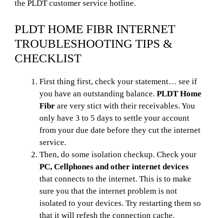
the PLDT customer service hotline.
PLDT HOME FIBR INTERNET
TROUBLESHOOTING TIPS &
CHECKLIST
First thing first, check your statement… see if
you have an outstanding balance.
PLDT Home
Fibr
are very stict with their receivables. You
only have 3 to 5 days to settle your account
from your due date before they cut the internet
service.
Then, do some isolation checkup. Check your
PC, Cellphones and other internet devices
that connects to the internet. This is to make
sure you that the internet problem is not
isolated to your devices. Try restarting them so
that it will refesh the connection cache.