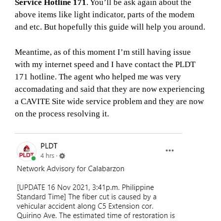
Service Hotline 171
. You’ll be ask again about the
above items like light indicator, parts of the modem
and etc. But hopefully this guide will help you around.
Meantime, as of this moment I’m still having issue
with my internet speed and I have contact the PLDT
171 hotline. The agent who helped me was very
accomadating and said that they are now experiencing
a CAVITE Site wide service problem and they are now
on the process resolving it.