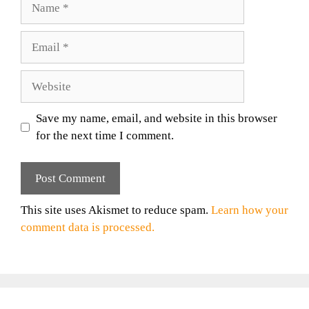
Email
Website
Save my name, email, and website in this browser
for the next time I comment.
This site uses Akismet to reduce spam.
Learn how your
comment data is processed.