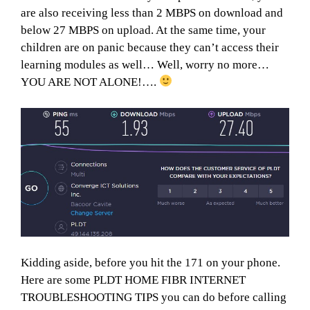
are also receiving less than 2 MBPS on download and
below 27 MBPS on upload. At the same time, your
children are on panic because they can’t access their
learning modules as well… Well, worry no more…
YOU ARE NOT ALONE!….
Kidding aside, before you hit the 171 on your phone.
Here are some PLDT HOME FIBR INTERNET
TROUBLESHOOTING TIPS you can do before calling