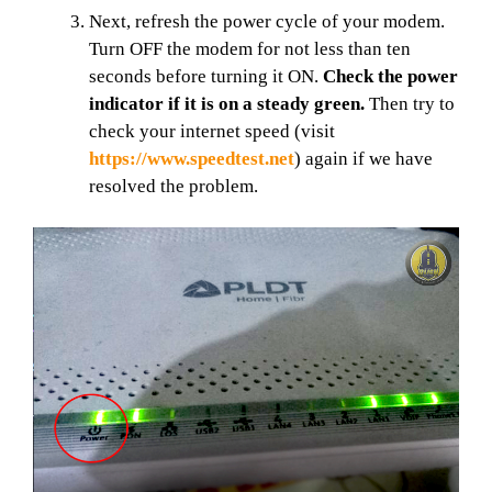
Next, refresh the power cycle of your modem.
Turn OFF the modem for not less than ten
seconds before turning it ON.
Check the power
indicator if it is on a steady green.
Then try to
check your internet speed (visit
https://www.speedtest.net
) again if we have
resolved the problem.