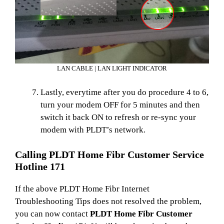
LAN CABLE | LAN LIGHT INDICATOR
Lastly, everytime after you do procedure 4 to 6,
turn your modem OFF for 5 minutes and then
switch it back ON to refresh or re-sync your
modem with PLDT’s network.
Calling PLDT Home Fibr Customer Service
Hotline 171
If the above PLDT Home Fibr Internet
Troubleshooting Tips does not resolved the problem,
you can now contact
PLDT Home Fibr Customer