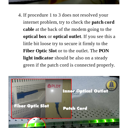
If procedure 1 to 3 does not resolved your
internet problem, try to check the
patch cord
cable
at the back of the modem going to the
optical box
or
optical outlet
. If you see this a
little bit loose try to secure it firmly to the
Fiber Optic Slot
or to the outlet. The
PON
light indicator
should be also on a steady
green if the patch cord is connected properly.