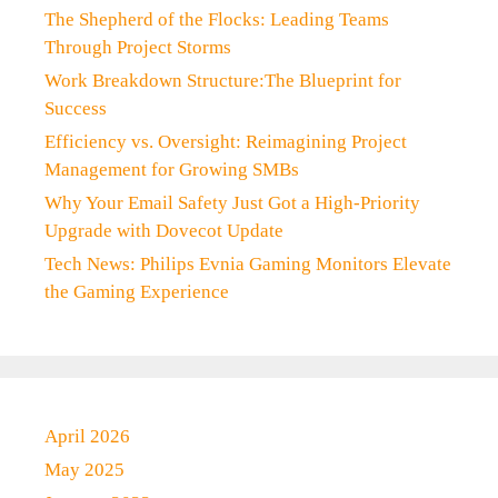
The Shepherd of the Flocks: Leading Teams
Through Project Storms
Work Breakdown Structure:The Blueprint for
Success
Efficiency vs. Oversight: Reimagining Project
Management for Growing SMBs
Why Your Email Safety Just Got a High-Priority
Upgrade with Dovecot Update
Tech News: Philips Evnia Gaming Monitors Elevate
the Gaming Experience
April 2026
May 2025