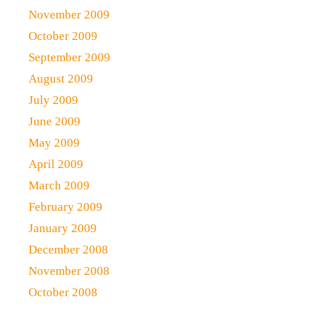
November 2009
October 2009
September 2009
August 2009
July 2009
June 2009
May 2009
April 2009
March 2009
February 2009
January 2009
December 2008
November 2008
October 2008