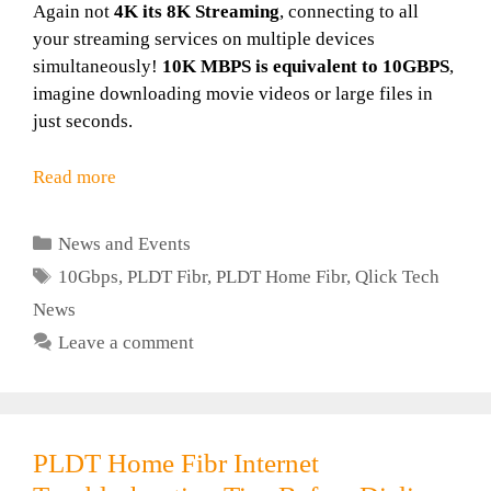
Again not
4K its 8K Streaming
, connecting to all
your streaming services on multiple devices
simultaneously!
10K MBPS is equivalent to 10GBPS
,
imagine downloading movie videos or large files in
just seconds.
Read more
Categories
News and Events
Tags
10Gbps
,
PLDT Fibr
,
PLDT Home Fibr
,
Qlick Tech
News
Leave a comment
PLDT Home Fibr Internet