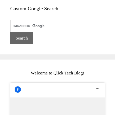
Custom Google Search
Welcome to Qlick Tech Blog!