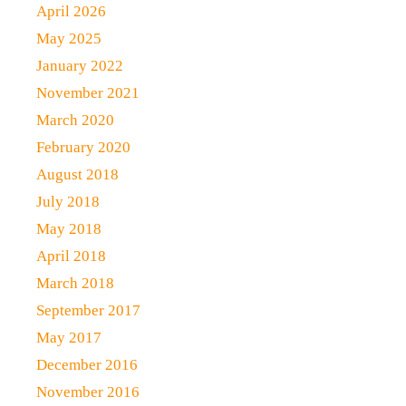
April 2026
May 2025
January 2022
November 2021
March 2020
February 2020
August 2018
July 2018
May 2018
April 2018
March 2018
September 2017
May 2017
December 2016
November 2016