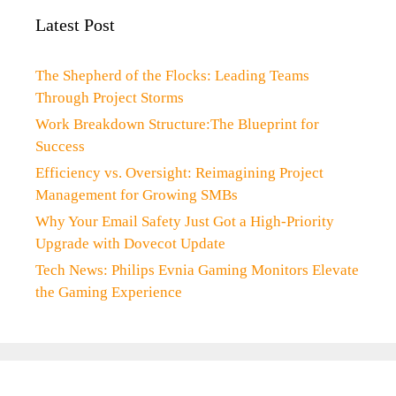
Latest Post
The Shepherd of the Flocks: Leading Teams
Through Project Storms
Work Breakdown Structure:The Blueprint for
Success
Efficiency vs. Oversight: Reimagining Project
Management for Growing SMBs
Why Your Email Safety Just Got a High-Priority
Upgrade with Dovecot Update
Tech News: Philips Evnia Gaming Monitors Elevate
the Gaming Experience