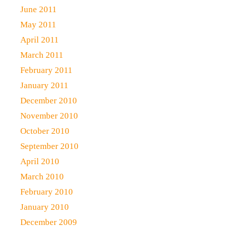
June 2011
May 2011
April 2011
March 2011
February 2011
January 2011
December 2010
November 2010
October 2010
September 2010
April 2010
March 2010
February 2010
January 2010
December 2009