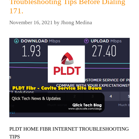
Troubleshooting Tips Before Dialing
171.
November 16, 2021
by
Jhong Medina
PLDT HOME FIBR INTERNET TROUBLESHOOTING
TIPS