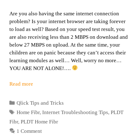
Are you also having the same internet connection
problem? Is your internet browser are taking forever
to load as well? Based on your speed test result, you
are also receiving less than 2 MBPS on download and
below 27 MBPS on upload. At the same time, your
children are on panic because they can’t access their
learning modules as well… Well, worry no more…
YOU ARE NOT ALONE!….
Read more
Categories
Qlick Tips and Tricks
Tags
Home Fibr
,
Internet Troubleshooting Tips
,
PLDT
Fibr
,
PLDT Home Fibr
1 Comment