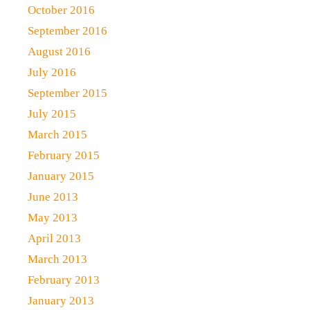
October 2016
September 2016
August 2016
July 2016
September 2015
July 2015
March 2015
February 2015
January 2015
June 2013
May 2013
April 2013
March 2013
February 2013
January 2013