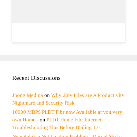
Recent Discussions
Jhong Medina
on
Why .Env Files are A Productivity
Nightmare and Security Risk
10000 MBPS PLDT Fibr now Available at you very
own Home -
on
PLDT Home Fibr Internet
Troubleshooting Tips Before Dialing 171.
New Release Not Loading Problem - Marvel Strike