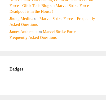
Force - Qlick Tech Blog
on
Marvel Strike Force –
Deadpool is in the House!
Jhong Medina
on
Marvel Strike Force – Frequently
Asked Questions
James Anderson
on
Marvel Strike Force –
Frequently Asked Questions
Badges