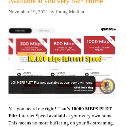
Available at you very own Home
November 19, 2021
by
Jhong Medina
Yes you heard me right! That’s
10000 MBPS PLDT
Fibr
Internet Speed availabl at your very own home.
This means no more buffering on your 8k streaming.