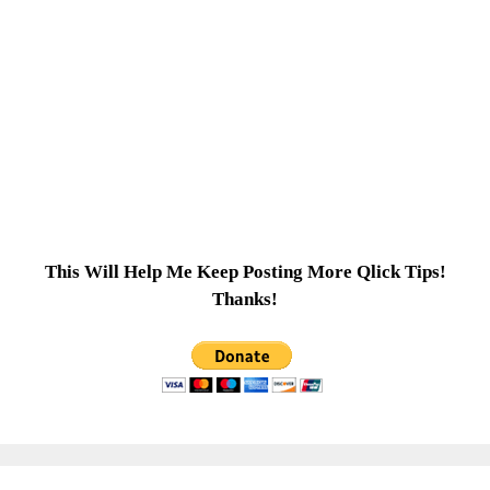
This Will Help Me Keep Posting More Qlick Tips!
Thanks!