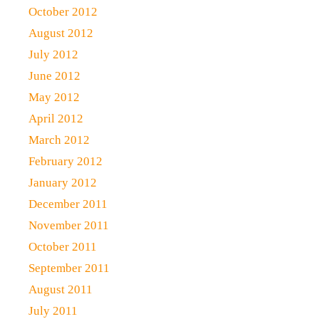
October 2012
August 2012
July 2012
June 2012
May 2012
April 2012
March 2012
February 2012
January 2012
December 2011
November 2011
October 2011
September 2011
August 2011
July 2011