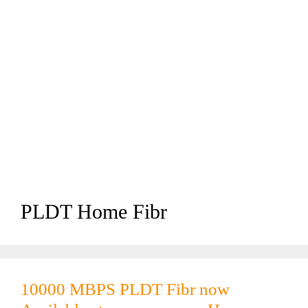
PLDT Home Fibr
10000 MBPS PLDT Fibr now