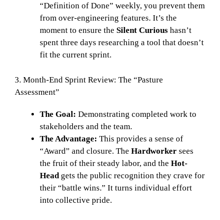
“Definition of Done” weekly, you prevent them
from over-engineering features. It’s the
moment to ensure the
Silent Curious
hasn’t
spent three days researching a tool that doesn’t
fit the current sprint.
3. Month-End Sprint Review: The “Pasture
Assessment”
The Goal:
Demonstrating completed work to
stakeholders and the team.
The Advantage:
This provides a sense of
“Award” and closure. The
Hardworker
sees
the fruit of their steady labor, and the
Hot-
Head
gets the public recognition they crave for
their “battle wins.” It turns individual effort
into collective pride.