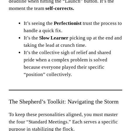
deadline when hitting the “Launch” button. It’s the
moment the team
self-corrects.
It’s seeing the
Perfectionist
trust the process to
handle a quick fix.
It’s the
Slow Learner
picking up at the end and
taking the lead at crunch time.
It’s the collective sigh of relief and shared
pride when a complex problem is solved
because everyone played their specific
“position” collectively.
The Shepherd’s Toolkit: Navigating the Storm
To keep these personalities aligned, you must master
the four “Standard Meetings.” Each serves a specific
purpose in stabilizing the flock.