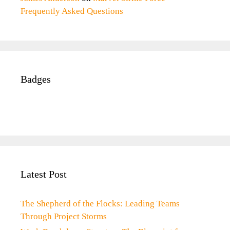
Frequently Asked Questions
Badges
Latest Post
The Shepherd of the Flocks: Leading Teams
Through Project Storms