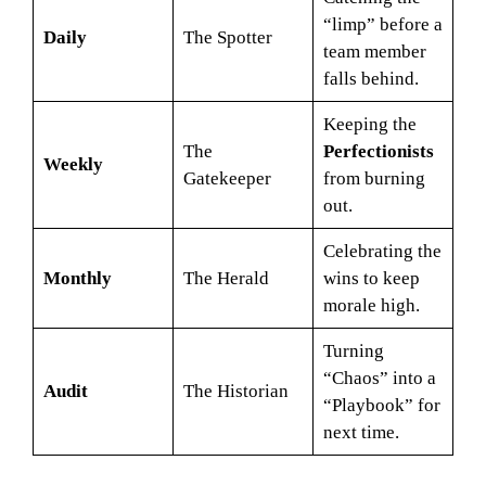
“limp” before a
Daily
The Spotter
team member
falls behind.
Keeping the
The
Perfectionists
Weekly
Gatekeeper
from burning
out.
Celebrating the
Monthly
The Herald
wins to keep
morale high.
Turning
“Chaos” into a
Audit
The Historian
“Playbook” for
next time.