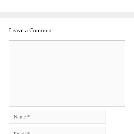
Leave a Comment
Comment
Name
Email