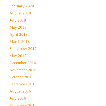
February 2020
August 2018
July 2018
May 2018
April 2018
March 2018
September 2017
May 2017
December 2016
November 2016
October 2016
September 2016
August 2016
July 2016
September 2015