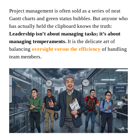
Project management is often sold as a series of neat
Gantt charts and green status bubbles. But anyone who
has actually held the clipboard knows the truth:
Leadership isn’t about managing tasks; it’s about
managing temperaments.
It is the delicate art of
balancing
oversight versus the efficiency
of handling
team members.