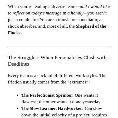
When you’re leading a diverse team—
and I would like
to reflect on today’s message in a homily—
you aren’t
just a conductor. You are a translator, a mediator, a
shock absorber, and, most of all, the
Shepherd of the
Flocks.
The Struggles: When Personalities Clash with
Deadlines
Every team is a cocktail of different work styles. The
friction usually comes from the “extremes”:
The Perfectionist Sprinter:
One wants it
flawless; the other wants it done yesterday.
The Slow Learner, Hardworker:
Can slow
down the initial velocity of a project; requires