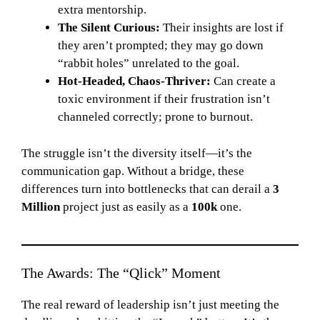
extra mentorship.
The Silent Curious:
Their insights are lost if
they aren’t prompted; they may go down
“rabbit holes” unrelated to the goal.
Hot-Headed, Chaos-Thriver:
Can create a
toxic environment if their frustration isn’t
channeled correctly; prone to burnout.
The struggle isn’t the diversity itself—it’s the
communication gap. Without a bridge, these
differences turn into bottlenecks that can derail a
3
Million
project just as easily as a
100k
one.
The Awards: The “Qlick” Moment
The real reward of leadership isn’t just meeting the