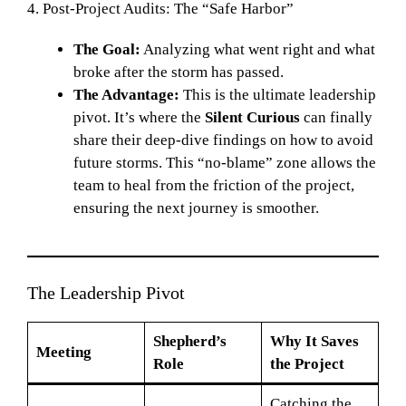
4. Post-Project Audits: The “Safe Harbor”
The Goal:
Analyzing what went right and what
broke after the storm has passed.
The Advantage:
This is the ultimate leadership
pivot. It’s where the
Silent Curious
can finally
share their deep-dive findings on how to avoid
future storms. This “no-blame” zone allows the
team to heal from the friction of the project,
ensuring the next journey is smoother.
The Leadership Pivot
Shepherd’s
Why It Saves
Meeting
Role
the Project
Catching the