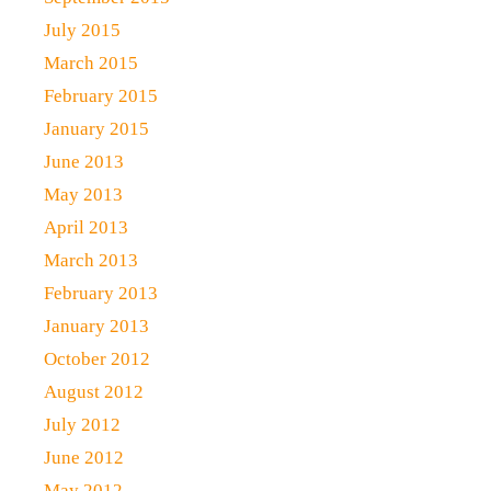
July 2015
March 2015
February 2015
January 2015
June 2013
May 2013
April 2013
March 2013
February 2013
January 2013
October 2012
August 2012
July 2012
June 2012
May 2012