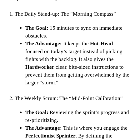
1. The Daily Stand-up: The “Morning Compass”
The Goal:
15 minutes to sync on immediate
obstacles.
The Advantage:
It keeps the
Hot-Head
focused on today’s target instead of picking
fights with the backlog. It also gives the
Hardworker
clear, bite-sized instructions to
prevent them from getting overwhelmed by the
larger “storm.”
2. The Weekly Scrum: The “Mid-Point Calibration”
The Goal:
Reviewing the sprint’s progress and
re-prioritizing.
The Advantage:
This is where you engage the
Perfectionist Sprinter
. By defining the