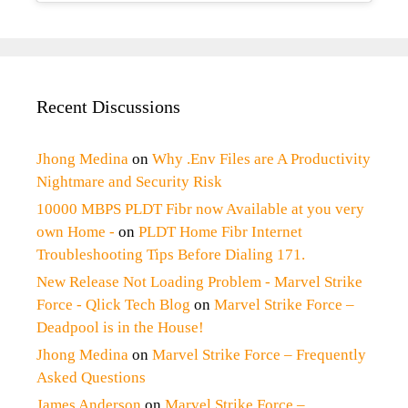
Recent Discussions
Jhong Medina
on
Why .Env Files are A Productivity
Nightmare and Security Risk
10000 MBPS PLDT Fibr now Available at you very
own Home -
on
PLDT Home Fibr Internet
Troubleshooting Tips Before Dialing 171.
New Release Not Loading Problem - Marvel Strike
Force - Qlick Tech Blog
on
Marvel Strike Force –
Deadpool is in the House!
Jhong Medina
on
Marvel Strike Force – Frequently
Asked Questions
James Anderson
on
Marvel Strike Force –