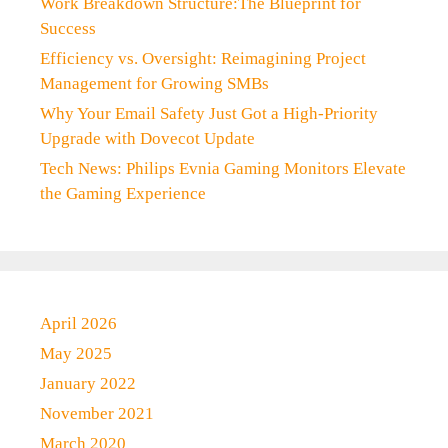
Work Breakdown Structure:The Blueprint for
Success
Efficiency vs. Oversight: Reimagining Project
Management for Growing SMBs
Why Your Email Safety Just Got a High-Priority
Upgrade with Dovecot Update
Tech News: Philips Evnia Gaming Monitors Elevate
the Gaming Experience
April 2026
May 2025
January 2022
November 2021
March 2020