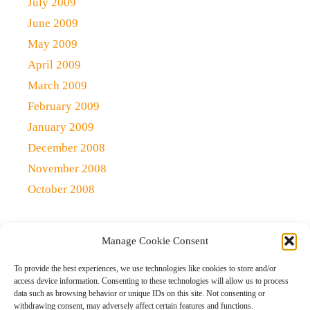
July 2009
June 2009
May 2009
April 2009
March 2009
February 2009
January 2009
December 2008
November 2008
October 2008
Manage Cookie Consent
Copyright 2021 (c)
Qlick Tech Blog
| All rights Reserved
To provide the best experiences, we use technologies like cookies to store and/or
access device information. Consenting to these technologies will allow us to process
data such as browsing behavior or unique IDs on this site. Not consenting or
Home
Qlick Solutions
Qlick Tips and Tricks
withdrawing consent, may adversely affect certain features and functions.