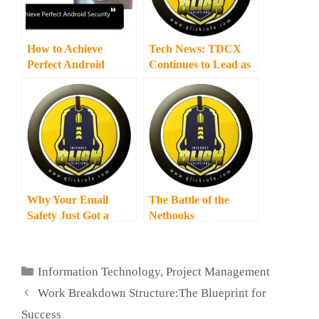
How to Achieve
Tech News: TDCX
Perfect Android
Continues to Lead as
Security
Southeast Asia’s Top
Outsourced CX
Provider
Why Your Email
The Battle of the
Safety Just Got a
Netbooks
High-Priority
Upgrade with
Dovecot Update
Categories
Information Technology
,
Project Management
Work Breakdown Structure:The Blueprint for
Success