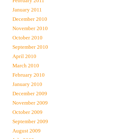
February 2011
January 2011
December 2010
November 2010
October 2010
September 2010
April 2010
March 2010
February 2010
January 2010
December 2009
November 2009
October 2009
September 2009
August 2009