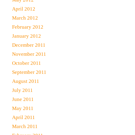
April 2012
March 2012
February 2012
January 2012
December 2011
November 2011
October 2011
September 2011
August 2011
July 2011
June 2011
May 2011
April 2011
March 2011