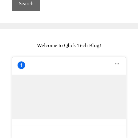
Welcome to Qlick Tech Blog!