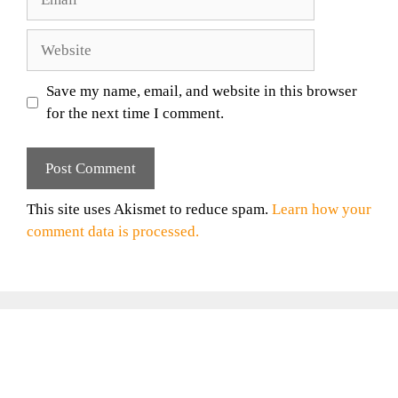
Website
Save my name, email, and website in this browser
for the next time I comment.
This site uses Akismet to reduce spam.
Learn how your
comment data is processed.