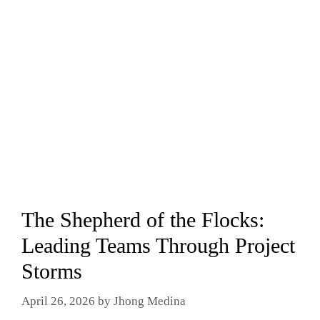
The Shepherd of the Flocks:
Leading Teams Through Project
Storms
April 26, 2026
by
Jhong Medina