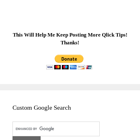
This Will Help Me Keep Posting More Qlick Tips!
Thanks!
Custom Google Search