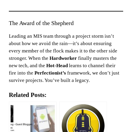
The Award of the Shepherd
Leading an MIS team through a project storm isn’t
about how we avoid the rain—it’s about ensuring
every member of the flock makes it to the other side
stronger. When the
Hardworker
finally masters the
new tech, and the
Hot-Head
learns to channel their
fire into the
Perfectionist’s
framework, we don’t just
survive projects. You’ve built a legacy.
Related Posts: