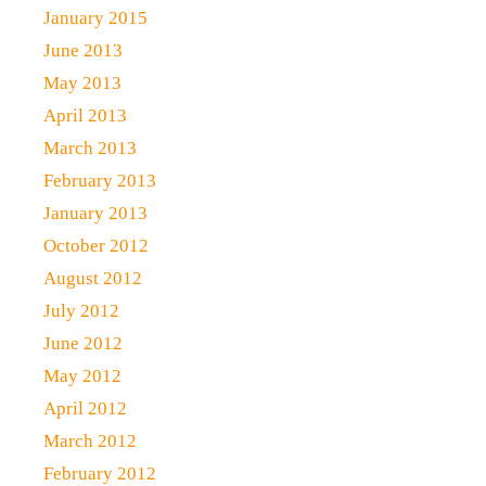
January 2015
June 2013
May 2013
April 2013
March 2013
February 2013
January 2013
October 2012
August 2012
July 2012
June 2012
May 2012
April 2012
March 2012
February 2012