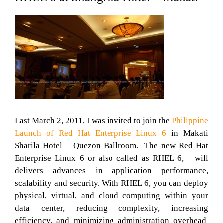
Last March 2, 2011, I was invited to join the
Philippine
Launch of Red Hat Enterprise Linux 6
in Makati
Sharila Hotel – Quezon Ballroom. The new Red Hat
Enterprise Linux 6 or also called as RHEL 6, will
delivers advances in application performance,
scalability and security. With RHEL 6, you can deploy
physical, virtual, and cloud computing within your
data center, reducing complexity, increasing
efficiency, and minimizing administration overhead