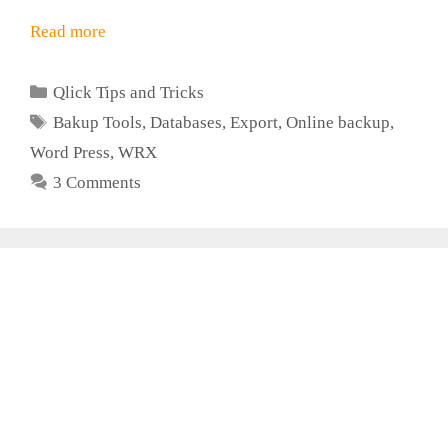
Read more
Categories
Qlick Tips and Tricks
Tags
Bakup Tools
,
Databases
,
Export
,
Online backup
,
Word Press
,
WRX
3 Comments