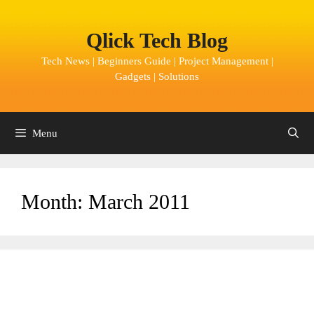
Skip
to
Qlick Tech Blog
content
Tech News | Beginners Guide | Project Management |
Gadgets | Solutions
Menu
Month:
March 2011