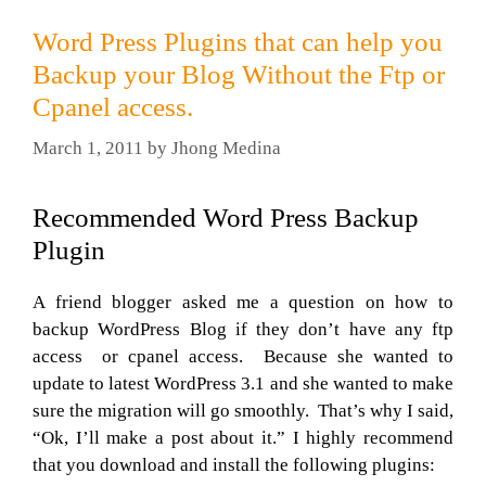
Word Press Plugins that can help you
Backup your Blog Without the Ftp or
Cpanel access.
March 1, 2011
by
Jhong Medina
Recommended Word Press Backup
Plugin
A friend blogger asked me a question on how to
backup WordPress Blog if they don’t have any ftp
access or cpanel access. Because she wanted to
update to latest WordPress 3.1 and she wanted to make
sure the migration will go smoothly. That’s why I said,
“Ok, I’ll make a post about it.” I highly recommend
that you download and install the following plugins: