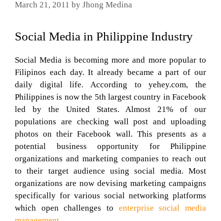
March 21, 2011
by
Jhong Medina
Social Media in Philippine Industry
Social Media is becoming more and more popular to
Filipinos each day. It already became a part of our
daily digital life. According to yehey.com, the
Philippines is now the 5th largest country in Facebook
led by the United States. Almost 21% of our
populations are checking wall post and uploading
photos on their Facebook wall. This presents as a
potential business opportunity for Philippine
organizations and marketing companies to reach out
to their target audience using social media. Most
organizations are now devising marketing campaigns
specifically for various social networking platforms
which open challenges to
enterprise social media
management.