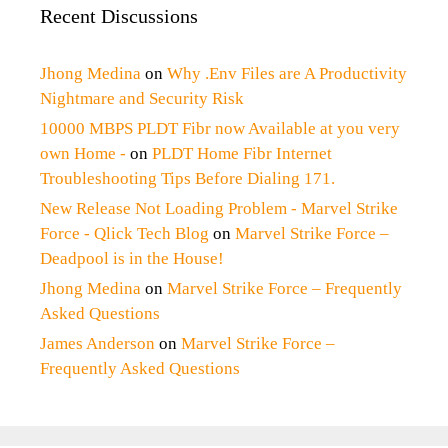
Recent Discussions
Jhong Medina
on
Why .Env Files are A Productivity
Nightmare and Security Risk
10000 MBPS PLDT Fibr now Available at you very
own Home -
on
PLDT Home Fibr Internet
Troubleshooting Tips Before Dialing 171.
New Release Not Loading Problem - Marvel Strike
Force - Qlick Tech Blog
on
Marvel Strike Force –
Deadpool is in the House!
Jhong Medina
on
Marvel Strike Force – Frequently
Asked Questions
James Anderson
on
Marvel Strike Force –
Frequently Asked Questions