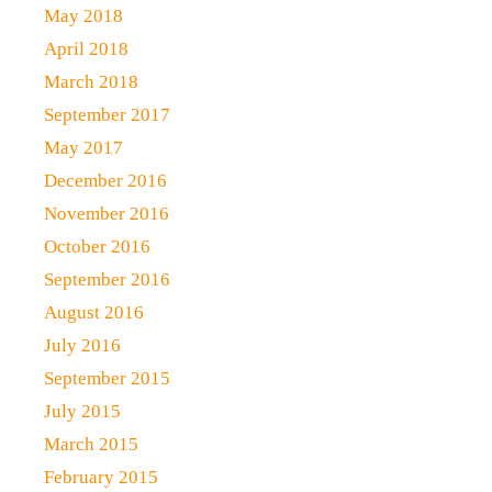
May 2018
April 2018
March 2018
September 2017
May 2017
December 2016
November 2016
October 2016
September 2016
August 2016
July 2016
September 2015
July 2015
March 2015
February 2015