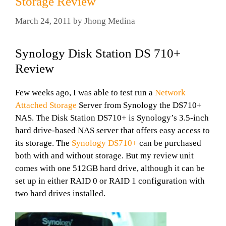
Storage Review
March 24, 2011
by
Jhong Medina
Synology Disk Station DS 710+
Review
Few weeks ago, I was able to test run a
Network
Attached Storage
Server from Synology the DS710+
NAS. The Disk Station DS710+ is Synology’s 3.5-inch
hard drive-based NAS server that offers easy access to
its storage. The
Synology DS710+
can be purchased
both with and without storage. But my review unit
comes with one 512GB hard drive, although it can be
set up in either RAID 0 or RAID 1 configuration with
two hard drives installed.