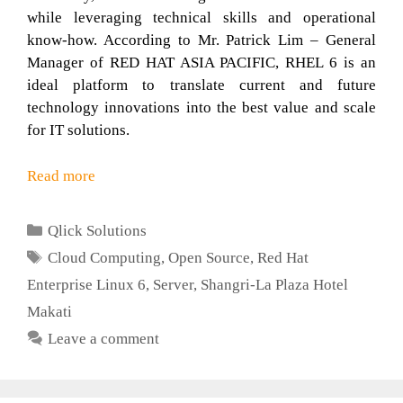
while leveraging technical skills and operational
know-how. According to Mr. Patrick Lim – General
Manager of RED HAT ASIA PACIFIC, RHEL 6 is an
ideal platform to translate current and future
technology innovations into the best value and scale
for IT solutions.
Read more
Categories
Qlick Solutions
Tags
Cloud Computing
,
Open Source
,
Red Hat
Enterprise Linux 6
,
Server
,
Shangri-La Plaza Hotel
Makati
Leave a comment