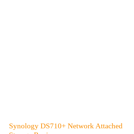
Synology DS710+ Network Attached