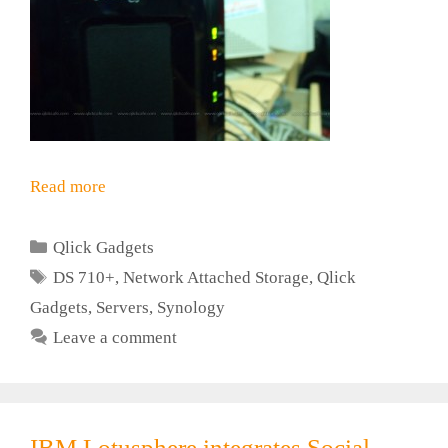
Read more
Categories
Qlick Gadgets
Tags
DS 710+
,
Network Attached Storage
,
Qlick
Gadgets
,
Servers
,
Synology
Leave a comment
IBM Lotusphere integrates Social