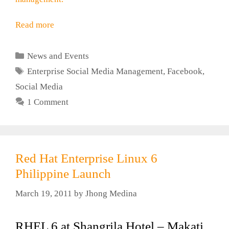
Read more
Categories
News and Events
Tags
Enterprise Social Media Management
,
Facebook
,
Social Media
1 Comment
Red Hat Enterprise Linux 6
Philippine Launch
March 19, 2011
by
Jhong Medina
RHEL 6 at Shangrila Hotel – Makati