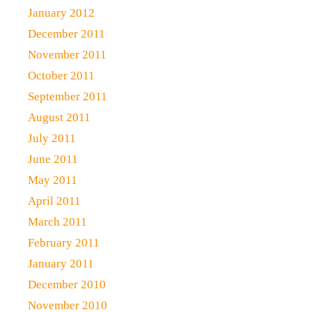
January 2012
December 2011
November 2011
October 2011
September 2011
August 2011
July 2011
June 2011
May 2011
April 2011
March 2011
February 2011
January 2011
December 2010
November 2010