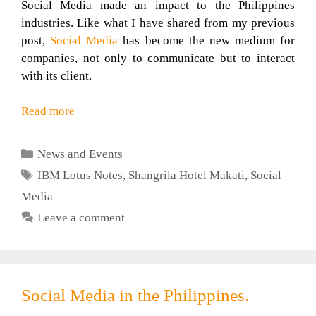
Social Media made an impact to the Philippines
industries. Like what I have shared from my previous
post,
Social Media
has become the new medium for
companies, not only to communicate but to interact
with its client.
Read more
Categories
News and Events
Tags
IBM Lotus Notes
,
Shangrila Hotel Makati
,
Social
Media
Leave a comment
Social Media in the Philippines.