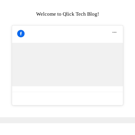
Welcome to Qlick Tech Blog!