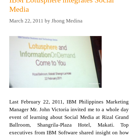
Media
March 22, 2011
by
Jhong Medina
Last February 22, 2011, IBM Philippines Marketing
Manager Mr. John Victoria invited me to a whole day
event of learning about Social Media at Rizal Grand
Ballroom, Shangrila-Plaza Hotel, Makati. Top
executives from IBM Software shared insight on how