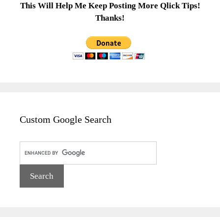
This Will Help Me Keep Posting More Qlick Tips!
Thanks!
Custom Google Search