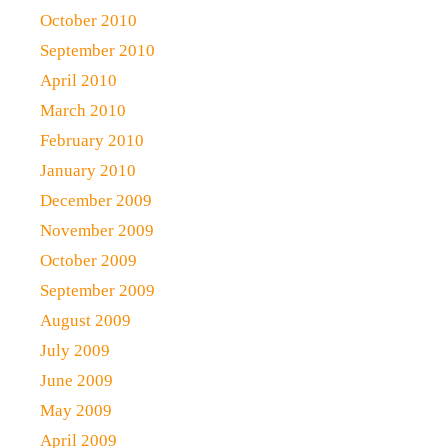
October 2010
September 2010
April 2010
March 2010
February 2010
January 2010
December 2009
November 2009
October 2009
September 2009
August 2009
July 2009
June 2009
May 2009
April 2009