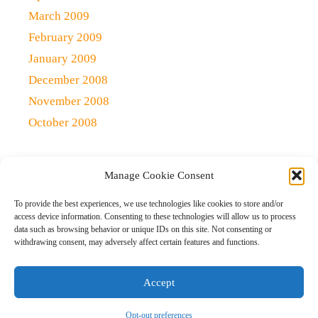
March 2009
February 2009
January 2009
December 2008
November 2008
October 2008
Manage Cookie Consent
Copyright 2021 (c)
Qlick Tech Blog
| All rights Reserved
To provide the best experiences, we use technologies like cookies to store and/or
access device information. Consenting to these technologies will allow us to process
data such as browsing behavior or unique IDs on this site. Not consenting or
Home
Qlick Solutions
Qlick Tips and Tricks
withdrawing consent, may adversely affect certain features and functions.
News and Events
Gaming
Disclaimer
Opt-out preferences
Accept
Opt-out preferences