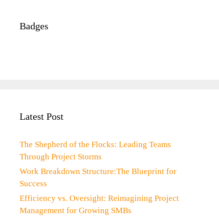
Badges
Latest Post
The Shepherd of the Flocks: Leading Teams
Through Project Storms
Work Breakdown Structure:The Blueprint for
Success
Efficiency vs. Oversight: Reimagining Project
Management for Growing SMBs