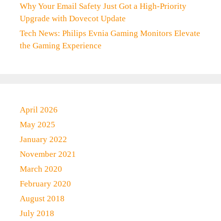
Why Your Email Safety Just Got a High-Priority
Upgrade with Dovecot Update
Tech News: Philips Evnia Gaming Monitors Elevate
the Gaming Experience
April 2026
May 2025
January 2022
November 2021
March 2020
February 2020
August 2018
July 2018