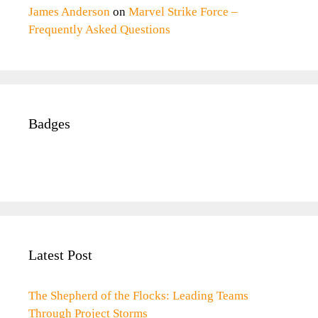
James Anderson
on
Marvel Strike Force –
Frequently Asked Questions
Badges
Latest Post
The Shepherd of the Flocks: Leading Teams
Through Project Storms