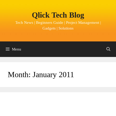
Skip
to
Qlick Tech Blog
content
Tech News | Beginners Guide | Project Management |
Gadgets | Solutions
Menu
Month:
January 2011