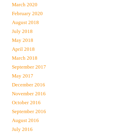
March 2020
February 2020
August 2018
July 2018
May 2018
April 2018
March 2018
September 2017
May 2017
December 2016
November 2016
October 2016
September 2016
August 2016
July 2016