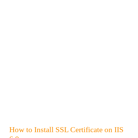
How to Install SSL Certificate on IIS