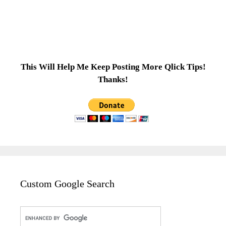
This Will Help Me Keep Posting More Qlick Tips!
Thanks!
Custom Google Search