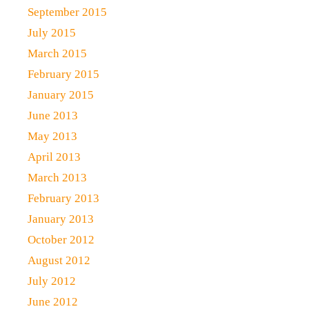
September 2015
July 2015
March 2015
February 2015
January 2015
June 2013
May 2013
April 2013
March 2013
February 2013
January 2013
October 2012
August 2012
July 2012
June 2012