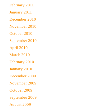
February 2011
January 2011
December 2010
November 2010
October 2010
September 2010
April 2010
March 2010
February 2010
January 2010
December 2009
November 2009
October 2009
September 2009
August 2009