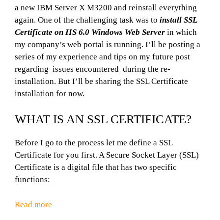
a new IBM Server X M3200 and reinstall everything
again. One of the challenging task was to
install SSL
Certificate on IIS 6.0 Windows Web Server
in which
my company’s web portal is running. I’ll be posting a
series of my experience and tips on my future post
regarding issues encountered during the re-
installation. But I’ll be sharing the SSL Certificate
installation for now.
WHAT IS AN SSL CERTIFICATE?
Before I go to the process let me define a SSL
Certificate for you first. A Secure Socket Layer (SSL)
Certificate is a digital file that has two specific
functions:
Read more