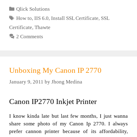
Categories
Qlick Solutions
Tags
How to
,
IIS 6.0
,
Install SSL Certificate
,
SSL
Certificate
,
Thawte
2 Comments
Unboxing My Canon IP 2770
January 9, 2011
by
Jhong Medina
Canon IP2770 Inkjet Printer
I know kinda late but last few months, I just wanna
share some photo of my Canon Ip 2770. I always
prefer cannon printer because of its affordability,