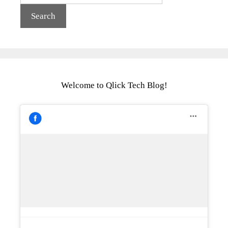
Welcome to Qlick Tech Blog!