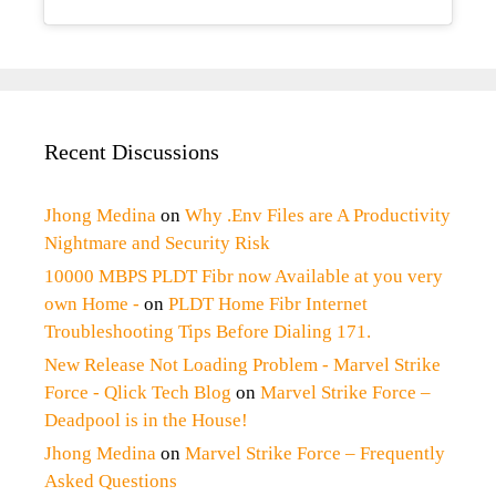
Recent Discussions
Jhong Medina
on
Why .Env Files are A Productivity
Nightmare and Security Risk
10000 MBPS PLDT Fibr now Available at you very
own Home -
on
PLDT Home Fibr Internet
Troubleshooting Tips Before Dialing 171.
New Release Not Loading Problem - Marvel Strike
Force - Qlick Tech Blog
on
Marvel Strike Force –
Deadpool is in the House!
Jhong Medina
on
Marvel Strike Force – Frequently
Asked Questions