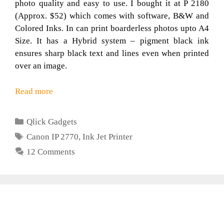
photo quality and easy to use. I bought it at P 2180
(Approx. $52) which comes with software, B&W and
Colored Inks. In can print boarderless photos upto A4
Size. It has a Hybrid system – pigment black ink
ensures sharp black text and lines even when printed
over an image.
Read more
Categories
Qlick Gadgets
Tags
Canon IP 2770
,
Ink Jet Printer
12 Comments