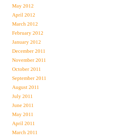
May 2012
April 2012
March 2012
February 2012
January 2012
December 2011
November 2011
October 2011
September 2011
August 2011
July 2011
June 2011
May 2011
April 2011
March 2011