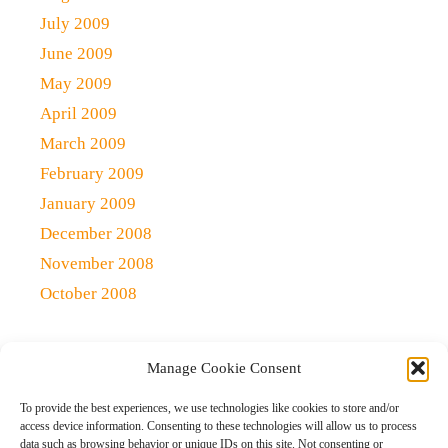
July 2009
June 2009
May 2009
April 2009
March 2009
February 2009
January 2009
December 2008
November 2008
October 2008
Manage Cookie Consent
Copyright 2021 (c)
Qlick Tech Blog
| All rights Reserved
To provide the best experiences, we use technologies like cookies to store and/or
access device information. Consenting to these technologies will allow us to process
data such as browsing behavior or unique IDs on this site. Not consenting or