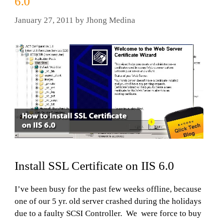
6.0
January 27, 2011
by
Jhong Medina
Install SSL Certificate on IIS 6.0
I’ve been busy for the past few weeks offline, because
one of our 5 yr. old server crashed during the holidays
due to a faulty SCSI Controller. We were force to buy