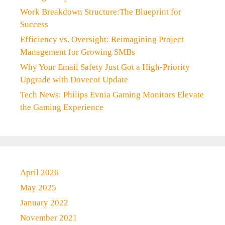
Work Breakdown Structure:The Blueprint for
Success
Efficiency vs. Oversight: Reimagining Project
Management for Growing SMBs
Why Your Email Safety Just Got a High-Priority
Upgrade with Dovecot Update
Tech News: Philips Evnia Gaming Monitors Elevate
the Gaming Experience
April 2026
May 2025
January 2022
November 2021