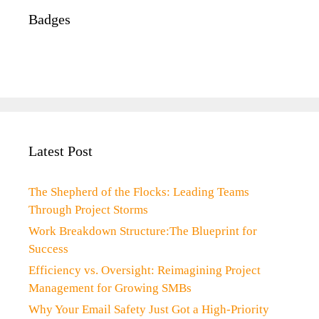
Badges
Latest Post
The Shepherd of the Flocks: Leading Teams
Through Project Storms
Work Breakdown Structure:The Blueprint for
Success
Efficiency vs. Oversight: Reimagining Project
Management for Growing SMBs
Why Your Email Safety Just Got a High-Priority