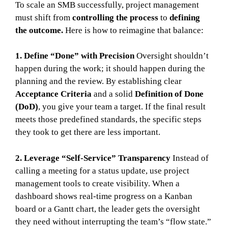
To scale an SMB successfully, project management
must shift from
controlling the process
to
defining
the outcome.
Here is how to reimagine that balance:
1. Define “Done” with Precision
Oversight shouldn’t
happen during the work; it should happen during the
planning and the review. By establishing clear
Acceptance Criteria
and a solid
Definition of Done
(DoD)
, you give your team a target. If the final result
meets those predefined standards, the specific steps
they took to get there are less important.
2. Leverage “Self-Service” Transparency
Instead of
calling a meeting for a status update, use project
management tools to create visibility. When a
dashboard shows real-time progress on a Kanban
board or a Gantt chart, the leader gets the oversight
they need without interrupting the team’s “flow state.”