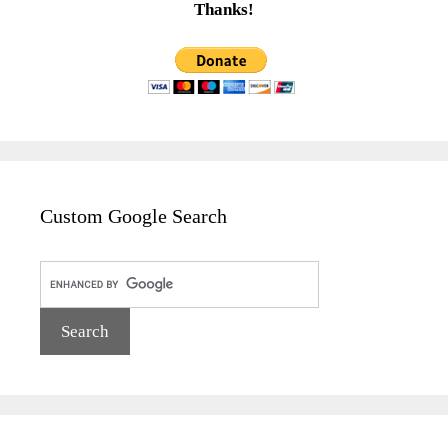
Thanks!
Custom Google Search