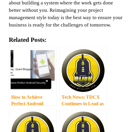
about building a system where the work gets done
better without you. Reimagining your project
management style today is the best way to ensure your
business is ready for the challenges of tomorrow.
Related Posts:
How to Achieve
Tech News: TDCX
Perfect Android
Continues to Lead as
Security
Southeast Asia’s Top
Outsourced CX
Provider