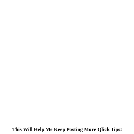
This Will Help Me Keep Posting More Qlick Tips!