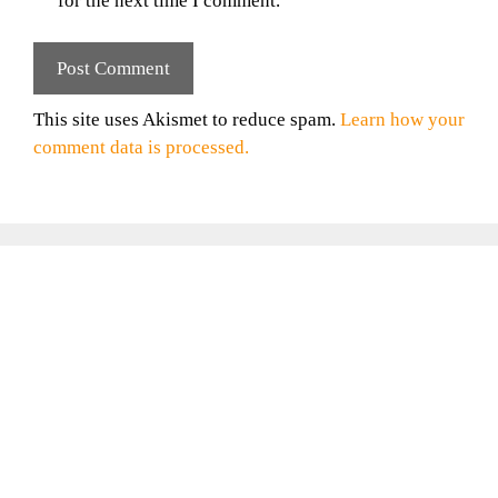
for the next time I comment.
This site uses Akismet to reduce spam.
Learn how your
comment data is processed.