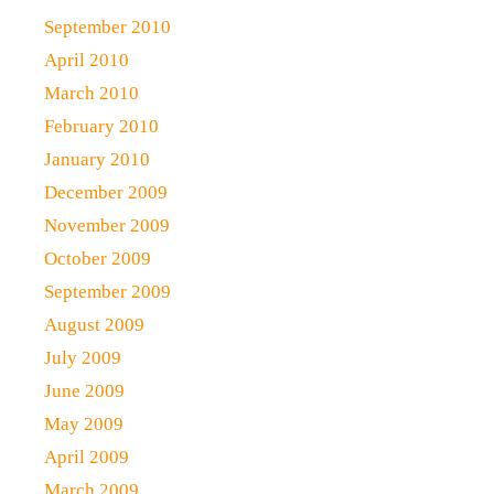
September 2010
April 2010
March 2010
February 2010
January 2010
December 2009
November 2009
October 2009
September 2009
August 2009
July 2009
June 2009
May 2009
April 2009
March 2009