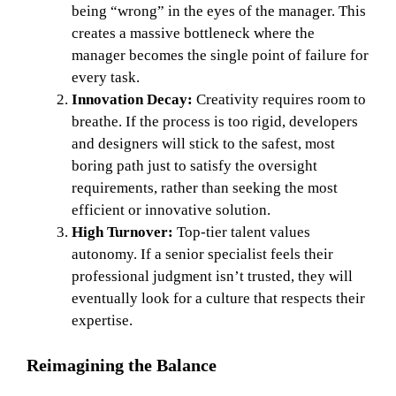
being “wrong” in the eyes of the manager. This
creates a massive bottleneck where the
manager becomes the single point of failure for
every task.
Innovation Decay:
Creativity requires room to
breathe. If the process is too rigid, developers
and designers will stick to the safest, most
boring path just to satisfy the oversight
requirements, rather than seeking the most
efficient or innovative solution.
High Turnover:
Top-tier talent values
autonomy. If a senior specialist feels their
professional judgment isn’t trusted, they will
eventually look for a culture that respects their
expertise.
Reimagining the Balance