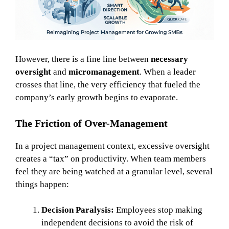
However, there is a fine line between
necessary
oversight
and
micromanagement
. When a leader
crosses that line, the very efficiency that fueled the
company’s early growth begins to evaporate.
The Friction of Over-Management
In a project management context, excessive oversight
creates a “tax” on productivity. When team members
feel they are being watched at a granular level, several
things happen:
Decision Paralysis:
Employees stop making
independent decisions to avoid the risk of