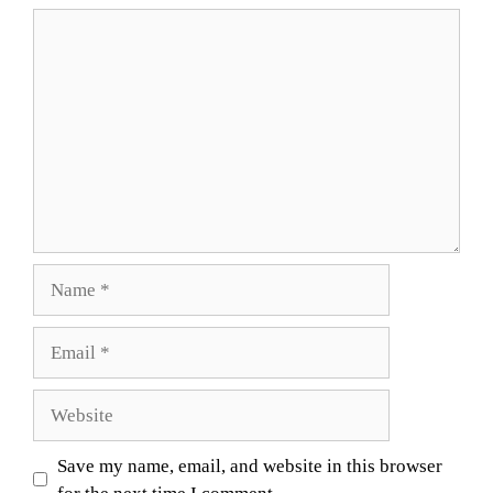
Comment
Name
Email
Website
Save my name, email, and website in this browser