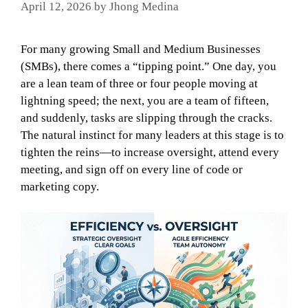
April 12, 2026
by
Jhong Medina
For many growing Small and Medium Businesses
(SMBs), there comes a “tipping point.” One day, you
are a lean team of three or four people moving at
lightning speed; the next, you are a team of fifteen,
and suddenly, tasks are slipping through the cracks.
The natural instinct for many leaders at this stage is to
tighten the reins—to increase oversight, attend every
meeting, and sign off on every line of code or
marketing copy.