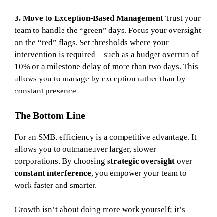
3. Move to Exception-Based Management
Trust your
team to handle the “green” days. Focus your oversight
on the “red” flags. Set thresholds where your
intervention is required—such as a budget overrun of
10% or a milestone delay of more than two days. This
allows you to manage by exception rather than by
constant presence.
The Bottom Line
For an SMB, efficiency is a competitive advantage. It
allows you to outmaneuver larger, slower
corporations. By choosing
strategic oversight
over
constant interference
, you empower your team to
work faster and smarter.
Growth isn’t about doing more work yourself; it’s