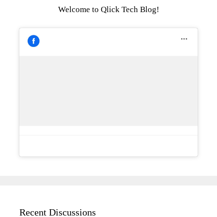
Welcome to Qlick Tech Blog!
Recent Discussions