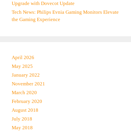
Upgrade with Dovecot Update
Tech News: Philips Evnia Gaming Monitors Elevate
the Gaming Experience
April 2026
May 2025
January 2022
November 2021
March 2020
February 2020
August 2018
July 2018
May 2018