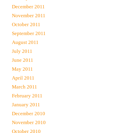
December 2011
November 2011
October 2011
September 2011
August 2011
July 2011
June 2011
May 2011
April 2011
March 2011
February 2011
January 2011
December 2010
November 2010
October 2010