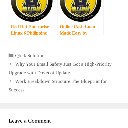
Red Hat Enterprise
Online Cash Loan
Linux 6 Philippine
Made Easy by
Launch
Lenddo
Categories
Qlick Solutions
Why Your Email Safety Just Got a High-Priority
Upgrade with Dovecot Update
Work Breakdown Structure:The Blueprint for
Success
Leave a Comment