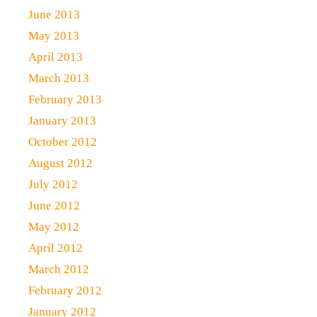
June 2013
May 2013
April 2013
March 2013
February 2013
January 2013
October 2012
August 2012
July 2012
June 2012
May 2012
April 2012
March 2012
February 2012
January 2012