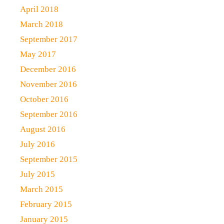
April 2018
March 2018
September 2017
May 2017
December 2016
November 2016
October 2016
September 2016
August 2016
July 2016
September 2015
July 2015
March 2015
February 2015
January 2015