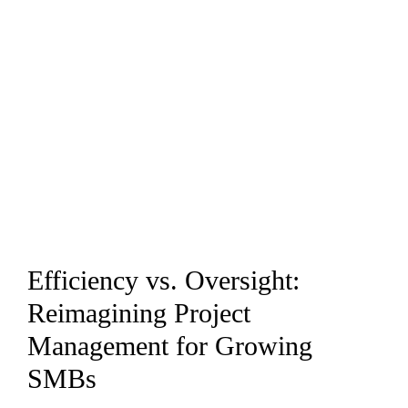
Efficiency vs. Oversight:
Reimagining Project
Management for Growing
SMBs