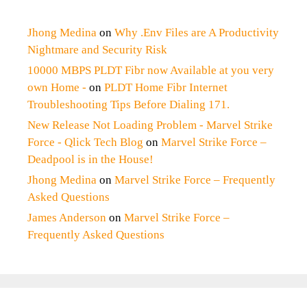
Jhong Medina
on
Why .Env Files are A Productivity
Nightmare and Security Risk
10000 MBPS PLDT Fibr now Available at you very
own Home -
on
PLDT Home Fibr Internet
Troubleshooting Tips Before Dialing 171.
New Release Not Loading Problem - Marvel Strike
Force - Qlick Tech Blog
on
Marvel Strike Force –
Deadpool is in the House!
Jhong Medina
on
Marvel Strike Force – Frequently
Asked Questions
James Anderson
on
Marvel Strike Force –
Frequently Asked Questions