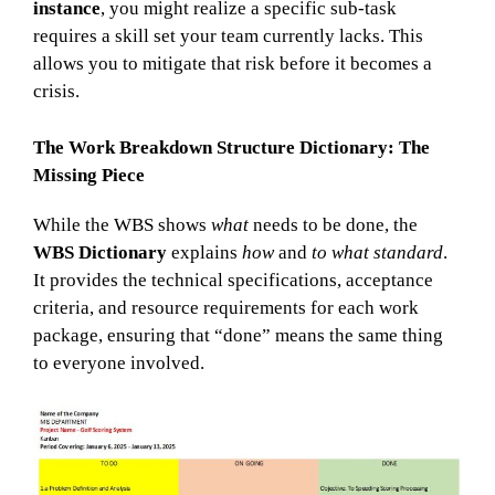
instance
, you might realize a specific sub-task
requires a skill set your team currently lacks. This
allows you to mitigate that risk before it becomes a
crisis.
The Work Breakdown Structure Dictionary: The
Missing Piece
While the WBS shows
what
needs to be done, the
WBS Dictionary
explains
how
and
to what standard
.
It provides the technical specifications, acceptance
criteria, and resource requirements for each work
package, ensuring that “done” means the same thing
to everyone involved.