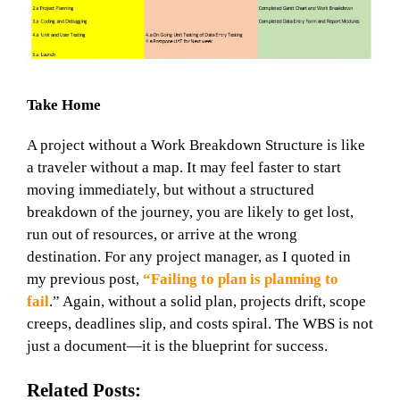
Take Home
A project without a Work Breakdown Structure is like
a traveler without a map. It may feel faster to start
moving immediately, but without a structured
breakdown of the journey, you are likely to get lost,
run out of resources, or arrive at the wrong
destination. For any project manager, as I
quoted in
my previous post,
“Failing to plan is planning to
fail
.”
Again, without a solid plan, projects drift, scope
creeps, deadlines slip, and costs spiral. The WBS is not
just a document—it is the blueprint for success.
Related Posts: