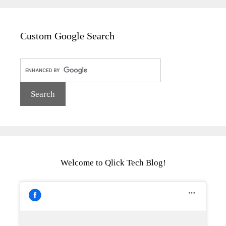
Custom Google Search
Welcome to Qlick Tech Blog!