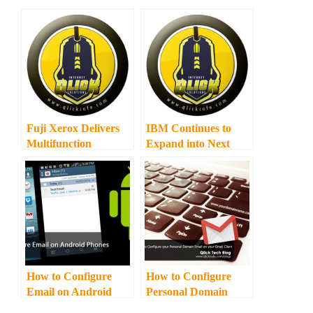
Fuji Xerox Delivers
IBM Continues to
Multifunction
Expand into Next
Wireless Printing to
Wave Cities in the
Small Businesses and
Philippines
Home Users
How to Configure
How to Configure
Email on Android
Personal Domain
Phones or Tablets
Email on Gmail Email