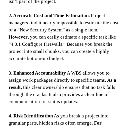
isn’t part of the project.
2. Accurate Cost and Time Estimation.
Project
managers find it nearly impossible to estimate the cost
of a “New Security System” as a single item.
However
, you can easily estimate a specific task like
“4.3.1 Configure Firewalls.” Because you break the
project into small chunks, you can create a highly
accurate bottom-up budget.
3. Enhanced Accountability
A WBS allows you to
assign work packages directly to specific teams.
As a
result
, this clear ownership ensures that no task falls
through the cracks. It also provides a clear line of
communication for status updates.
4. Risk Identification
As you break a project into
granular parts, hidden risks often emerge.
For