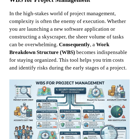
In the high-stakes world of project management,
complexity is often the enemy of execution. Whether
you are launching a new software application or
constructing a skyscraper, the sheer volume of tasks
can be overwhelming.
Consequently
, a
Work
Breakdown Structure (WBS)
becomes indispensable
for staying organized. This tool helps you trim costs
and identify risks during the early stages of a project.