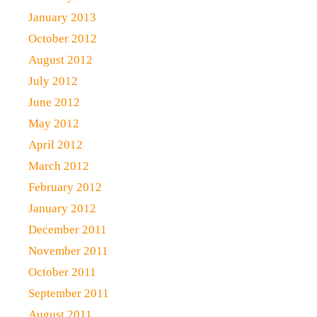
January 2013
October 2012
August 2012
July 2012
June 2012
May 2012
April 2012
March 2012
February 2012
January 2012
December 2011
November 2011
October 2011
September 2011
August 2011