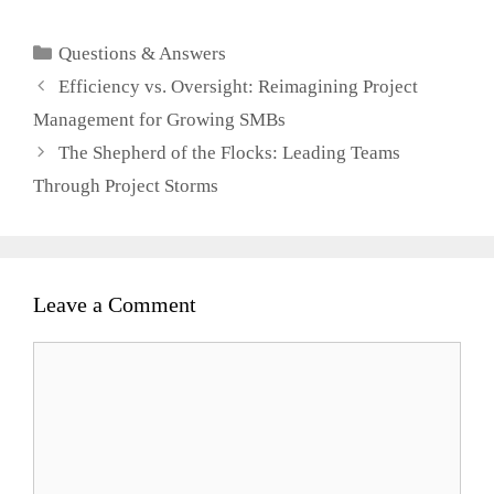
Client
Categories
Questions & Answers
Efficiency vs. Oversight: Reimagining Project
Management for Growing SMBs
The Shepherd of the Flocks: Leading Teams
Through Project Storms
Leave a Comment
Comment