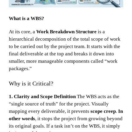
What is a WBS?
At its core, a
Work Breakdown Structure
is a
hierarchical decomposition of the total scope of work
to be carried out by the project team. It starts with the
final deliverable at the top and breaks it down into
smaller, more manageable components called “work
packages.”
Why is it Critical?
1. Clarity and Scope Definition
The WBS acts as the
“single source of truth” for the project. Visually
mapping every deliverable, it prevents
scope creep
.
In
other words
, it stops the project from growing beyond
its original goals. If a task isn’t on the WBS, it simply