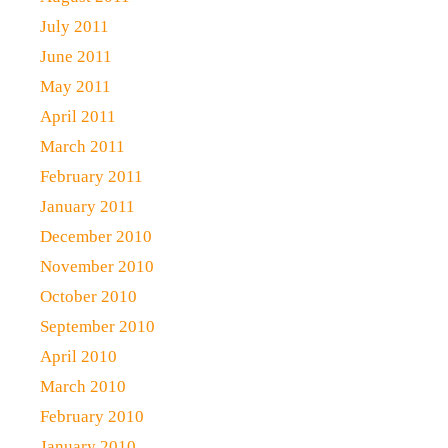
July 2011
June 2011
May 2011
April 2011
March 2011
February 2011
January 2011
December 2010
November 2010
October 2010
September 2010
April 2010
March 2010
February 2010
January 2010