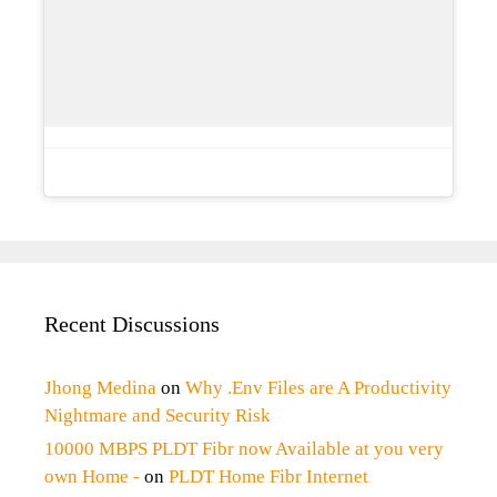
Recent Discussions
Jhong Medina
on
Why .Env Files are A Productivity
Nightmare and Security Risk
10000 MBPS PLDT Fibr now Available at you very
own Home -
on
PLDT Home Fibr Internet