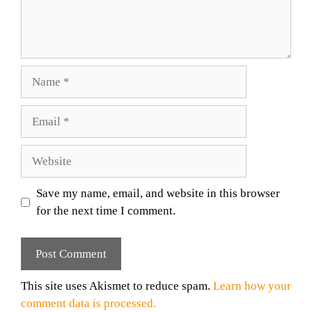
Name
Email
Website
Save my name, email, and website in this browser
for the next time I comment.
This site uses Akismet to reduce spam.
Learn how your
comment data is processed.