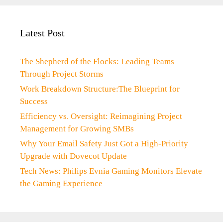
Latest Post
The Shepherd of the Flocks: Leading Teams
Through Project Storms
Work Breakdown Structure:The Blueprint for
Success
Efficiency vs. Oversight: Reimagining Project
Management for Growing SMBs
Why Your Email Safety Just Got a High-Priority
Upgrade with Dovecot Update
Tech News: Philips Evnia Gaming Monitors Elevate
the Gaming Experience