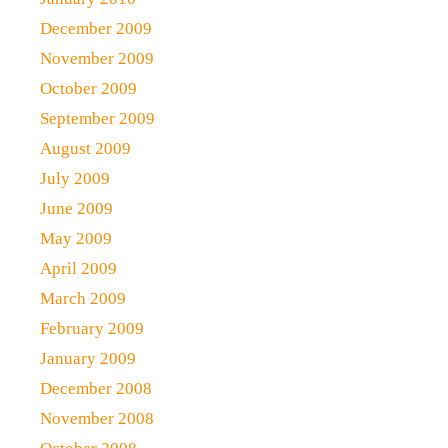
December 2009
November 2009
October 2009
September 2009
August 2009
July 2009
June 2009
May 2009
April 2009
March 2009
February 2009
January 2009
December 2008
November 2008