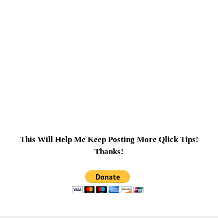
This Will Help Me Keep Posting More Qlick Tips!
Thanks!