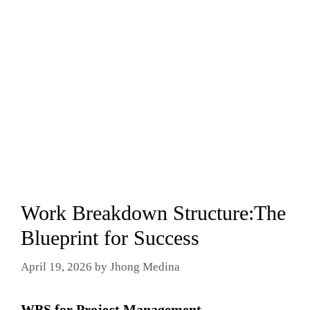
Work Breakdown Structure:The
Blueprint for Success
April 19, 2026
by
Jhong Medina
WBS for Project Management