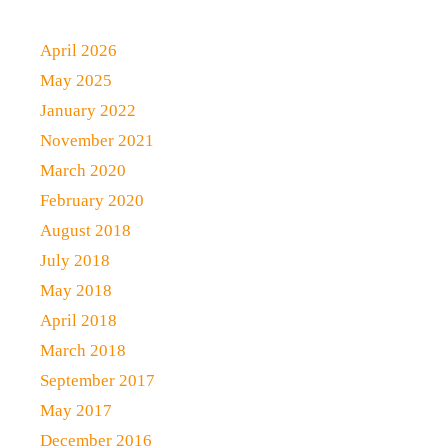
April 2026
May 2025
January 2022
November 2021
March 2020
February 2020
August 2018
July 2018
May 2018
April 2018
March 2018
September 2017
May 2017
December 2016