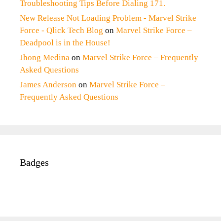
Troubleshooting Tips Before Dialing 171.
New Release Not Loading Problem - Marvel Strike
Force - Qlick Tech Blog
on
Marvel Strike Force –
Deadpool is in the House!
Jhong Medina
on
Marvel Strike Force – Frequently
Asked Questions
James Anderson
on
Marvel Strike Force –
Frequently Asked Questions
Badges