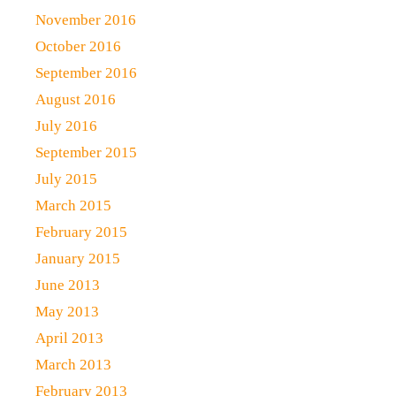
November 2016
October 2016
September 2016
August 2016
July 2016
September 2015
July 2015
March 2015
February 2015
January 2015
June 2013
May 2013
April 2013
March 2013
February 2013