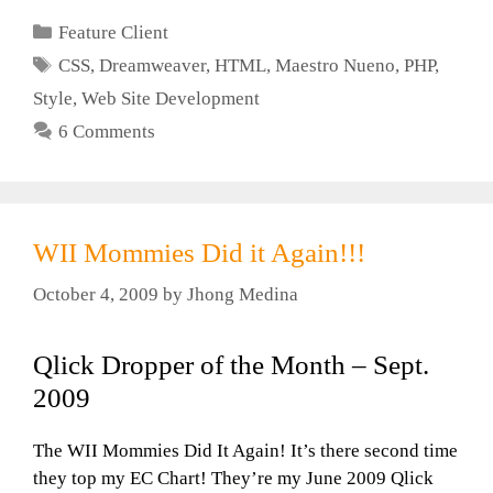
Categories
Feature Client
Tags
CSS
,
Dreamweaver
,
HTML
,
Maestro Nueno
,
PHP
,
Style
,
Web Site Development
6 Comments
WII Mommies Did it Again!!!
October 4, 2009
by
Jhong Medina
Qlick Dropper of the Month – Sept.
2009
The WII Mommies Did It Again! It’s there second time
they top my EC Chart! They’re my June 2009 Qlick