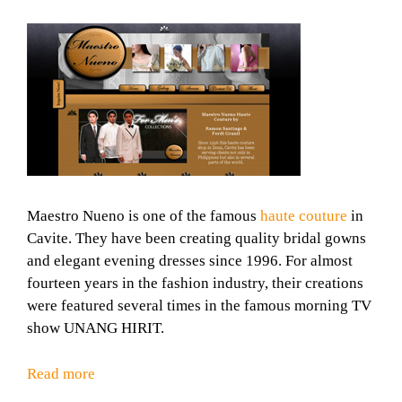
Maestro Nueno is one of the famous
haute couture
in
Cavite. They have been creating quality bridal gowns
and elegant evening dresses since 1996. For almost
fourteen years in the fashion industry, their creations
were featured several times in the famous morning TV
show UNANG HIRIT.
Read more