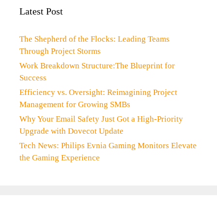
Latest Post
The Shepherd of the Flocks: Leading Teams
Through Project Storms
Work Breakdown Structure:The Blueprint for
Success
Efficiency vs. Oversight: Reimagining Project
Management for Growing SMBs
Why Your Email Safety Just Got a High-Priority
Upgrade with Dovecot Update
Tech News: Philips Evnia Gaming Monitors Elevate
the Gaming Experience