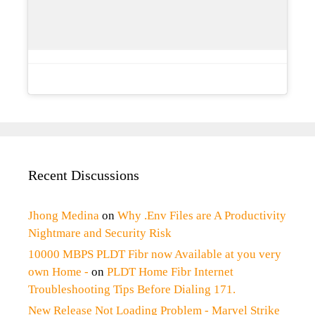
Recent Discussions
Jhong Medina
on
Why .Env Files are A Productivity
Nightmare and Security Risk
10000 MBPS PLDT Fibr now Available at you very
own Home -
on
PLDT Home Fibr Internet
Troubleshooting Tips Before Dialing 171.
New Release Not Loading Problem - Marvel Strike