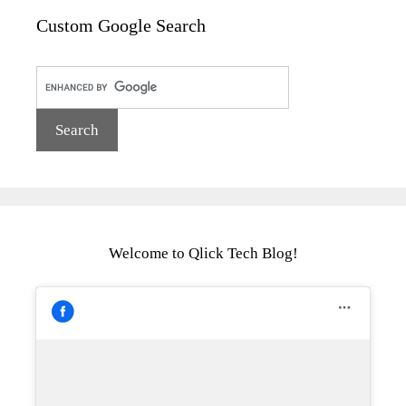
Custom Google Search
Welcome to Qlick Tech Blog!