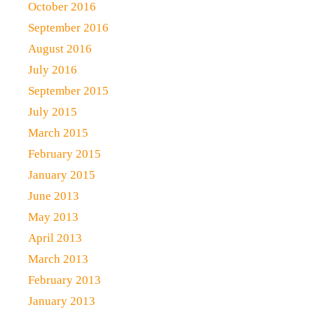
October 2016
September 2016
August 2016
July 2016
September 2015
July 2015
March 2015
February 2015
January 2015
June 2013
May 2013
April 2013
March 2013
February 2013
January 2013