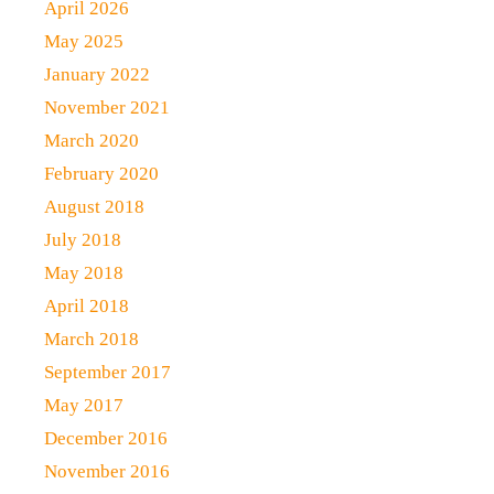
April 2026
May 2025
January 2022
November 2021
March 2020
February 2020
August 2018
July 2018
May 2018
April 2018
March 2018
September 2017
May 2017
December 2016
November 2016