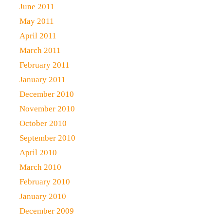
June 2011
May 2011
April 2011
March 2011
February 2011
January 2011
December 2010
November 2010
October 2010
September 2010
April 2010
March 2010
February 2010
January 2010
December 2009