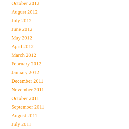
October 2012
August 2012
July 2012
June 2012
May 2012
April 2012
March 2012
February 2012
January 2012
December 2011
November 2011
October 2011
September 2011
August 2011
July 2011