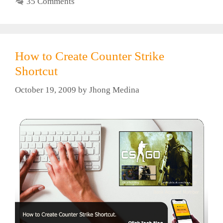
35 Comments
How to Create Counter Strike
Shortcut
October 19, 2009
by
Jhong Medina