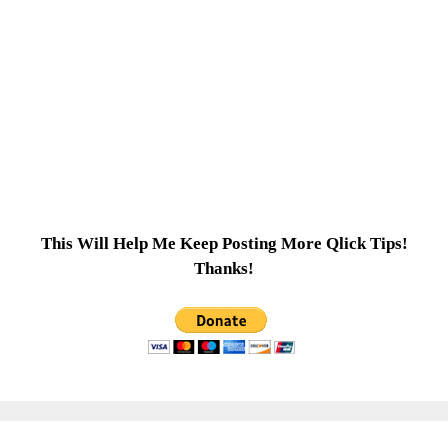
This Will Help Me Keep Posting More Qlick Tips!
Thanks!