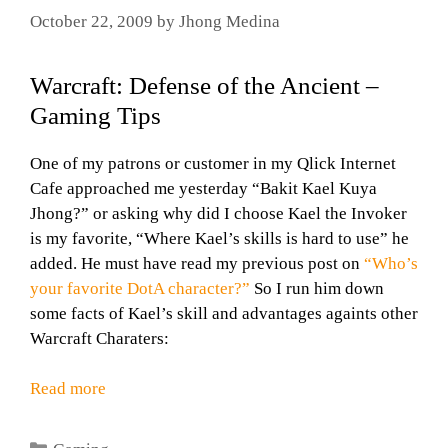
October 22, 2009
by
Jhong Medina
Warcraft: Defense of the Ancient –
Gaming Tips
One of my patrons or customer in my Qlick Internet
Cafe approached me yesterday “Bakit Kael Kuya
Jhong?” or asking why did I choose Kael the Invoker
is my favorite, “Where Kael’s skills is hard to use” he
added. He must have read my previous post on
“Who’s
your favorite DotA character?”
So I run him down
some facts of Kael’s skill and advantages againts other
Warcraft Charaters:
Read more
Categories