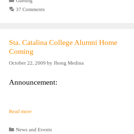
Gaming
37 Comments
Sta. Catalina College Alumni Home
Coming
October 22, 2009
by
Jhong Medina
Announcement:
Read more
Categories
News and Events