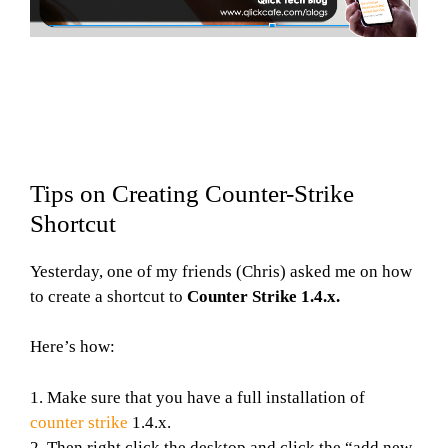
Tips on Creating Counter-Strike
Shortcut
Yesterday, one of my friends (Chris) asked me on how
to create a shortcut to
Counter Strike 1.4.x.
Here’s how:
1. Make sure that you have a full installation of
counter strike
1.4.x.
2. Then right click the desktop and click the “add new