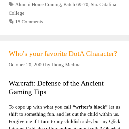
Tags
Alumni Home Coming
,
Batch 69-70
,
Sta. Catalina
College
15 Comments
Who's your favorite DotA Character?
October 20, 2009
by
Jhong Medina
Warcraft: Defense of the Ancient
Gaming Tips
To cope up with what you call
“writer’s block”
let us
shift to something fun, and let out the child within us.
Forgive me if I turn to my childish side, but my Qlick
Internet Café also offers online gaming right? Ok what