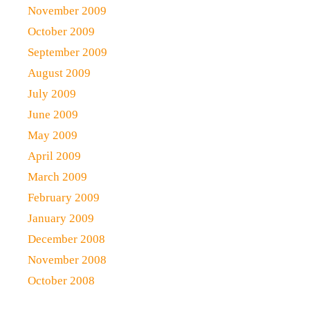
November 2009
October 2009
September 2009
August 2009
July 2009
June 2009
May 2009
April 2009
March 2009
February 2009
January 2009
December 2008
November 2008
October 2008