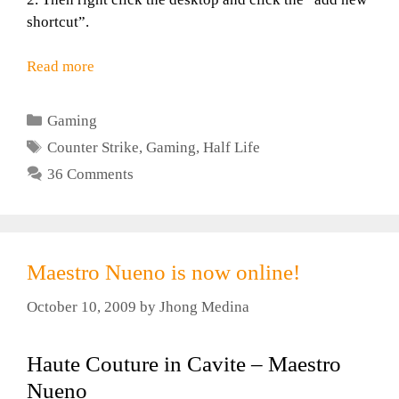
shortcut”.
Read more
Categories
Gaming
Tags
Counter Strike
,
Gaming
,
Half Life
36 Comments
Maestro Nueno is now online!
October 10, 2009
by
Jhong Medina
Haute Couture in Cavite – Maestro
Nueno