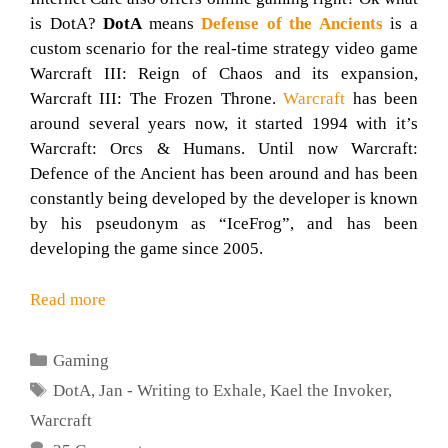
is DotA?
DotA
means
Defense of the Ancients
is a
custom scenario for the real-time strategy video game
Warcraft III: Reign of Chaos and its expansion,
Warcraft III: The Frozen Throne.
Warcraft
has been
around several years now, it started 1994 with it’s
Warcraft: Orcs & Humans. Until now Warcraft:
Defence of the Ancient has been around and has been
constantly being developed by the developer is known
by his pseudonym as “IceFrog”, and has been
developing the game since 2005.
Read more
Categories
Gaming
Tags
DotA
,
Jan - Writing to Exhale
,
Kael the Invoker
,
Warcraft