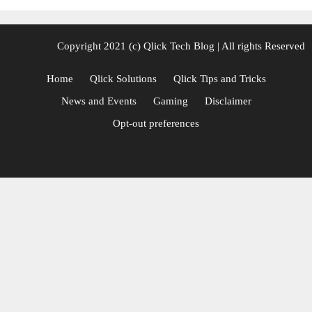
Copyright 2021 (c)
Qlick Tech Blog
| All rights Reserved
Home
Qlick Solutions
Qlick Tips and Tricks
News and Events
Gaming
Disclaimer
Opt-out preferences