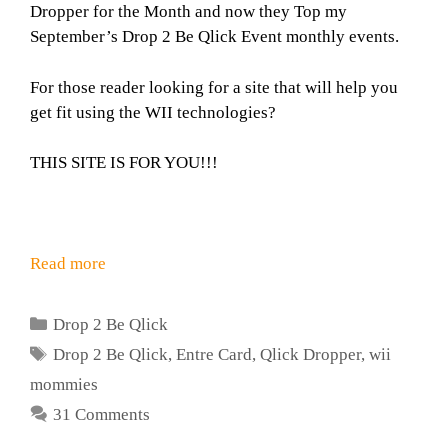
Dropper for the Month and now they Top my
September’s Drop 2 Be Qlick Event monthly events.
For those reader looking for a site that will help you
get fit using the WII technologies?
THIS SITE IS FOR YOU!!!
Read more
Categories
Drop 2 Be Qlick
Tags
Drop 2 Be Qlick
,
Entre Card
,
Qlick Dropper
,
wii
mommies
31 Comments