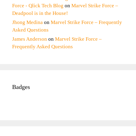
Force - Qlick Tech Blog
on
Marvel Strike Force –
Deadpool is in the House!
Jhong Medina
on
Marvel Strike Force – Frequently
Asked Questions
James Anderson
on
Marvel Strike Force –
Frequently Asked Questions
Badges