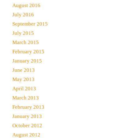
August 2016
July 2016
September 2015
July 2015
March 2015
February 2015
January 2015
June 2013
May 2013
April 2013
March 2013
February 2013
January 2013
October 2012
August 2012