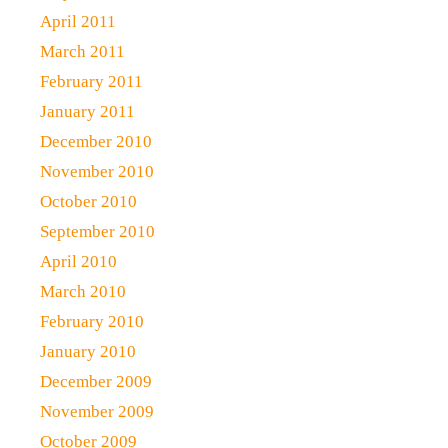
April 2011
March 2011
February 2011
January 2011
December 2010
November 2010
October 2010
September 2010
April 2010
March 2010
February 2010
January 2010
December 2009
November 2009
October 2009