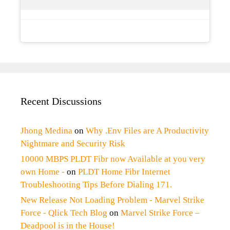
Recent Discussions
Jhong Medina
on
Why .Env Files are A Productivity
Nightmare and Security Risk
10000 MBPS PLDT Fibr now Available at you very
own Home -
on
PLDT Home Fibr Internet
Troubleshooting Tips Before Dialing 171.
New Release Not Loading Problem - Marvel Strike
Force - Qlick Tech Blog
on
Marvel Strike Force –
Deadpool is in the House!