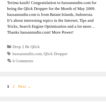
Terima kasih! Congratulation to hassannudin.com for
being the Qlick Dropper for the Month of May 2009.
hassannudin.com is from Batam Islands, Indonesia.
It’s about interesting topics in the Internet, Tips and
Tricks, Search Engine Optimization and a lot more…
Thanks hassannudin.com! More Power!
Categories
Drop 2 Be Qlick
Tags
hassannudin.com
,
Qlick Dropper
6 Comments
Page
Page
1
2
Next
→