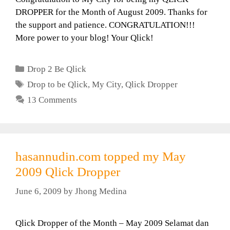
DROPPER for the Month of August 2009. Thanks for
the support and patience. CONGRATULATION!!!
More power to your blog! Your Qlick!
Categories
Drop 2 Be Qlick
Tags
Drop to be Qlick
,
My City
,
Qlick Dropper
13 Comments
hasannudin.com topped my May
2009 Qlick Dropper
June 6, 2009
by
Jhong Medina
Qlick Dropper of the Month – May 2009 Selamat dan