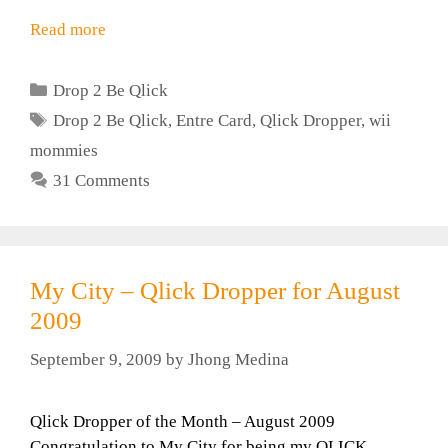
Read more
Categories
Drop 2 Be Qlick
Tags
Drop 2 Be Qlick
,
Entre Card
,
Qlick Dropper
,
wii
mommies
31 Comments
My City – Qlick Dropper for August
2009
September 9, 2009
by
Jhong Medina
Qlick Dropper of the Month – August 2009
Congratulation to My City for being my QLICK