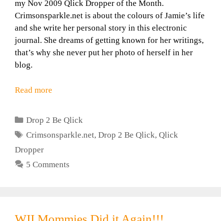
my Nov 2009 Qlick Dropper of the Month.
Crimsonsparkle.net is about the colours of Jamie’s life
and she write her personal story in this electronic
journal. She dreams of getting known for her writings,
that’s why she never put her photo of herself in her
blog.
Read more
Categories
Drop 2 Be Qlick
Tags
Crimsonsparkle.net
,
Drop 2 Be Qlick
,
Qlick
Dropper
5 Comments
WII Mommies Did it Again!!!