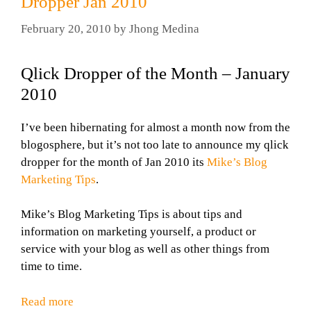
Dropper Jan 2010
February 20, 2010
by
Jhong Medina
Qlick Dropper of the Month – January
2010
I’ve been hibernating for almost a month now from the
blogosphere, but it’s not too late to announce my qlick
dropper for the month of Jan 2010 its
Mike’s Blog
Marketing Tips
.
Mike’s Blog Marketing Tips is about tips and
information on marketing yourself, a product or
service with your blog as well as other things from
time to time.
Read more