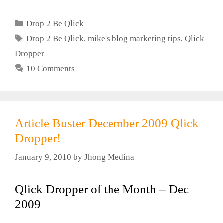
Categories
Drop 2 Be Qlick
Tags
Drop 2 Be Qlick
,
mike's blog marketing tips
,
Qlick
Dropper
10 Comments
Article Buster December 2009 Qlick
Dropper!
January 9, 2010
by
Jhong Medina
Qlick Dropper of the Month – Dec
2009