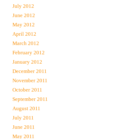
July 2012
June 2012
May 2012
April 2012
March 2012
February 2012
January 2012
December 2011
November 2011
October 2011
September 2011
August 2011
July 2011
June 2011
May 2011