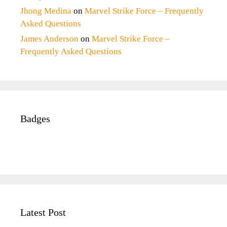
Jhong Medina
on
Marvel Strike Force – Frequently
Asked Questions
James Anderson
on
Marvel Strike Force –
Frequently Asked Questions
Badges
Latest Post