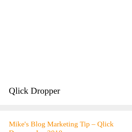
Qlick Dropper
Mike's Blog Marketing Tip – Qlick