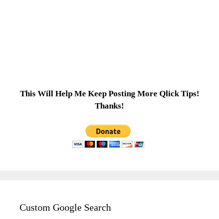
This Will Help Me Keep Posting More Qlick Tips!
Thanks!
Custom Google Search