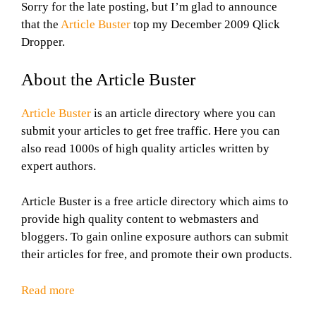
Sorry for the late posting, but I’m glad to announce
that the
Article Buster
top my December 2009 Qlick
Dropper.
About the Article Buster
Article Buster
is an article directory where you can
submit your articles to get free traffic. Here you can
also read 1000s of high quality articles written by
expert authors.
Article Buster is a free article directory which aims to
provide high quality content to webmasters and
bloggers. To gain online exposure authors can submit
their articles for free, and promote their own products.
Read more