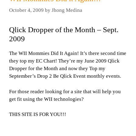
October 4, 2009
by
Jhong Medina
Qlick Dropper of the Month – Sept.
2009
The WII Mommies Did It Again! It’s there second time
they top my EC Chart! They’re my June 2009 Qlick
Dropper for the Month and now they Top my
September’s Drop 2 Be Qlick Event monthly events.
For those reader looking for a site that will help you
get fit using the WII technologies?
THIS SITE IS FOR YOU!!!