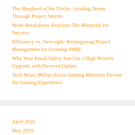
The Shepherd of the Flocks: Leading Teams
Through Project Storms
Work Breakdown Structure:The Blueprint for
Success
Efficiency vs. Oversight: Reimagining Project
Management for Growing SMBs
Why Your Email Safety Just Got a High-Priority
Upgrade with Dovecot Update
Tech News: Philips Evnia Gaming Monitors Elevate
the Gaming Experience
April 2026
May 2025