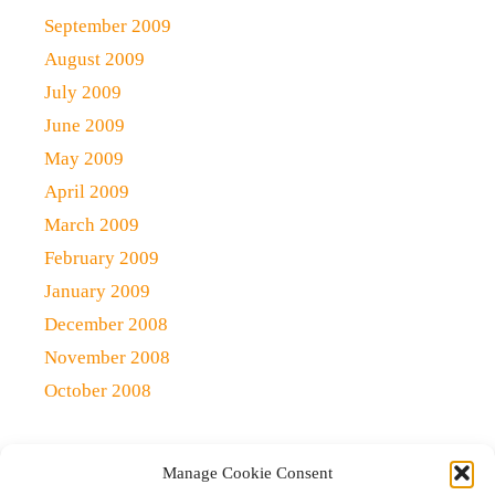
September 2009
August 2009
July 2009
June 2009
May 2009
April 2009
March 2009
February 2009
January 2009
December 2008
November 2008
October 2008
Manage Cookie Consent