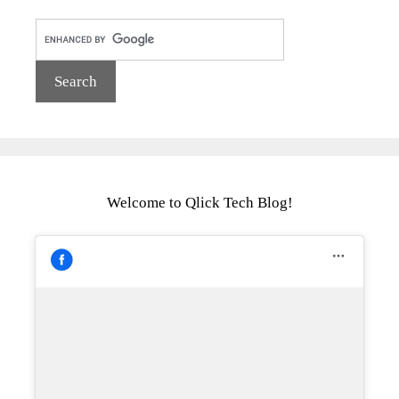
Welcome to Qlick Tech Blog!