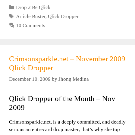
Categories
Drop 2 Be Qlick
Tags
Article Buster
,
Qlick Dropper
10 Comments
Crimsonsparkle.net – November 2009
Qlick Dropper
December 10, 2009
by
Jhong Medina
Qlick Dropper of the Month – Nov
2009
Crimsonsparkle.net, is a deeply committed, and deadly
serious an entrecard drop master; that’s why she top