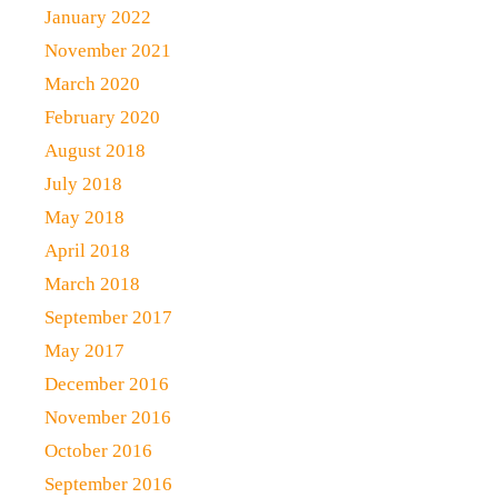
January 2022
November 2021
March 2020
February 2020
August 2018
July 2018
May 2018
April 2018
March 2018
September 2017
May 2017
December 2016
November 2016
October 2016
September 2016