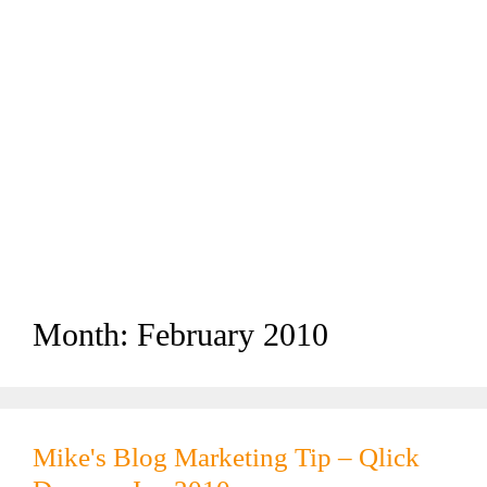
Month:
February 2010
Mike's Blog Marketing Tip – Qlick