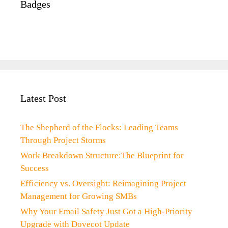
Badges
Latest Post
The Shepherd of the Flocks: Leading Teams
Through Project Storms
Work Breakdown Structure:The Blueprint for
Success
Efficiency vs. Oversight: Reimagining Project
Management for Growing SMBs
Why Your Email Safety Just Got a High-Priority
Upgrade with Dovecot Update