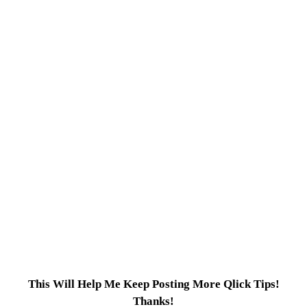
This Will Help Me Keep Posting More Qlick Tips!
Thanks!