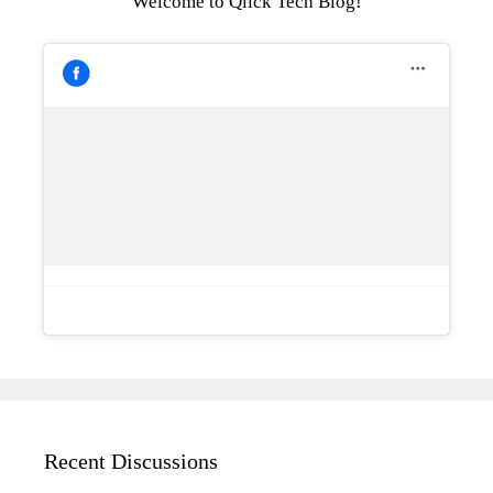
Welcome to Qlick Tech Blog!
Recent Discussions