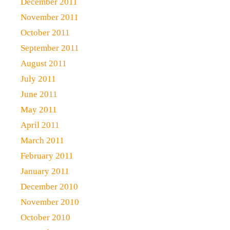
December 2011
November 2011
October 2011
September 2011
August 2011
July 2011
June 2011
May 2011
April 2011
March 2011
February 2011
January 2011
December 2010
November 2010
October 2010