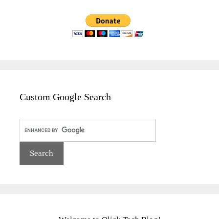
Custom Google Search