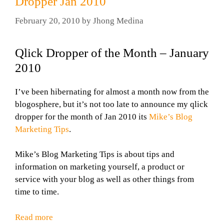
Dropper Jan 2010
February 20, 2010
by
Jhong Medina
Qlick Dropper of the Month – January
2010
I’ve been hibernating for almost a month now from the
blogosphere, but it’s not too late to announce my qlick
dropper for the month of Jan 2010 its
Mike’s Blog
Marketing Tips
.
Mike’s Blog Marketing Tips is about tips and
information on marketing yourself, a product or
service with your blog as well as other things from
time to time.
Read more