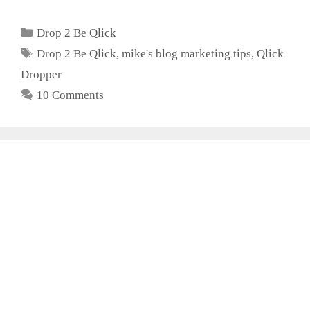
Categories
Drop 2 Be Qlick
Tags
Drop 2 Be Qlick
,
mike's blog marketing tips
,
Qlick
Dropper
10 Comments