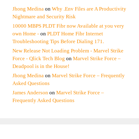
Jhong Medina
on
Why .Env Files are A Productivity
Nightmare and Security Risk
10000 MBPS PLDT Fibr now Available at you very
own Home -
on
PLDT Home Fibr Internet
Troubleshooting Tips Before Dialing 171.
New Release Not Loading Problem - Marvel Strike
Force - Qlick Tech Blog
on
Marvel Strike Force –
Deadpool is in the House!
Jhong Medina
on
Marvel Strike Force – Frequently
Asked Questions
James Anderson
on
Marvel Strike Force –
Frequently Asked Questions