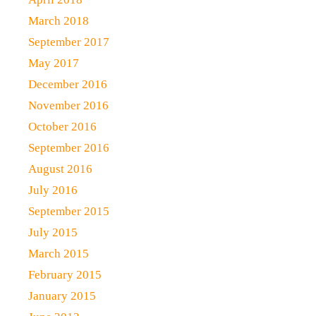
March 2018
September 2017
May 2017
December 2016
November 2016
October 2016
September 2016
August 2016
July 2016
September 2015
July 2015
March 2015
February 2015
January 2015