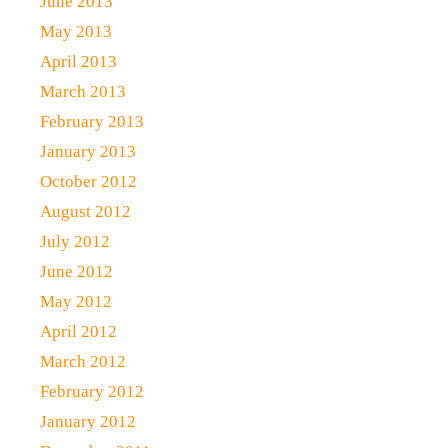
June 2013
May 2013
April 2013
March 2013
February 2013
January 2013
October 2012
August 2012
July 2012
June 2012
May 2012
April 2012
March 2012
February 2012
January 2012