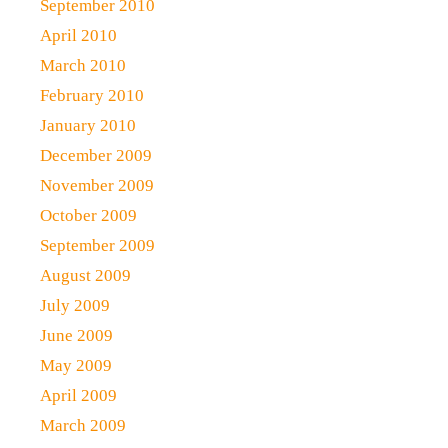
September 2010
April 2010
March 2010
February 2010
January 2010
December 2009
November 2009
October 2009
September 2009
August 2009
July 2009
June 2009
May 2009
April 2009
March 2009