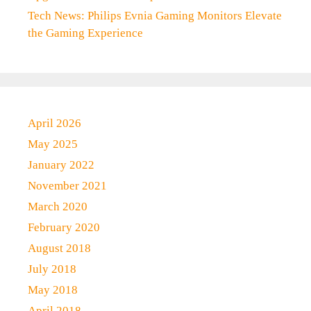
Tech News: Philips Evnia Gaming Monitors Elevate
the Gaming Experience
April 2026
May 2025
January 2022
November 2021
March 2020
February 2020
August 2018
July 2018
May 2018
April 2018