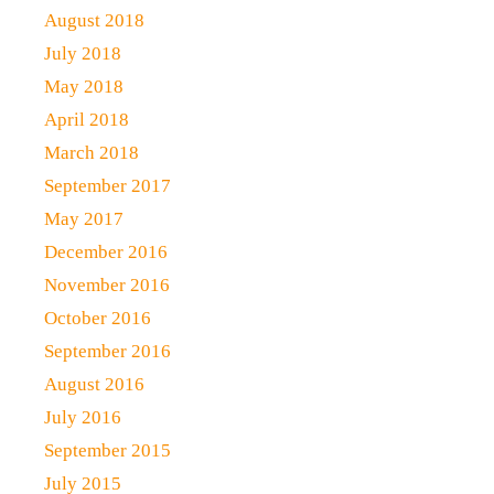
August 2018
July 2018
May 2018
April 2018
March 2018
September 2017
May 2017
December 2016
November 2016
October 2016
September 2016
August 2016
July 2016
September 2015
July 2015