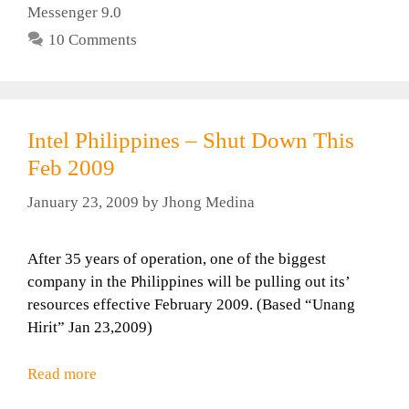
Messenger 9.0
10 Comments
Intel Philippines – Shut Down This
Feb 2009
January 23, 2009
by
Jhong Medina
After 35 years of operation, one of the biggest
company in the Philippines will be pulling out its’
resources effective February 2009. (Based “Unang
Hirit” Jan 23,2009)
Read more