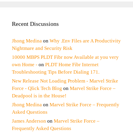
Recent Discussions
Jhong Medina
on
Why .Env Files are A Productivity
Nightmare and Security Risk
10000 MBPS PLDT Fibr now Available at you very
own Home -
on
PLDT Home Fibr Internet
Troubleshooting Tips Before Dialing 171.
New Release Not Loading Problem - Marvel Strike
Force - Qlick Tech Blog
on
Marvel Strike Force –
Deadpool is in the House!
Jhong Medina
on
Marvel Strike Force – Frequently
Asked Questions
James Anderson
on
Marvel Strike Force –
Frequently Asked Questions