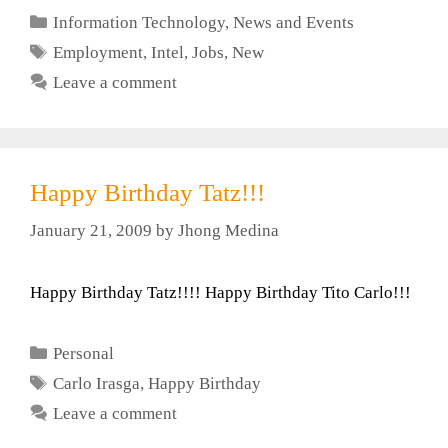
Categories
Information Technology
,
News and Events
Tags
Employment
,
Intel
,
Jobs
,
New
Leave a comment
Happy Birthday Tatz!!!
January 21, 2009
by
Jhong Medina
Happy Birthday Tatz!!!! Happy Birthday Tito Carlo!!!
Categories
Personal
Tags
Carlo Irasga
,
Happy Birthday
Leave a comment