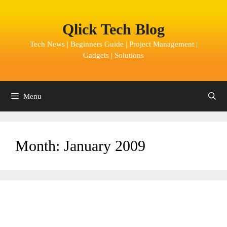
Skip
to
Qlick Tech Blog
content
Tech News | Beginners Guide | Project Management |
Gadgets | Solutions
Menu
Month:
January 2009