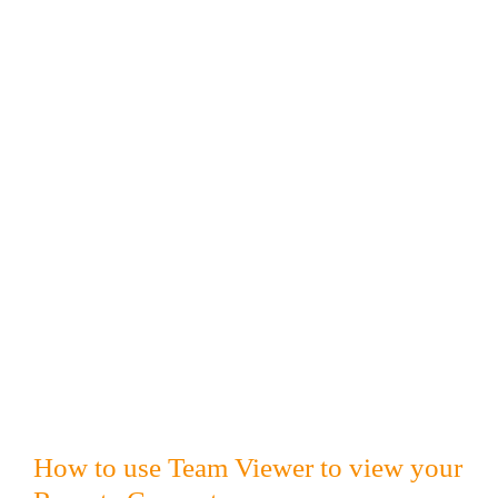
How to use Team Viewer to view your