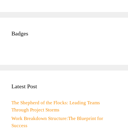
Badges
Latest Post
The Shepherd of the Flocks: Leading Teams
Through Project Storms
Work Breakdown Structure:The Blueprint for
Success