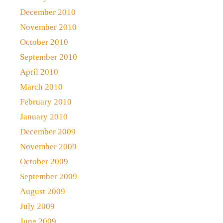
December 2010
November 2010
October 2010
September 2010
April 2010
March 2010
February 2010
January 2010
December 2009
November 2009
October 2009
September 2009
August 2009
July 2009
June 2009