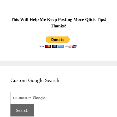
This Will Help Me Keep Posting More Qlick Tips!
Thanks!
Custom Google Search