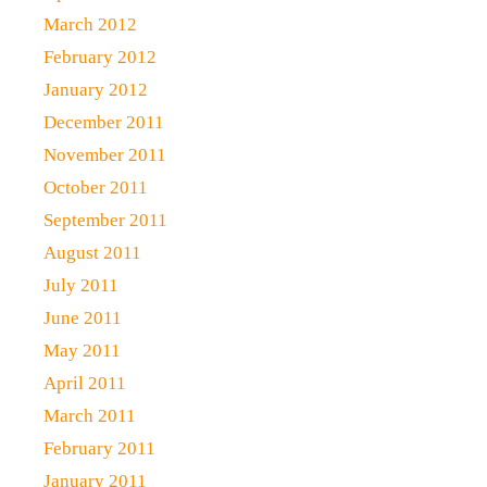
March 2012
February 2012
January 2012
December 2011
November 2011
October 2011
September 2011
August 2011
July 2011
June 2011
May 2011
April 2011
March 2011
February 2011
January 2011