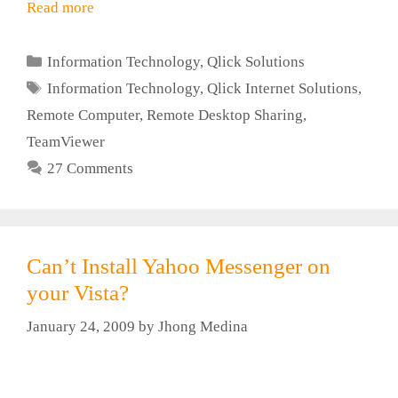
Read more
Categories
Information Technology
,
Qlick Solutions
Tags
Information Technology
,
Qlick Internet Solutions
,
Remote Computer
,
Remote Desktop Sharing
,
TeamViewer
27 Comments
Can’t Install Yahoo Messenger on
your Vista?
January 24, 2009
by
Jhong Medina