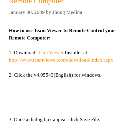
Remote Computer.
January 30, 2009
by
Jhong Medina
How to use Team Viewer to Remote Control your
Remote Computer:
1. Download
Team Viewer
Installer at
http://www.teamviewer.com/download/index.aspx
2. Click the v4.05543(English) for windows.
3. Once a dialog box appear click Save File.