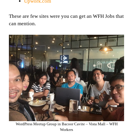
Upwork.com
These are few sites were you can get an WFH Jobs that
can mention.
WordPress Meetup Group in Bacoor Cavite – Vista Mall – WFH
Workers