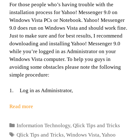
For those people who’s having trouble with the
installation process for Yahoo! Messenger 9.0 on
Windows Vista PCs or Notebook. Yahoo! Messenger
9.0 does run on Windows Vista and should work fine.
Just to make sure and for best results, I recommend
downloading and installing Yahoo! Messenger 9.0
while you’re logged in as Administrator on your
Windows Vista computer. To help you guys in
avoiding some obstacles please note the following
simple procedure:
1. Log in as Administrator,
Read more
Categories
Information Technology
,
Qlick Tips and Tricks
Tags
Qlick Tips and Tricks
,
Windows Vista
,
Yahoo