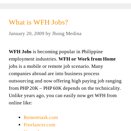
What is WFH Jobs?
January 20, 2009
by
Jhong Medina
WFH Jobs
is becoming popular in Philippine
employment industries.
WFH or Work from Home
jobs is a mobile or remote job scenario. Many
companies abroad are into business process
outsourcing and now offering high paying job ranging
from PHP 20K – PHP 60K depends on the technicality.
Unlike years ago, you can easily now get WFH from
online like:
Remotetask.com
Freelancer.com