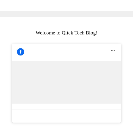
Welcome to Qlick Tech Blog!