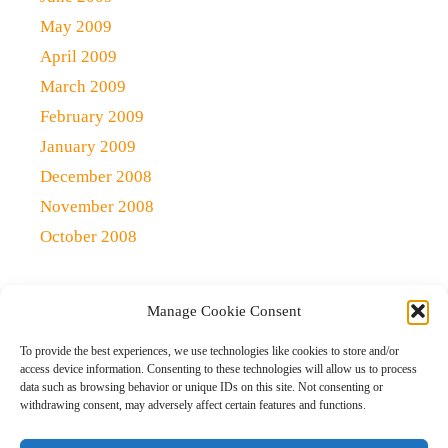
May 2009
April 2009
March 2009
February 2009
January 2009
December 2008
November 2008
October 2008
Manage Cookie Consent
Copyright 2021 (c)
Qlick Tech Blog
| All rights Reserved
To provide the best experiences, we use technologies like cookies to store and/or
access device information. Consenting to these technologies will allow us to process
data such as browsing behavior or unique IDs on this site. Not consenting or
Home
Qlick Solutions
Qlick Tips and Tricks
withdrawing consent, may adversely affect certain features and functions.
News and Events
Gaming
Disclaimer