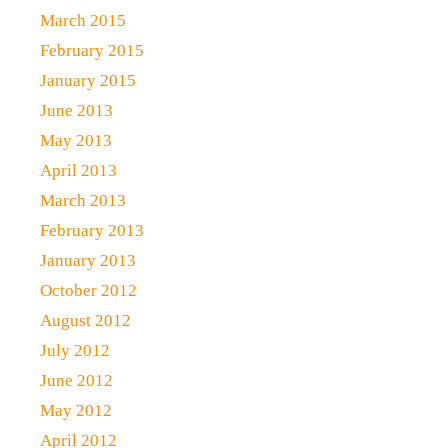
March 2015
February 2015
January 2015
June 2013
May 2013
April 2013
March 2013
February 2013
January 2013
October 2012
August 2012
July 2012
June 2012
May 2012
April 2012