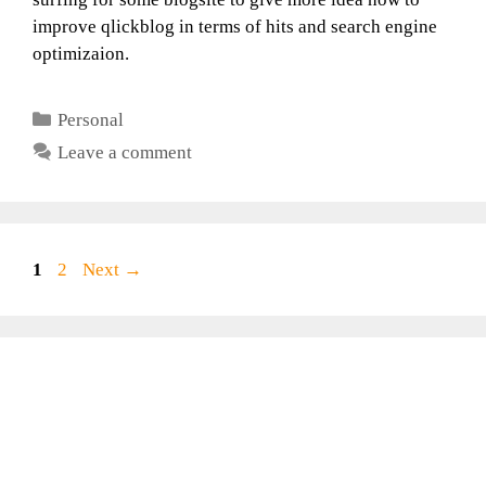
improve qlickblog in terms of hits and search engine
optimizaion.
Categories
Personal
Leave a comment
Page
Page
1
2
Next
→