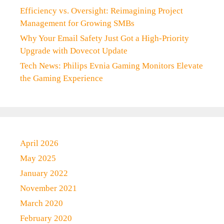
Efficiency vs. Oversight: Reimagining Project
Management for Growing SMBs
Why Your Email Safety Just Got a High-Priority
Upgrade with Dovecot Update
Tech News: Philips Evnia Gaming Monitors Elevate
the Gaming Experience
April 2026
May 2025
January 2022
November 2021
March 2020
February 2020