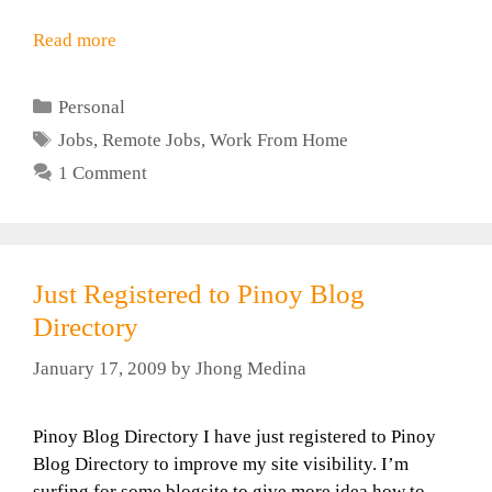
Read more
Categories
Personal
Tags
Jobs
,
Remote Jobs
,
Work From Home
1 Comment
Just Registered to Pinoy Blog
Directory
January 17, 2009
by
Jhong Medina
Pinoy Blog Directory I have just registered to Pinoy
Blog Directory to improve my site visibility. I’m
surfing for some blogsite to give more idea how to