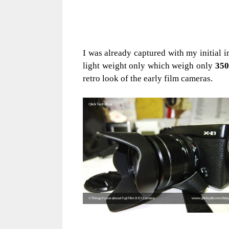
I was already captured with my initial i
light weight only which weigh only
35
retro look of the early film cameras.