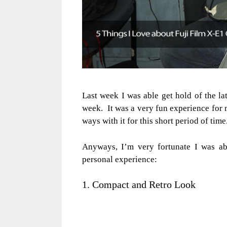
Last week I was able get hold of the la
week. It was a very fun experience for 
ways with it for this short period of time
Anyways, I’m very fortunate I was ab
personal experience:
1. Compact and Retro Look