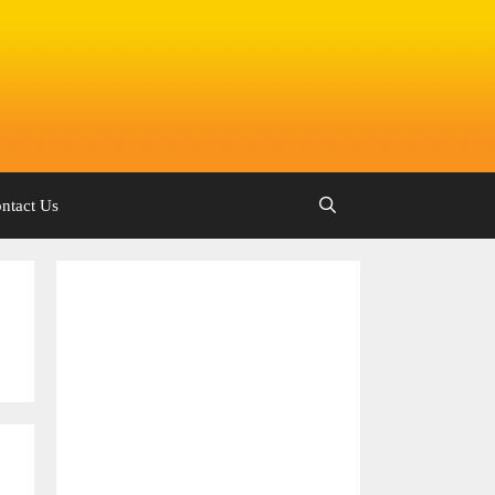
ntact Us