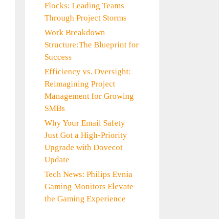
Flocks: Leading Teams
Through Project Storms
Work Breakdown
Structure:The Blueprint for
Success
Efficiency vs. Oversight:
Reimagining Project
Management for Growing
SMBs
Why Your Email Safety
Just Got a High-Priority
Upgrade with Dovecot
Update
Tech News: Philips Evnia
Gaming Monitors Elevate
the Gaming Experience