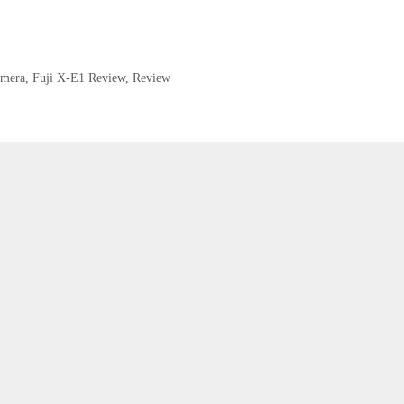
amera
,
Fuji X-E1 Review
,
Review