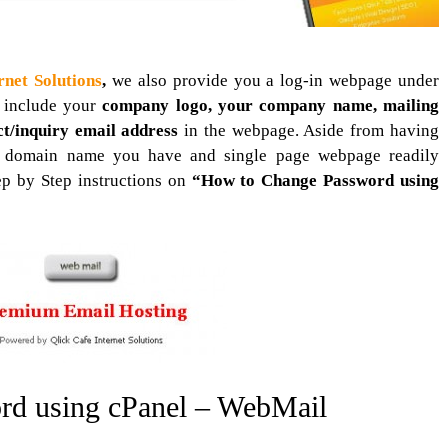
rnet Solutions
,
we also provide you a log-in webpage under
 include your
company logo, your company name, mailing
ct/inquiry email address
in the webpage. Aside from having
d domain name you have and single page webpage readily
ep by Step instructions on
“How to Change Password using
rd using cPanel – WebMail