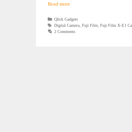
Read more
Categories
Qlick Gadgets
Tags
Digital Camera
,
Fuji Film
,
Fuji Film X-E1 C
2 Comments