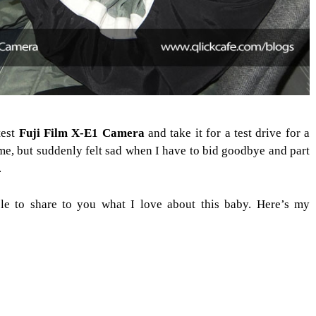
test
Fuji Film X-E1 Camera
and take it for a test drive for a
me, but suddenly felt sad when I have to bid goodbye and part
.
le to share to you what I love about this baby. Here’s my