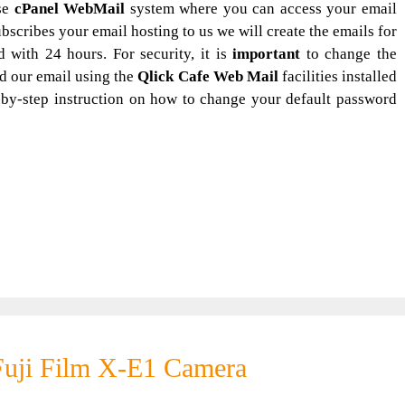
se
cPanel WebMail
system where you can access your email
scribes your email hosting to us we will create the emails for
with 24 hours. For security, it is
important
to change the
d our email using the
Qlick Cafe Web Mail
facilities installed
-by-step instruction on how to change your default password
Fuji Film X-E1 Camera