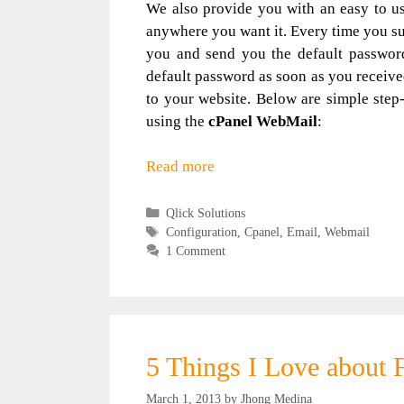
We also provide you with an easy to u
anywhere you want it. Every time you sub
you and send you the default password 
default password as soon as you receive
to your website. Below are simple step
using the
cPanel WebMail
:
Read more
Categories
Qlick Solutions
Tags
Configuration
,
Cpanel
,
Email
,
Webmail
1 Comment
5 Things I Love about 
March 1, 2013
by
Jhong Medina