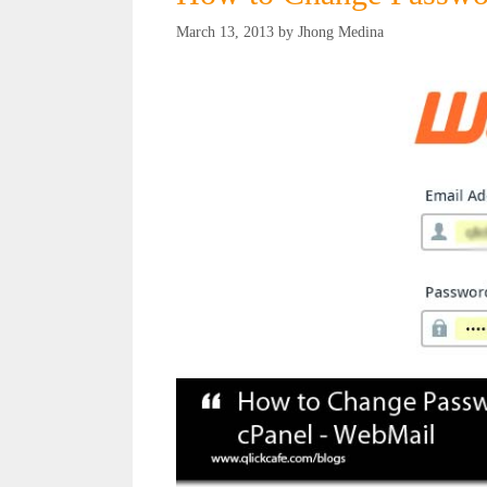
March 13, 2013
by
Jhong Medina