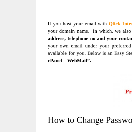
If you host your email with
Qlick Inte
your domain name. In which, we also
address, telephone no and your conta
your own email under your preferre
available for you. Below is an Easy St
cPanel – WebMail”.
How to Change Passwo