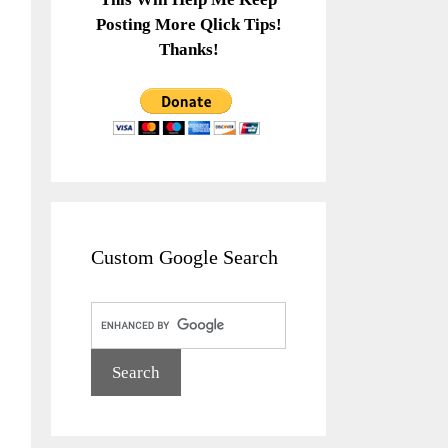
Posting More Qlick Tips!
Thanks!
Custom Google Search