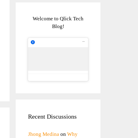
Welcome to Qlick Tech
Blog!
Recent Discussions
Jhong Medina
on
Why