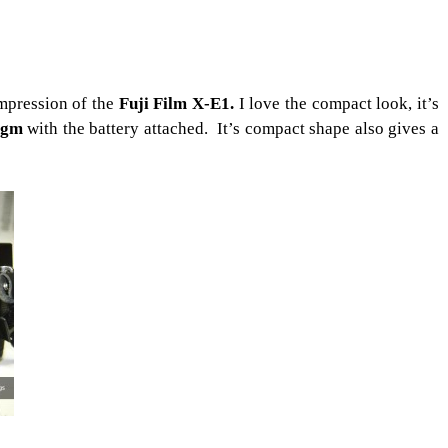
mpression of the
Fuji Film X-E1.
I love the compact look, it’s
0gm
with the battery attached. It’s compact shape also gives a