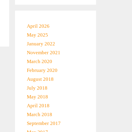
April 2026
May 2025
January 2022
November 2021
March 2020
February 2020
August 2018
July 2018
May 2018
April 2018
March 2018
September 2017