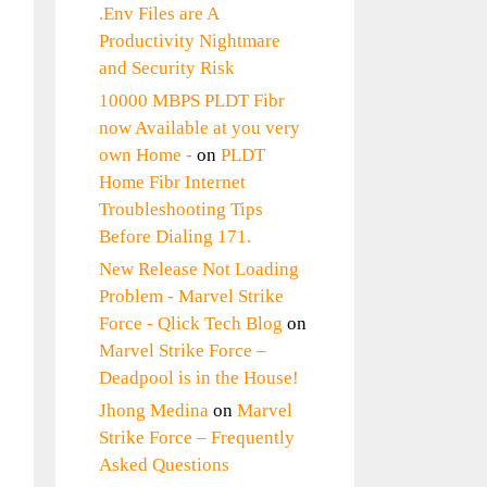
.Env Files are A
Productivity Nightmare
and Security Risk
10000 MBPS PLDT Fibr
now Available at you very
own Home -
on
PLDT
Home Fibr Internet
Troubleshooting Tips
Before Dialing 171.
New Release Not Loading
Problem - Marvel Strike
Force - Qlick Tech Blog
on
Marvel Strike Force –
Deadpool is in the House!
Jhong Medina
on
Marvel
Strike Force – Frequently
Asked Questions