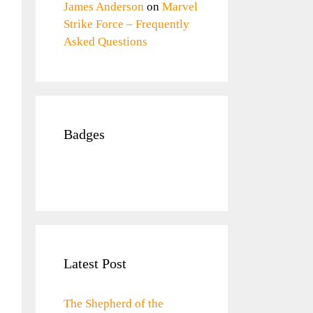
James Anderson
on
Marvel
Strike Force – Frequently
Asked Questions
Badges
Latest Post
The Shepherd of the