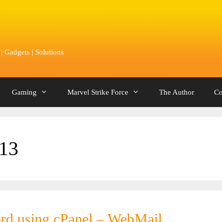
 Gadgets | Solutions
Gaming
Marvel Strike Force
The Author
Co
13
rd using cPanel – WebMail