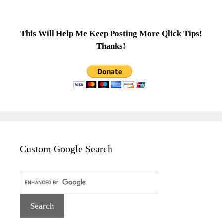
This Will Help Me Keep Posting More Qlick Tips!
Thanks!
Custom Google Search