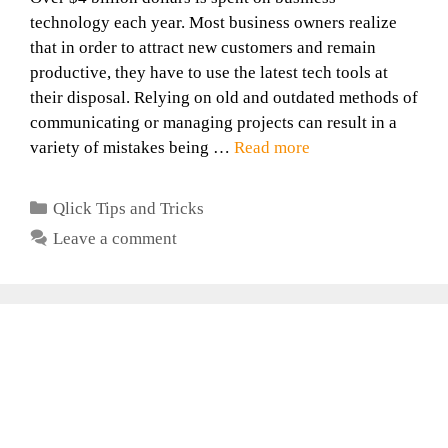
technology each year. Most business owners realize
that in order to attract new customers and remain
productive, they have to use the latest tech tools at
their disposal. Relying on old and outdated methods of
communicating or managing projects can result in a
variety of mistakes being …
Read more
Categories
Qlick Tips and Tricks
Leave a comment