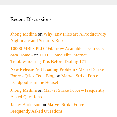
Recent Discussions
Jhong Medina
on
Why .Env Files are A Productivity
Nightmare and Security Risk
10000 MBPS PLDT Fibr now Available at you very
own Home -
on
PLDT Home Fibr Internet
Troubleshooting Tips Before Dialing 171.
New Release Not Loading Problem - Marvel Strike
Force - Qlick Tech Blog
on
Marvel Strike Force –
Deadpool is in the House!
Jhong Medina
on
Marvel Strike Force – Frequently
Asked Questions
James Anderson
on
Marvel Strike Force –
Frequently Asked Questions