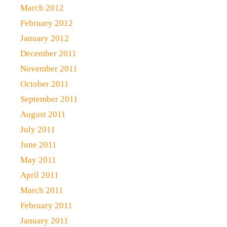
March 2012
February 2012
January 2012
December 2011
November 2011
October 2011
September 2011
August 2011
July 2011
June 2011
May 2011
April 2011
March 2011
February 2011
January 2011