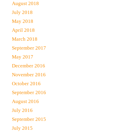
August 2018
July 2018
May 2018
April 2018
March 2018
September 2017
May 2017
December 2016
November 2016
October 2016
September 2016
August 2016
July 2016
September 2015
July 2015