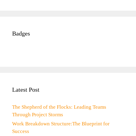
Badges
Latest Post
The Shepherd of the Flocks: Leading Teams
Through Project Storms
Work Breakdown Structure:The Blueprint for
Success