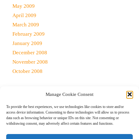
May 2009
April 2009
March 2009
February 2009
January 2009
December 2008
November 2008
October 2008
Manage Cookie Consent
Copyright 2021 (c)
Qlick Tech Blog
| All rights Reserved
To provide the best experiences, we use technologies like cookies to store and/or
access device information. Consenting to these technologies will allow us to process
data such as browsing behavior or unique IDs on this site. Not consenting or
Home
Qlick Solutions
Qlick Tips and Tricks
withdrawing consent, may adversely affect certain features and functions.
News and Events
Gaming
Disclaimer