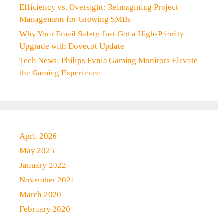
Efficiency vs. Oversight: Reimagining Project
Management for Growing SMBs
Why Your Email Safety Just Got a High-Priority
Upgrade with Dovecot Update
Tech News: Philips Evnia Gaming Monitors Elevate
the Gaming Experience
April 2026
May 2025
January 2022
November 2021
March 2020
February 2020