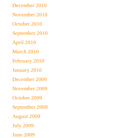
December 2010
November 2010
October 2010
September 2010
April 2010
March 2010
February 2010
January 2010
December 2009
November 2009
October 2009
September 2009
August 2009
July 2009
June 2009