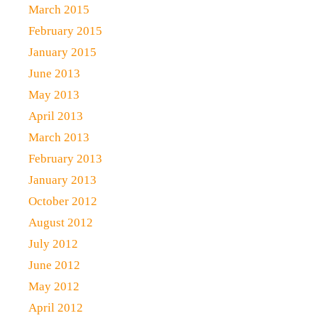
March 2015
February 2015
January 2015
June 2013
May 2013
April 2013
March 2013
February 2013
January 2013
October 2012
August 2012
July 2012
June 2012
May 2012
April 2012