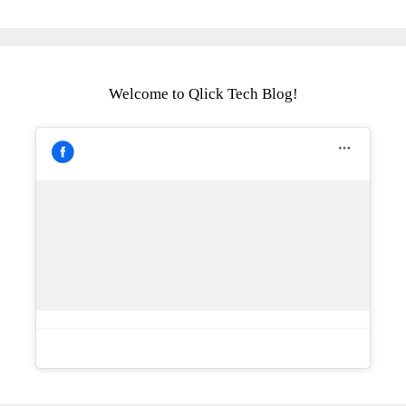
Welcome to Qlick Tech Blog!