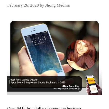
February 26, 2020
by
Jhong Medina
Over $4 billion dollars is spent on business