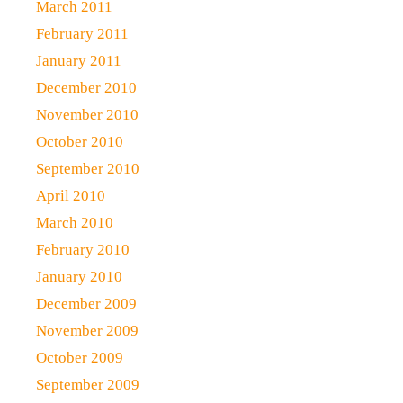
March 2011
February 2011
January 2011
December 2010
November 2010
October 2010
September 2010
April 2010
March 2010
February 2010
January 2010
December 2009
November 2009
October 2009
September 2009