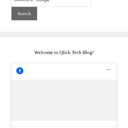
Welcome to Qlick Tech Blog!