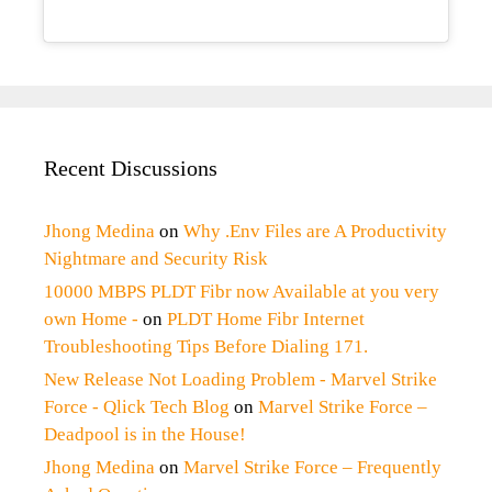
Recent Discussions
Jhong Medina
on
Why .Env Files are A Productivity
Nightmare and Security Risk
10000 MBPS PLDT Fibr now Available at you very
own Home -
on
PLDT Home Fibr Internet
Troubleshooting Tips Before Dialing 171.
New Release Not Loading Problem - Marvel Strike
Force - Qlick Tech Blog
on
Marvel Strike Force –
Deadpool is in the House!
Jhong Medina
on
Marvel Strike Force – Frequently