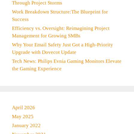
Through Project Storms
Work Breakdown Structure:The Blueprint for
Success
Efficiency vs. Oversight: Reimagining Project
Management for Growing SMBs
Why Your Email Safety Just Got a High-Priority
Upgrade with Dovecot Update
Tech News: Philips Evnia Gaming Monitors Elevate
the Gaming Experience
April 2026
May 2025
January 2022