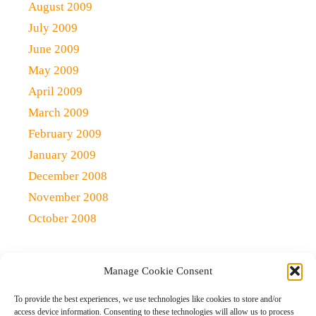
August 2009
July 2009
June 2009
May 2009
April 2009
March 2009
February 2009
January 2009
December 2008
November 2008
October 2008
Manage Cookie Consent
Copyright 2021 (c)
Qlick Tech Blog
| All rights Reserved
To provide the best experiences, we use technologies like cookies to store and/or
access device information. Consenting to these technologies will allow us to process