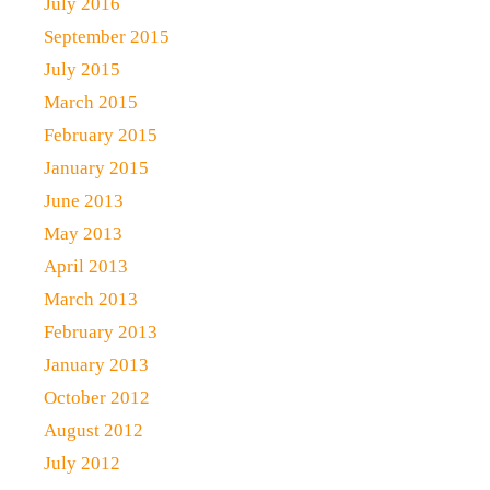
July 2016
September 2015
July 2015
March 2015
February 2015
January 2015
June 2013
May 2013
April 2013
March 2013
February 2013
January 2013
October 2012
August 2012
July 2012