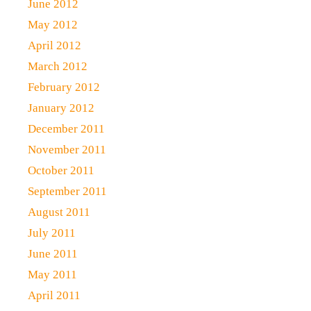
June 2012
May 2012
April 2012
March 2012
February 2012
January 2012
December 2011
November 2011
October 2011
September 2011
August 2011
July 2011
June 2011
May 2011
April 2011