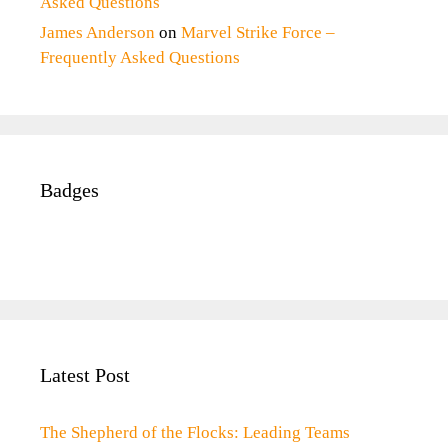
Asked Questions
James Anderson
on
Marvel Strike Force –
Frequently Asked Questions
Badges
Latest Post
The Shepherd of the Flocks: Leading Teams