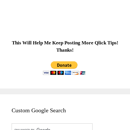
This Will Help Me Keep Posting More Qlick Tips!
Thanks!
Custom Google Search