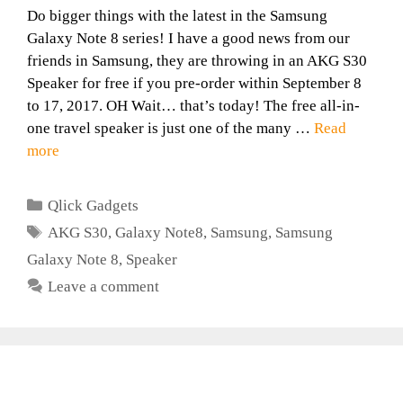
Do bigger things with the latest in the Samsung
Galaxy Note 8 series! I have a good news from our
friends in Samsung, they are throwing in an AKG S30
Speaker for free if you pre-order within September 8
to 17, 2017. OH Wait… that’s today! The free all-in-
one travel speaker is just one of the many …
Read
more
Categories
Qlick Gadgets
Tags
AKG S30
,
Galaxy Note8
,
Samsung
,
Samsung
Galaxy Note 8
,
Speaker
Leave a comment