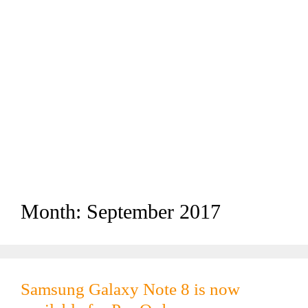
Month:
September 2017
Samsung Galaxy Note 8 is now