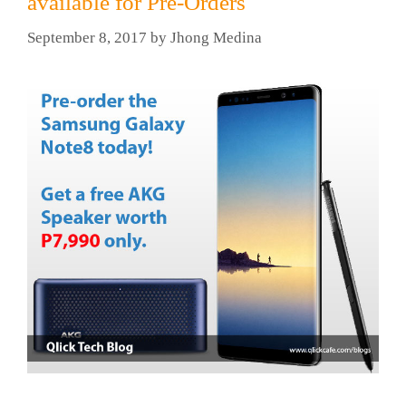
available for Pre-Orders
September 8, 2017
by
Jhong Medina