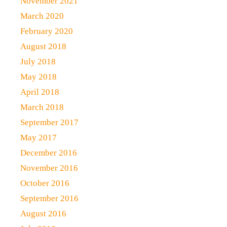
November 2021
March 2020
February 2020
August 2018
July 2018
May 2018
April 2018
March 2018
September 2017
May 2017
December 2016
November 2016
October 2016
September 2016
August 2016