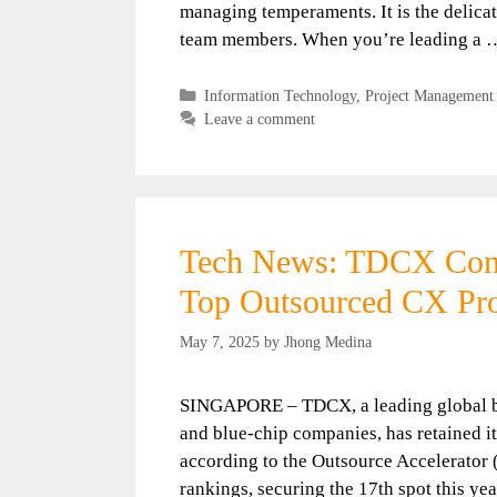
managing temperaments. It is the delicat
team members. When you’re leading a
Categories
Information Technology
,
Project Management
Leave a comment
Tech News: TDCX Conti
Top Outsourced CX Pro
May 7, 2025
by
Jhong Medina
SINGAPORE – TDCX, a leading global bu
and blue-chip companies, has retained it
according to the Outsource Accelerator
rankings, securing the 17th spot this yea