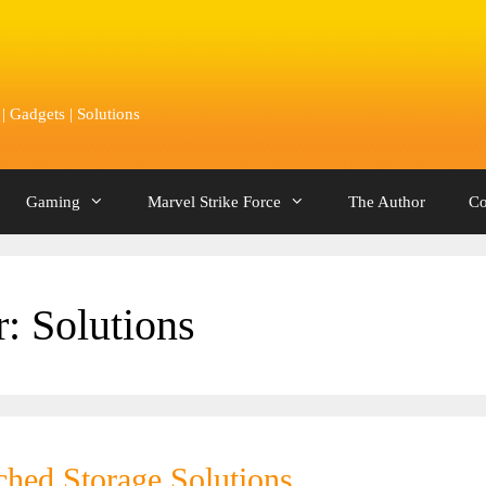
 Gadgets | Solutions
Gaming
Marvel Strike Force
The Author
Co
r:
Solutions
ched Storage Solutions