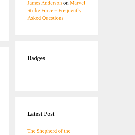
James Anderson
on
Marvel
Strike Force – Frequently
Asked Questions
Badges
Latest Post
The Shepherd of the