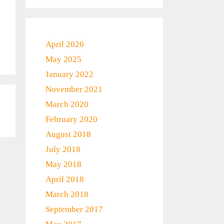
April 2026
May 2025
January 2022
November 2021
March 2020
February 2020
August 2018
July 2018
May 2018
April 2018
March 2018
September 2017