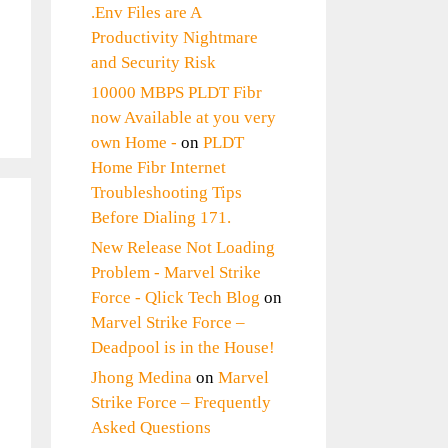
.Env Files are A
Productivity Nightmare
and Security Risk
10000 MBPS PLDT Fibr
now Available at you very
own Home -
on
PLDT
Home Fibr Internet
Troubleshooting Tips
Before Dialing 171.
New Release Not Loading
Problem - Marvel Strike
Force - Qlick Tech Blog
on
Marvel Strike Force –
Deadpool is in the House!
Jhong Medina
on
Marvel
Strike Force – Frequently
Asked Questions