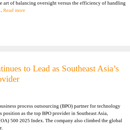
e art of balancing oversight versus the efficiency of handling
 …
Read more
nues to Lead as Southeast Asia’s
vider
siness process outsourcing (BPO) partner for technology
s position as the top BPO provider in Southeast Asia,
 (OA) 500 2025 Index. The company also climbed the global
r.