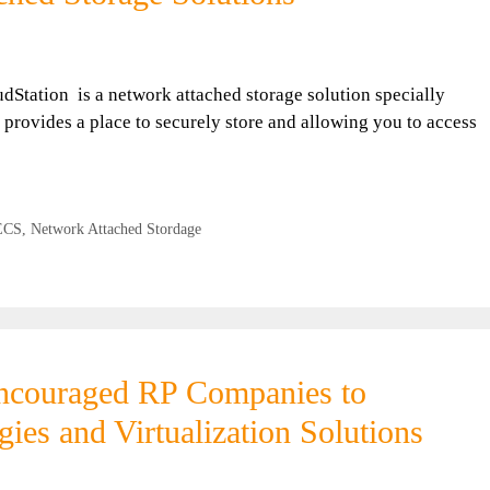
dStation is a network attached storage solution specially
 provides a place to securely store and allowing you to access
ECS
,
Network Attached Stordage
encouraged RP Companies to
ies and Virtualization Solutions