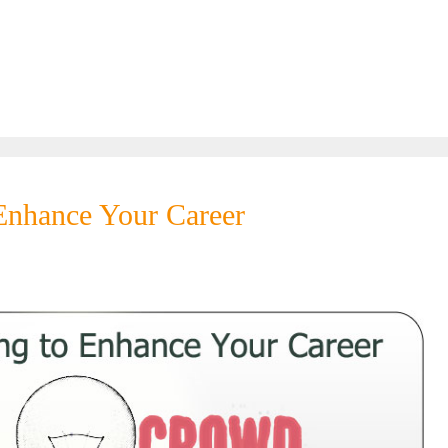
nhance Your Career