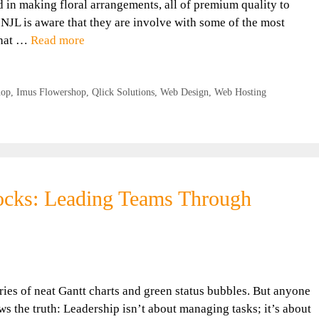
d in making floral arrangements, all of premium quality to
JL is aware that they are involve with some of the most
That …
Read more
hop
,
Imus Flowershop
,
Qlick Solutions
,
Web Design
,
Web Hosting
locks: Leading Teams Through
ries of neat Gantt charts and green status bubbles. But anyone
s the truth: Leadership isn’t about managing tasks; it’s about