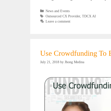
Categories
News and Events
Tags
Outsourced CX Provider
,
TDCX AI
Leave a comment
Use Crowdfunding To E
July 21, 2018
by
Jhong Medina