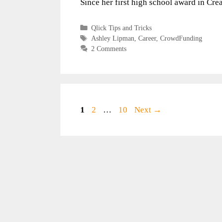
Since her first high school award in Cr
Categories
Qlick Tips and Tricks
Tags
Ashley Lipman
,
Career
,
CrowdFunding
2 Comments
Page
Page
Page
1
2
…
10
Next
→