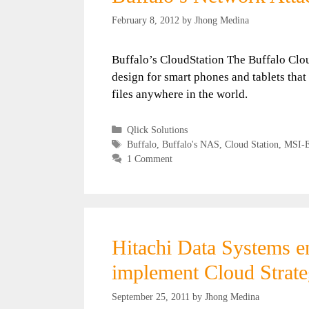
February 8, 2012
by
Jhong Medina
Buffalo’s CloudStation The Buffalo Clou
design for smart phones and tablets that
files anywhere in the world.
Categories
Qlick Solutions
Tags
Buffalo
,
Buffalo's NAS
,
Cloud Station
,
MSI-
1 Comment
Hitachi Data Systems 
implement Cloud Strateg
September 25, 2011
by
Jhong Medina