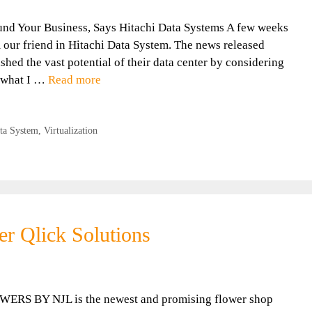
nd Your Business, Says Hitachi Data Systems A few weeks
m our friend in Hitachi Data System. The news released
hed the vast potential of their data center by considering
e what I …
Read more
ta System
,
Virtualization
er Qlick Solutions
WERS BY NJL is the newest and promising flower shop