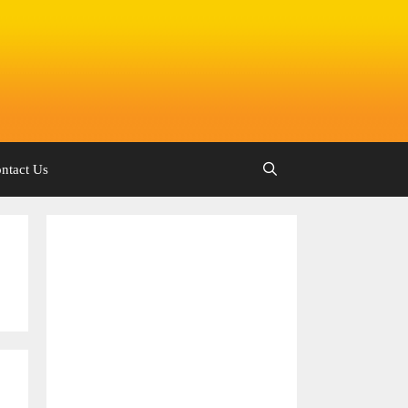
ntact Us