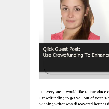
Hi Everyone! I would like to introduce 
Crowdfunding to get you out of your 9-t
winning writer who discovered her passio