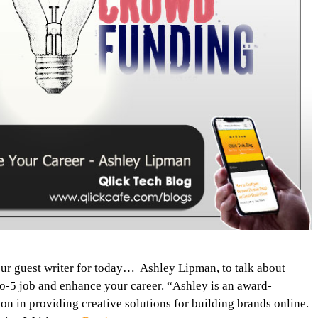
our guest writer for today… Ashley Lipman, to talk about
o-5 job and enhance your career. “Ashley is an award-
n in providing creative solutions for building brands online.