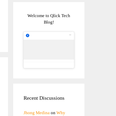
Welcome to Qlick Tech
Blog!
Recent Discussions
Jhong Medina
on
Why