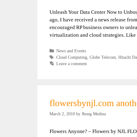
Unleash Your Data Center Now to Unbou
ago, I have received a news release fro
encouraged RP business owners to unleas
virtualization and cloud strategies. Lik
Categories
News and Events
Tags
Cloud Computing
,
Globe Telecom
,
Hitachi Da
Leave a comment
flowersbynjl.com anoth
March 2, 2010
by
Jhong Medina
Flowers Anyone? – Flowers by NJL FLO