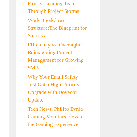
Flocks: Leading Teams
Through Project Storms
Work Breakdown
Structure:The Blueprint for
Success
Efficiency vs. Oversight:
Reimagining Project
Management for Growing
SMBs
Why Your Email Safety
Just Got a High-Priority
Upgrade with Dovecot
Update
Tech News: Philips Evnia
Gaming Monitors Elevate
the Gaming Experience