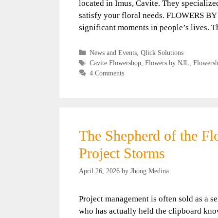
located in Imus, Cavite. They specialize
satisfy your floral needs. FLOWERS BY N
significant moments in people’s lives. 
Categories
News and Events
,
Qlick Solutions
Tags
Cavite Flowershop
,
Flowers by NJL
,
Flowers
4 Comments
The Shepherd of the F
Project Storms
April 26, 2026
by
Jhong Medina
Project management is often sold as a se
who has actually held the clipboard know