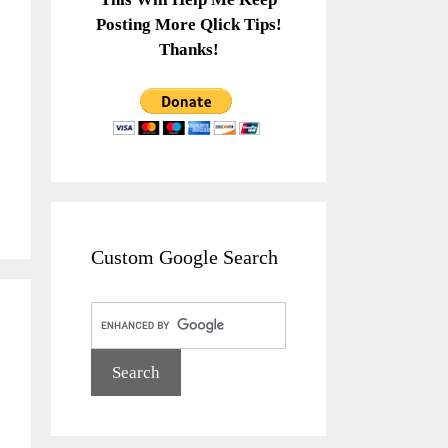
Posting More Qlick Tips!
Thanks!
Custom Google Search