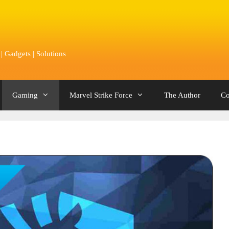
 Gadgets | Solutions
Gaming
Marvel Strike Force
The Author
Co