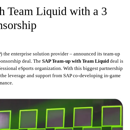
 Team Liquid with a 3
nsorship
the enterprise solution provider – announced its team-up
ponsorship deal. The
SAP Team-up with Team Liquid
deal is
fessional eSports organization. With this biggest partnership
e the leverage and support from SAP co-developing in-game
rmance.