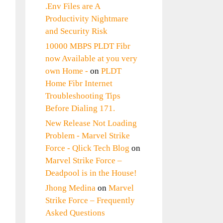
.Env Files are A
Productivity Nightmare
and Security Risk
10000 MBPS PLDT Fibr
now Available at you very
own Home -
on
PLDT
Home Fibr Internet
Troubleshooting Tips
Before Dialing 171.
New Release Not Loading
Problem - Marvel Strike
Force - Qlick Tech Blog
on
Marvel Strike Force –
Deadpool is in the House!
Jhong Medina
on
Marvel
Strike Force – Frequently
Asked Questions