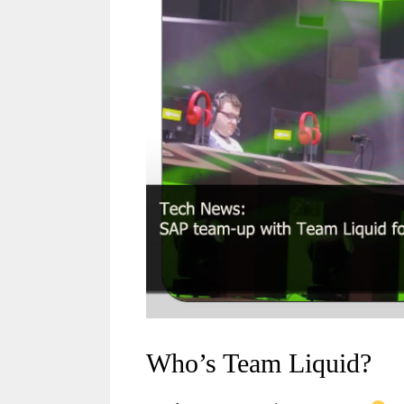
Who’s Team Liquid?