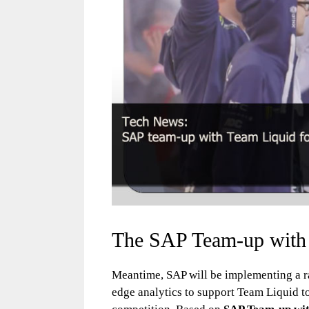
The SAP Team-up with
Meantime, SAP will be implementing a ra
edge analytics to support Team Liquid t