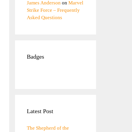
James Anderson
on
Marvel
Strike Force – Frequently
Asked Questions
Badges
Latest Post
The Shepherd of the