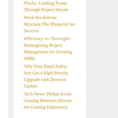
Flocks: Leading Teams
Through Project Storms
Work Breakdown
Structure:The Blueprint for
Success
Efficiency vs. Oversight:
Reimagining Project
Management for Growing
SMBs
Why Your Email Safety
Just Got a High-Priority
Upgrade with Dovecot
Update
Tech News: Philips Evnia
Gaming Monitors Elevate
the Gaming Experience