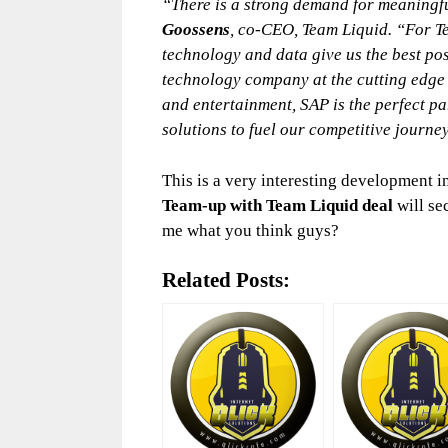
“There is a strong demand for meaningfu
Goossens
, co-CEO, Team Liquid. “For T
technology and data give us the best po
technology company at the cutting edge 
and entertainment, SAP is the perfect pa
solutions to fuel our competitive journe
This is a very interesting development i
Team-up with Team Liquid deal
will se
me what you think guys?
Related Posts: