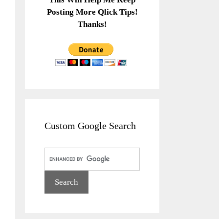
Posting More Qlick Tips!
Thanks!
Custom Google Search