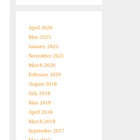
April 2026
May 2025
January 2022
November 2021
March 2020
February 2020
August 2018
July 2018
May 2018
April 2018
March 2018
September 2017