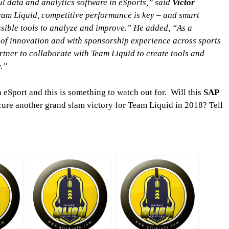
l data and analytics software in eSports,” said
Victor
eam Liquid, competitive performance is key – and smart
ssible tools to analyze and improve.” He added, “As a
of innovation and with sponsorship experience across sports
rtner to collaborate with Team Liquid to create tools and
y.”
n eSport and this is something to watch out for. Will this
SAP
cure another grand slam victory for Team Liquid in 2018? Tell