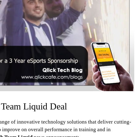
 Team Liquid Deal
nge of innovative technology solutions that deliver cutting-
o improve on overall performance in training and in