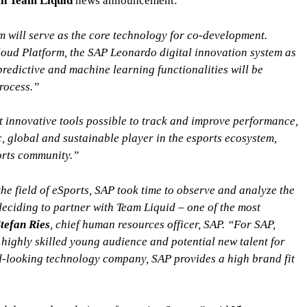
h Team Liquid
news announcement:
will serve as the core technology for co-development.
ud Platform, the SAP Leonardo digital innovation system as
 predictive and machine learning functionalities will be
rocess.”
 innovative tools possible to track and improve performance,
, global and sustainable player in the esports ecosystem,
orts community.”
he field of eSports, SAP took time to observe and analyze the
deciding to partner with Team Liquid – one of the most
tefan Ries
, chief human resources officer, SAP. “For SAP,
 highly skilled young audience and potential new talent for
d-looking technology company, SAP provides a high brand fit