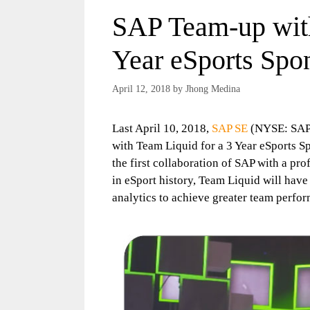
SAP Team-up with
Year eSports Spo
April 12, 2018
by
Jhong Medina
Last April 10, 2018,
SAP SE
(NYSE: SAP) 
with Team Liquid for a 3 Year eSports S
the first collaboration of SAP with a pro
in eSport history, Team Liquid will hav
analytics to achieve greater team perfo