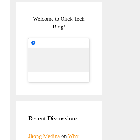
Welcome to Qlick Tech
Blog!
Recent Discussions
Jhong Medina
on
Why