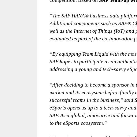
competition. Based on
SAP Team-up wit
“The SAP HANA® business data platform 
Additional components such as SAP® Clo
well as the Internet of Things (IoT) and
evaluated as part of the co-innovation p
“By equipping Team Liquid with the most
SAP hopes to participate as an authentic
addressing a young and tech-savvy eSp
“After deciding to become a sponsor in t
market and its ecosystem before finally 
successful teams in the business,” said
S
eSports opens us up to a tech-savvy and
SAP. As a global, innovative and forwar
to the eSports ecosystem.”