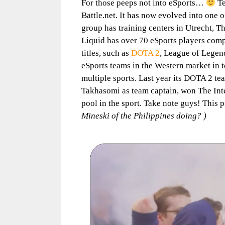
For those peeps not into eSports…
Te
Battle.net. It has now evolved into one 
group has training centers in Utrecht, T
Liquid has over 70 eSports players compe
titles, such as
DOTA 2
, League of Lege
eSports teams in the Western market in
multiple sports. Last year its DOTA 2 t
Takhasomi as team captain, won The Inte
pool in the sport. Take note guys! This p
Mineski of the Philippines doing? )