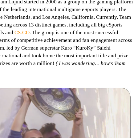
am Liquid started in 2000 as a group on the gaming platform
of the leading international multigame eSports players. The
he Netherlands, and Los Angeles, California. Currently, Team
ting across 13 distinct games, including all big eSports
nds and
CS:GO
. The group is one of the most successful
 terms of competitive achievement and fan engagement across
eam, led by German superstar Kuro “KuroKy” Salehi
rnational and took home the most important title and prize
rizes are worth a million!
( I was wondering… how’s Team