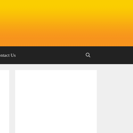
ntact Us