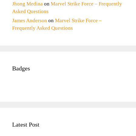
Jhong Medina
on
Marvel Strike Force – Frequently
Asked Questions
James Anderson
on
Marvel Strike Force –
Frequently Asked Questions
Badges
Latest Post