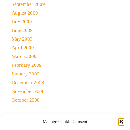
September 2009
August 2009
July 2009
June 2009
May 2009
April 2009
March 2009
February 2009
January 2009
December 2008
November 2008
October 2008
Manage Cookie Consent