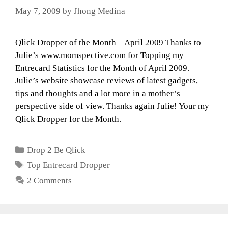
May 7, 2009
by
Jhong Medina
Qlick Dropper of the Month – April 2009 Thanks to
Julie’s www.momspective.com for Topping my
Entrecard Statistics for the Month of April 2009.
Julie’s website showcase reviews of latest gadgets,
tips and thoughts and a lot more in a mother’s
perspective side of view. Thanks again Julie! Your my
Qlick Dropper for the Month.
Categories
Drop 2 Be Qlick
Tags
Top Entrecard Dropper
2 Comments