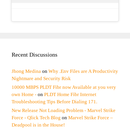
Recent Discussions
Jhong Medina
on
Why .Env Files are A Productivity
Nightmare and Security Risk
10000 MBPS PLDT Fibr now Available at you very
own Home -
on
PLDT Home Fibr Internet
Troubleshooting Tips Before Dialing 171.
New Release Not Loading Problem - Marvel Strike
Force - Qlick Tech Blog
on
Marvel Strike Force –
Deadpool is in the House!