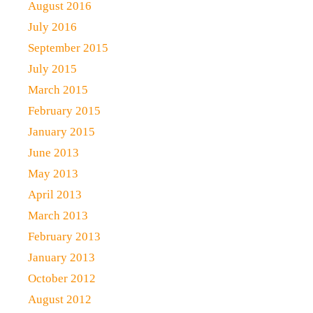
August 2016
July 2016
September 2015
July 2015
March 2015
February 2015
January 2015
June 2013
May 2013
April 2013
March 2013
February 2013
January 2013
October 2012
August 2012