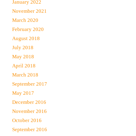
January 2022
November 2021
March 2020
February 2020
August 2018
July 2018
May 2018
April 2018
March 2018
September 2017
May 2017
December 2016
November 2016
October 2016
September 2016