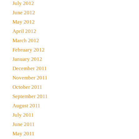
July 2012
June 2012
May 2012
April 2012
March 2012
February 2012
January 2012
December 2011
November 2011
October 2011
September 2011
August 2011
July 2011
June 2011
May 2011