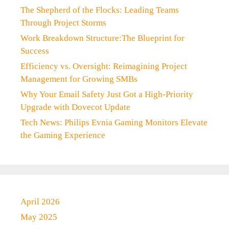
The Shepherd of the Flocks: Leading Teams
Through Project Storms
Work Breakdown Structure:The Blueprint for
Success
Efficiency vs. Oversight: Reimagining Project
Management for Growing SMBs
Why Your Email Safety Just Got a High-Priority
Upgrade with Dovecot Update
Tech News: Philips Evnia Gaming Monitors Elevate
the Gaming Experience
April 2026
May 2025