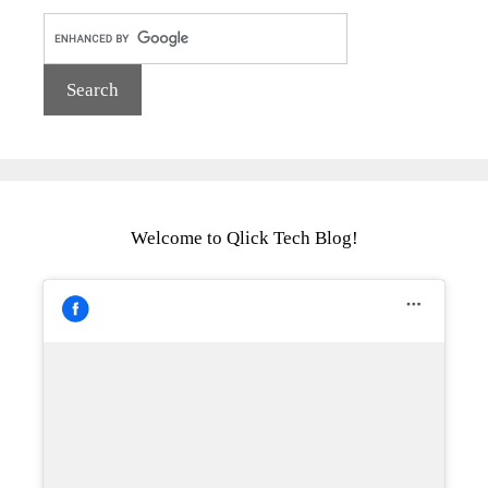
Welcome to Qlick Tech Blog!