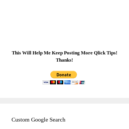
This Will Help Me Keep Posting More Qlick Tips!
Thanks!
Custom Google Search