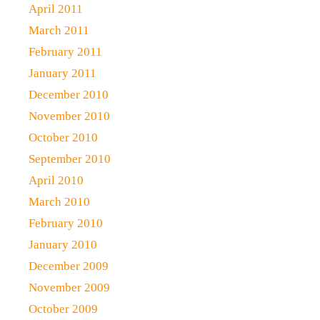
April 2011
March 2011
February 2011
January 2011
December 2010
November 2010
October 2010
September 2010
April 2010
March 2010
February 2010
January 2010
December 2009
November 2009
October 2009