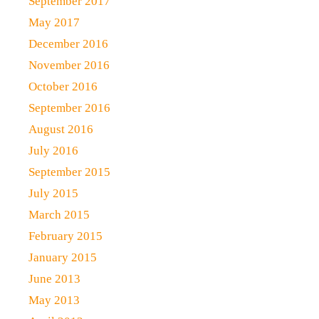
September 2017
May 2017
December 2016
November 2016
October 2016
September 2016
August 2016
July 2016
September 2015
July 2015
March 2015
February 2015
January 2015
June 2013
May 2013