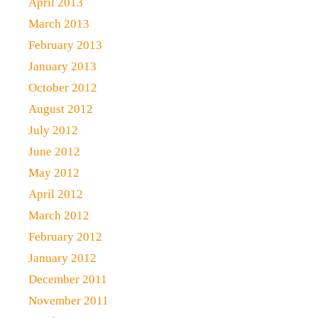
April 2013
March 2013
February 2013
January 2013
October 2012
August 2012
July 2012
June 2012
May 2012
April 2012
March 2012
February 2012
January 2012
December 2011
November 2011