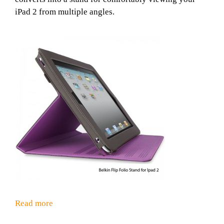
iPad 2 from multiple angles.
Read more