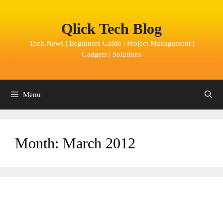
Skip
to
Qlick Tech Blog
content
Tech News | Beginners Guide | Project Management |
Gadgets | Solutions
Menu
Month:
March 2012