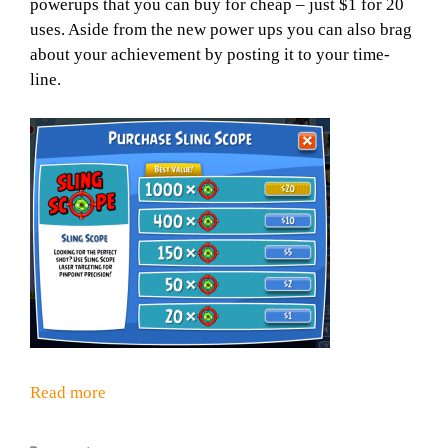
powerups that you can buy for cheap – just $1 for 20
uses. Aside from the new power ups you can also brag
about your achievement by posting it to your time-
line.
Read more