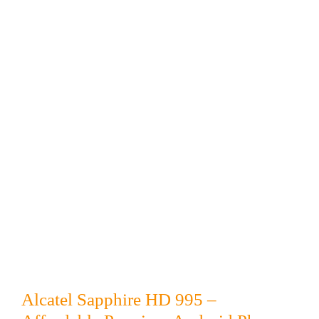
Alcatel Sapphire HD 995 –