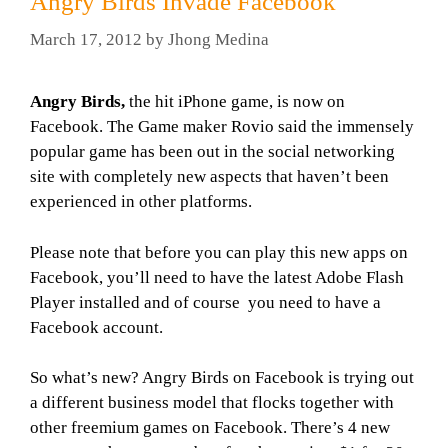
Angry Birds Invade Facebook
March 17, 2012
by
Jhong Medina
Angry Birds,
the hit iPhone game, is now on
Facebook. The Game maker Rovio said the immensely
popular game has been out in the social networking
site with completely new aspects that haven’t been
experienced in other platforms.
Please note that before you can play this new apps on
Facebook, you’ll need to have the latest Adobe Flash
Player installed and of course you need to have a
Facebook account.
So what’s new? Angry Birds on Facebook is trying out
a different business model that flocks together with
other freemium games on Facebook. There’s 4 new