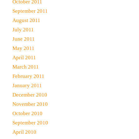
October 2011
September 2011
August 2011
July 2011
June 2011
May 2011
April 2011
March 2011
February 2011
January 2011
December 2010
November 2010
October 2010
September 2010
April 2010