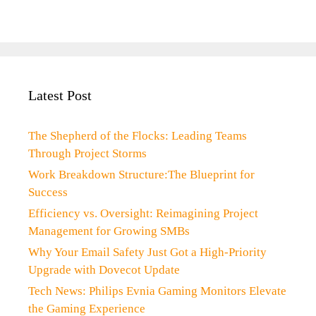
Latest Post
The Shepherd of the Flocks: Leading Teams
Through Project Storms
Work Breakdown Structure:The Blueprint for
Success
Efficiency vs. Oversight: Reimagining Project
Management for Growing SMBs
Why Your Email Safety Just Got a High-Priority
Upgrade with Dovecot Update
Tech News: Philips Evnia Gaming Monitors Elevate
the Gaming Experience