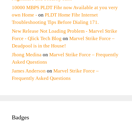
10000 MBPS PLDT Fibr now Available at you very
own Home -
on
PLDT Home Fibr Internet
Troubleshooting Tips Before Dialing 171.
New Release Not Loading Problem - Marvel Strike
Force - Qlick Tech Blog
on
Marvel Strike Force –
Deadpool is in the House!
Jhong Medina
on
Marvel Strike Force – Frequently
Asked Questions
James Anderson
on
Marvel Strike Force –
Frequently Asked Questions
Badges