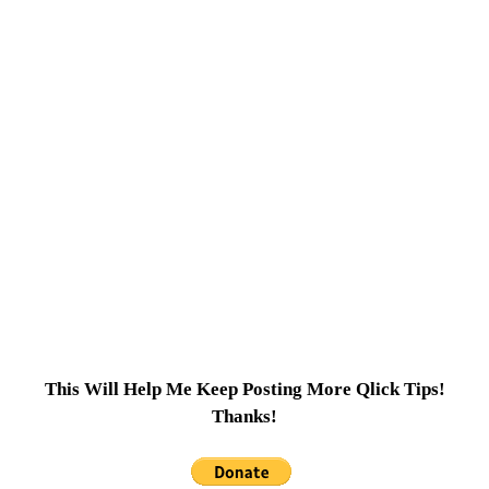
This Will Help Me Keep Posting More Qlick Tips!
Thanks!