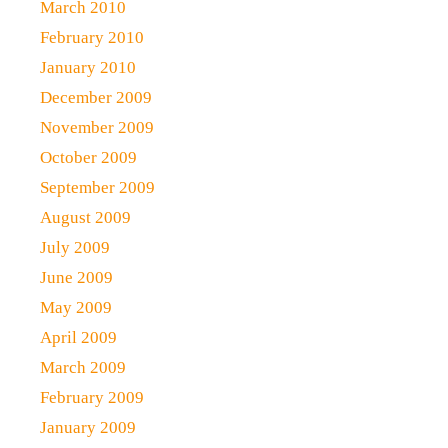
March 2010
February 2010
January 2010
December 2009
November 2009
October 2009
September 2009
August 2009
July 2009
June 2009
May 2009
April 2009
March 2009
February 2009
January 2009