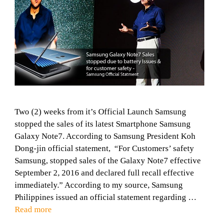
Two (2) weeks from it’s Official Launch Samsung
stopped the sales of its latest Smartphone Samsung
Galaxy Note7. According to Samsung President Koh
Dong-jin official statement, “For Customers’ safety
Samsung, stopped sales of the Galaxy Note7 effective
September 2, 2016 and declared full recall effective
immediately.” According to my source, Samsung
Philippines issued an official statement regarding …
Read more