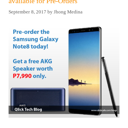
available for Pre-Orders
September 8, 2017
by
Jhong Medina