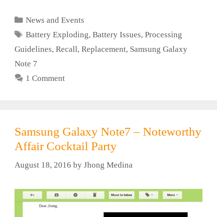
Categories
News and Events
Tags
Battery Exploding
,
Battery Issues
,
Processing
Guidelines
,
Recall
,
Replacement
,
Samsung Galaxy
Note 7
1 Comment
Samsung Galaxy Note7 – Noteworthy
Affair Cocktail Party
August 18, 2016
by
Jhong Medina