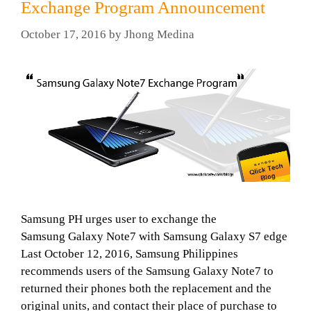
Exchange Program Announcement
October 17, 2016
by
Jhong Medina
Samsung PH urges user to exchange the
Samsung Galaxy Note7 with Samsung Galaxy S7 edge
Last October 12, 2016, Samsung Philippines
recommends users of the Samsung Galaxy Note7 to
returned their phones both the replacement and the
original units, and contact their place of purchase to