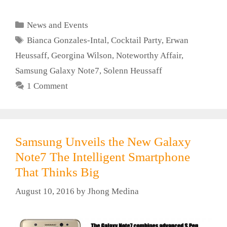
Categories
News and Events
Tags
Bianca Gonzales-Intal
,
Cocktail Party
,
Erwan
Heussaff
,
Georgina Wilson
,
Noteworthy Affair
,
Samsung Galaxy Note7
,
Solenn Heussaff
1 Comment
Samsung Unveils the New Galaxy
Note7 The Intelligent Smartphone
That Thinks Big
August 10, 2016
by
Jhong Medina