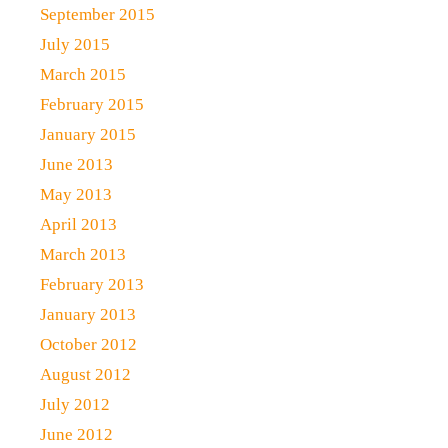
September 2015
July 2015
March 2015
February 2015
January 2015
June 2013
May 2013
April 2013
March 2013
February 2013
January 2013
October 2012
August 2012
July 2012
June 2012