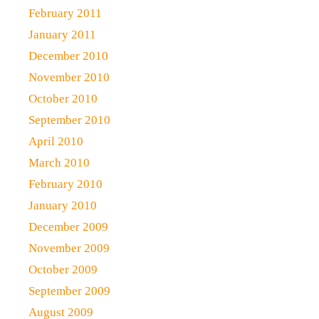
February 2011
January 2011
December 2010
November 2010
October 2010
September 2010
April 2010
March 2010
February 2010
January 2010
December 2009
November 2009
October 2009
September 2009
August 2009