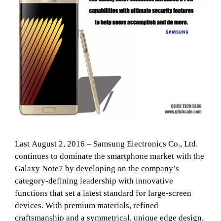
Last August 2, 2016 – Samsung Electronics Co., Ltd.
continues to dominate the smartphone market with the
Galaxy Note7 by developing on the company’s
category-defining leadership with innovative
functions that set a latest standard for large-screen
devices. With premium materials, refined
craftsmanship and a symmetrical, unique edge design,