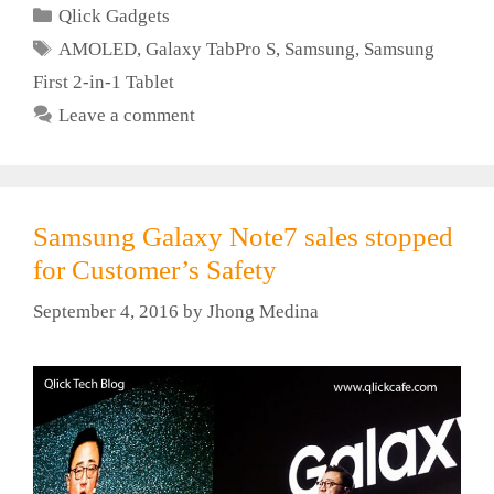
Categories
Qlick Gadgets
Tags
AMOLED
,
Galaxy TabPro S
,
Samsung
,
Samsung
First 2-in-1 Tablet
Leave a comment
Samsung Galaxy Note7 sales stopped
for Customer’s Safety
September 4, 2016
by
Jhong Medina