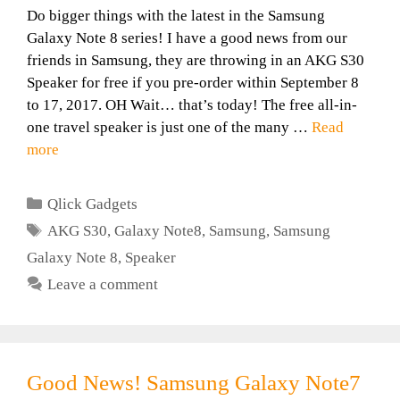
Do bigger things with the latest in the Samsung
Galaxy Note 8 series! I have a good news from our
friends in Samsung, they are throwing in an AKG S30
Speaker for free if you pre-order within September 8
to 17, 2017. OH Wait… that’s today! The free all-in-
one travel speaker is just one of the many …
Read
more
Categories
Qlick Gadgets
Tags
AKG S30
,
Galaxy Note8
,
Samsung
,
Samsung
Galaxy Note 8
,
Speaker
Leave a comment
Good News! Samsung Galaxy Note7