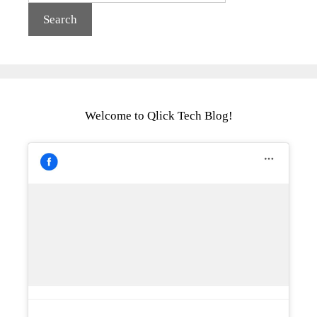
Welcome to Qlick Tech Blog!