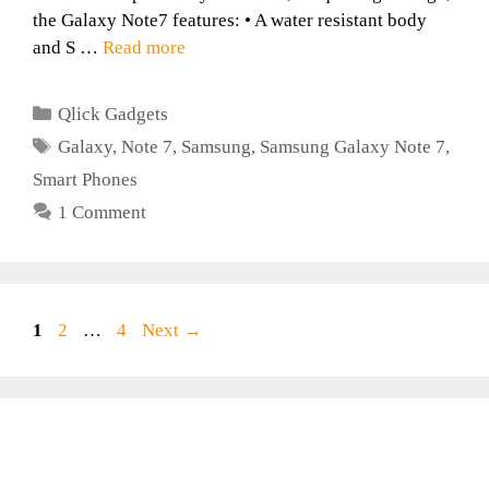
the Galaxy Note7 features: • A water resistant body
and S …
Read more
Categories
Qlick Gadgets
Tags
Galaxy
,
Note 7
,
Samsung
,
Samsung Galaxy Note 7
,
Smart Phones
1 Comment
Page
Page
Page
1
2
…
4
Next
→