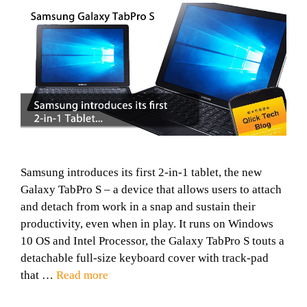
Samsung introduces its first 2-in-1 tablet, the new
Galaxy TabPro S – a device that allows users to attach
and detach from work in a snap and sustain their
productivity, even when in play. It runs on Windows
10 OS and Intel Processor, the Galaxy TabPro S touts a
detachable full-size keyboard cover with track-pad
that …
Read more