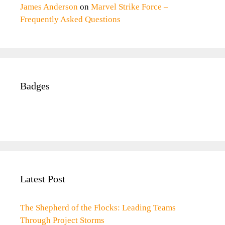
James Anderson
on
Marvel Strike Force –
Frequently Asked Questions
Badges
Latest Post
The Shepherd of the Flocks: Leading Teams
Through Project Storms