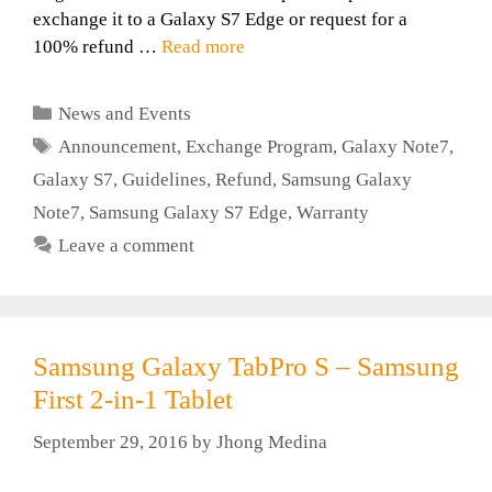
exchange it to a Galaxy S7 Edge or request for a
100% refund …
Read more
Categories
News and Events
Tags
Announcement
,
Exchange Program
,
Galaxy Note7
,
Galaxy S7
,
Guidelines
,
Refund
,
Samsung Galaxy
Note7
,
Samsung Galaxy S7 Edge
,
Warranty
Leave a comment
Samsung Galaxy TabPro S – Samsung
First 2-in-1 Tablet
September 29, 2016
by
Jhong Medina