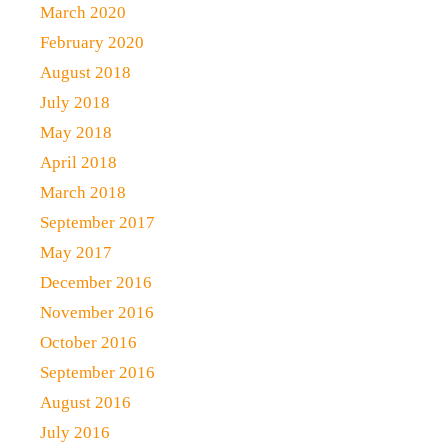
March 2020
February 2020
August 2018
July 2018
May 2018
April 2018
March 2018
September 2017
May 2017
December 2016
November 2016
October 2016
September 2016
August 2016
July 2016