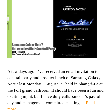
A few days ago, I’ve received an email invitation to a
cocktail party and product lunch of Samsung Galaxy
Note7 last Monday – August 15, held in Shangri-La at
the Fort grand ballroom. It should have been a fun and
exciting night, but I have duty calls since it’s payroll
day and management committee meeting …
Read
more