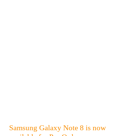
Samsung Galaxy Note 8 is now