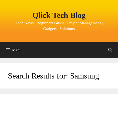
Skip
to
Qlick Tech Blog
content
Tech News | Beginners Guide | Project Management |
Gadgets | Solutions
Menu
Search Results for:
Samsung