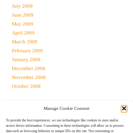
July 2009
June 2009
May 2009
April 2009
March 2009
February 2009
January 2009
December 2008
November 2008
October 2008
Manage Cookie Consent
Copyright 2021 (c)
Qlick Tech Blog
| All rights Reserved
To provide the best experiences, we use technologies like cookies to store and/or
access device information. Consenting to these technologies will allow us to process
data such as browsing behavior or unique IDs on this site. Not consenting or
Home
Qlick Solutions
Qlick Tips and Tricks