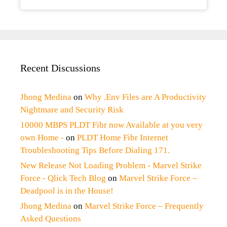
Recent Discussions
Jhong Medina
on
Why .Env Files are A Productivity
Nightmare and Security Risk
10000 MBPS PLDT Fibr now Available at you very
own Home -
on
PLDT Home Fibr Internet
Troubleshooting Tips Before Dialing 171.
New Release Not Loading Problem - Marvel Strike
Force - Qlick Tech Blog
on
Marvel Strike Force –
Deadpool is in the House!
Jhong Medina
on
Marvel Strike Force – Frequently
Asked Questions