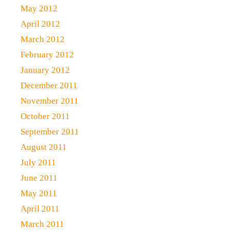
May 2012
April 2012
March 2012
February 2012
January 2012
December 2011
November 2011
October 2011
September 2011
August 2011
July 2011
June 2011
May 2011
April 2011
March 2011