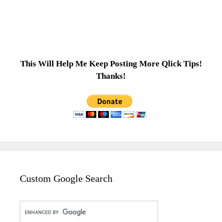
This Will Help Me Keep Posting More Qlick Tips!
Thanks!
Custom Google Search