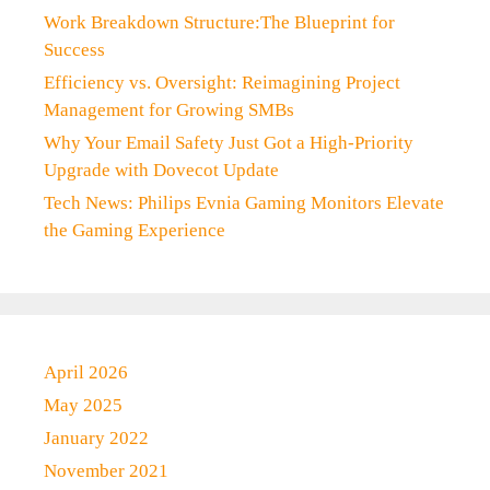
Work Breakdown Structure:The Blueprint for
Success
Efficiency vs. Oversight: Reimagining Project
Management for Growing SMBs
Why Your Email Safety Just Got a High-Priority
Upgrade with Dovecot Update
Tech News: Philips Evnia Gaming Monitors Elevate
the Gaming Experience
April 2026
May 2025
January 2022
November 2021