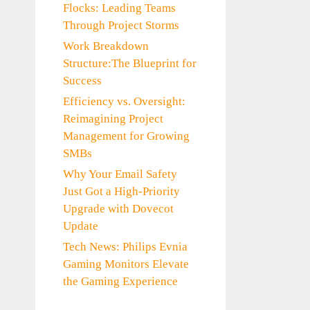
Flocks: Leading Teams
Through Project Storms
Work Breakdown
Structure:The Blueprint for
Success
Efficiency vs. Oversight:
Reimagining Project
Management for Growing
SMBs
Why Your Email Safety
Just Got a High-Priority
Upgrade with Dovecot
Update
Tech News: Philips Evnia
Gaming Monitors Elevate
the Gaming Experience