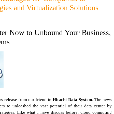
ies and Virtualization Solutions
ter Now to Unbound Your Business,
ems
s release from our friend in
Hitachi Data System
. The news
s to unleashed the vast potential of their data center by
trategies. Like what I have discuss before, cloud computing