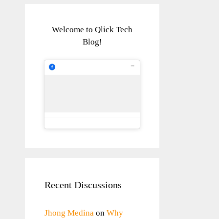
Welcome to Qlick Tech
Blog!
Recent Discussions
Jhong Medina
on
Why