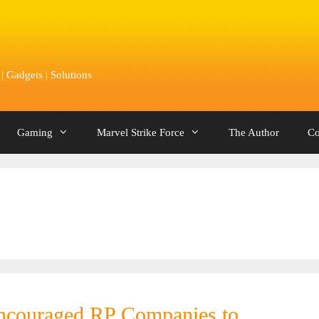
 Gadgets | Solutions
Gaming
Marvel Strike Force
The Author
Co
encouraged RP Companies to