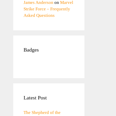
James Anderson
on
Marvel
Strike Force – Frequently
Asked Questions
Badges
Latest Post
The Shepherd of the