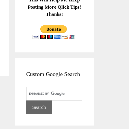
Posting More Qlick Tips!
Thanks!
Custom Google Search