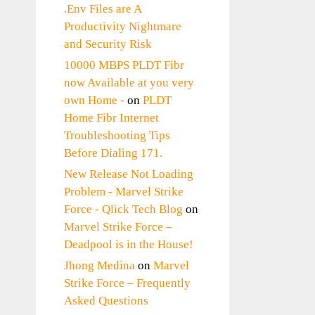
.Env Files are A
Productivity Nightmare
and Security Risk
10000 MBPS PLDT Fibr
now Available at you very
own Home -
on
PLDT
Home Fibr Internet
Troubleshooting Tips
Before Dialing 171.
New Release Not Loading
Problem - Marvel Strike
Force - Qlick Tech Blog
on
Marvel Strike Force –
Deadpool is in the House!
Jhong Medina
on
Marvel
Strike Force – Frequently
Asked Questions