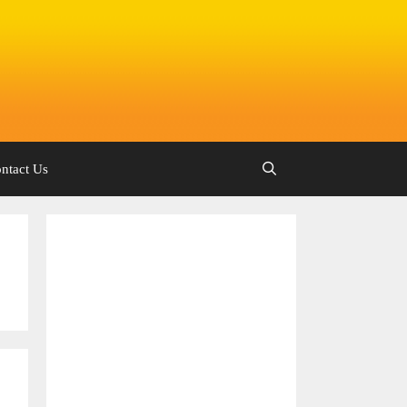
ntact Us