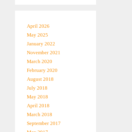
April 2026
May 2025
January 2022
November 2021
March 2020
February 2020
August 2018
July 2018
May 2018
April 2018
March 2018
September 2017