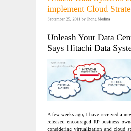
implement Cloud Strateg
September 25, 2011
by
Jhong Medina
Unleash Your Data Cen
Says Hitachi Data Syst
A few weeks ago, I have received a new
released encouraged RP business owner
considering virtualization and cloud s