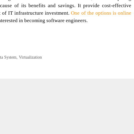
use of its benefits and savings. It provide cost-effective
 of IT infrastructure investment.
One of the options is online
nterested in becoming software engineers.
ta System
,
Virtualization