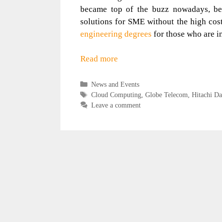
became top of the buzz nowadays, beca
solutions for SME without the high cost
engineering degrees
for those who are i
Read more
Categories
News and Events
Tags
Cloud Computing
,
Globe Telecom
,
Hitachi Da
Leave a comment