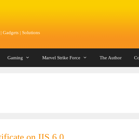
 Gadgets | Solutions
Gaming
Marvel Strike Force
The Author
Co
ificate on IIS 6.0