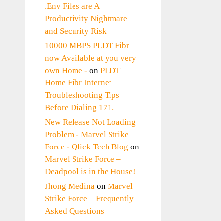
.Env Files are A
Productivity Nightmare
and Security Risk
10000 MBPS PLDT Fibr
now Available at you very
own Home -
on
PLDT
Home Fibr Internet
Troubleshooting Tips
Before Dialing 171.
New Release Not Loading
Problem - Marvel Strike
Force - Qlick Tech Blog
on
Marvel Strike Force –
Deadpool is in the House!
Jhong Medina
on
Marvel
Strike Force – Frequently
Asked Questions