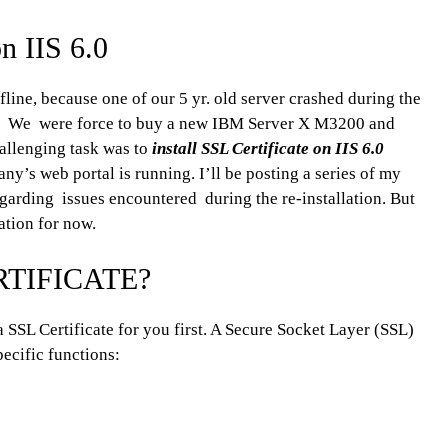
on IIS 6.0
fline, because one of our 5 yr. old server crashed during the
er. We were force to buy a new IBM Server X M3200 and
hallenging task was to
install SSL Certificate on IIS 6.0
y’s web portal is running. I’ll be posting a series of my
egarding issues encountered during the re-installation. But
lation for now.
RTIFICATE?
a SSL Certificate for you first. A Secure Socket Layer (SSL)
specific functions: