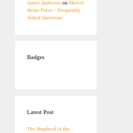
James Anderson
on
Marvel
Strike Force – Frequently
Asked Questions
Badges
Latest Post
The Shepherd of the