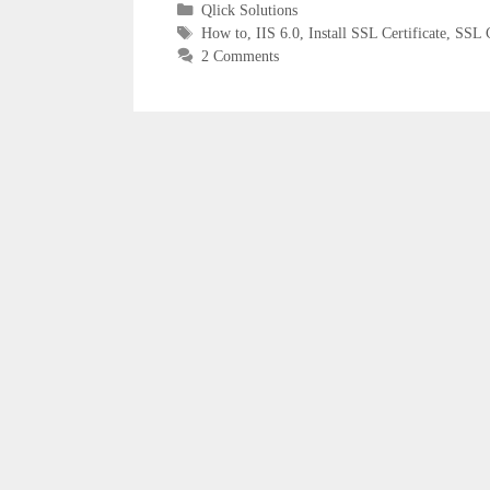
Categories
Qlick Solutions
Tags
How to
,
IIS 6.0
,
Install SSL Certificate
,
SSL C
2 Comments