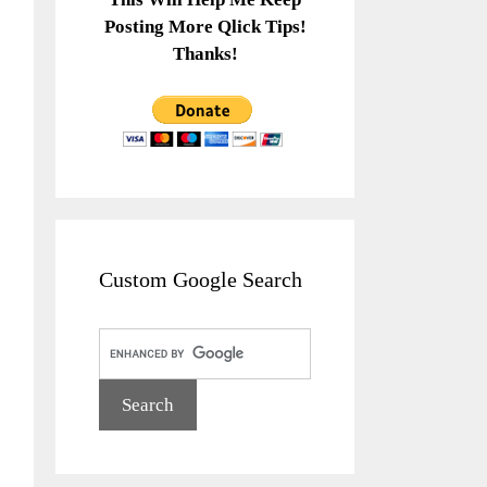
Posting More Qlick Tips!
Thanks!
Custom Google Search