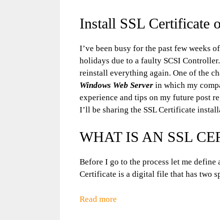
Install SSL Certificate 
I’ve been busy for the past few weeks of
holidays due to a faulty SCSI Controll
reinstall everything again. One of the c
Windows Web Server
in which my compan
experience and tips on my future post r
I’ll be sharing the SSL Certificate instal
WHAT IS AN SSL CE
Before I go to the process let me define 
Certificate is a digital file that has two 
Read more