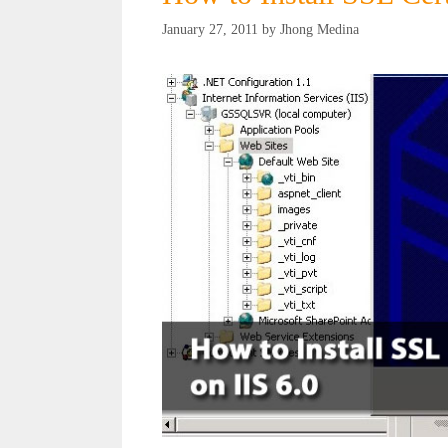
January 27, 2011
by
Jhong Medina