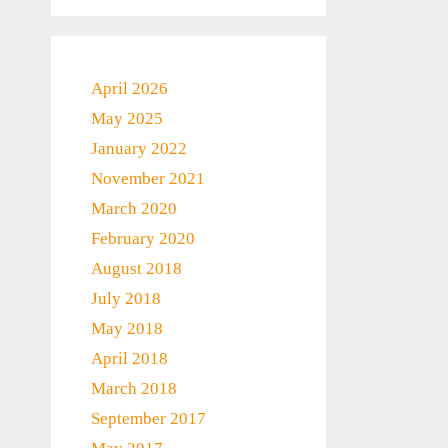
April 2026
May 2025
January 2022
November 2021
March 2020
February 2020
August 2018
July 2018
May 2018
April 2018
March 2018
September 2017