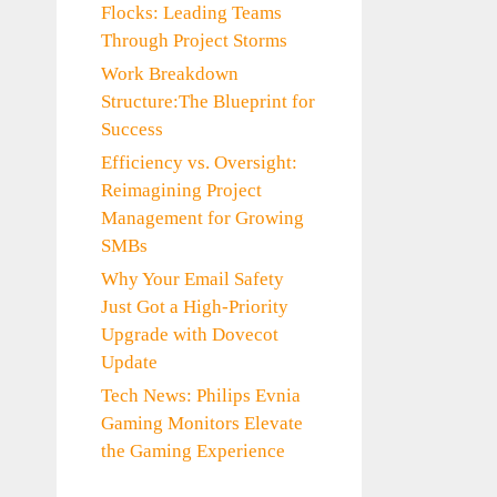
Flocks: Leading Teams
Through Project Storms
Work Breakdown
Structure:The Blueprint for
Success
Efficiency vs. Oversight:
Reimagining Project
Management for Growing
SMBs
Why Your Email Safety
Just Got a High-Priority
Upgrade with Dovecot
Update
Tech News: Philips Evnia
Gaming Monitors Elevate
the Gaming Experience