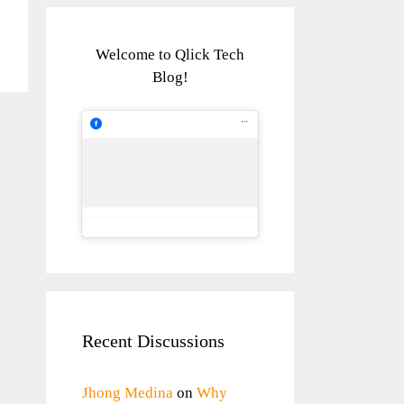
Welcome to Qlick Tech
Blog!
Recent Discussions
Jhong Medina
on
Why