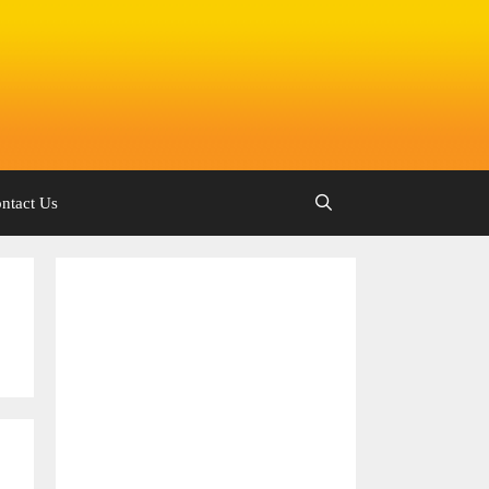
ntact Us