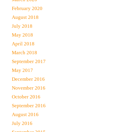
February 2020
August 2018
July 2018
May 2018
April 2018
March 2018
September 2017
May 2017
December 2016
November 2016
October 2016
September 2016
August 2016
July 2016