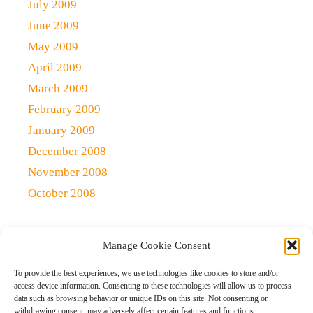
July 2009
June 2009
May 2009
April 2009
March 2009
February 2009
January 2009
December 2008
November 2008
October 2008
Manage Cookie Consent
Copyright 2021 (c)
Qlick Tech Blog
| All rights Reserved
To provide the best experiences, we use technologies like cookies to store and/or
access device information. Consenting to these technologies will allow us to process
data such as browsing behavior or unique IDs on this site. Not consenting or
Home
Qlick Solutions
Qlick Tips and Tricks
withdrawing consent, may adversely affect certain features and functions.