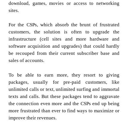
download, games, movies or access to networking
sites.
For the CSPs, which absorb the brunt of frustrated
customers, the solution is often to upgrade the
infrastructure (cell sites and more hardware and
software acquisition and upgrades) that could hardly
be recouped from their current subscriber base and
sales of accounts.
To be able to earn more, they resort to giving
packages, usually for pre-paid customers, like
unlimited calls or text, unlimited surfing and immortal
texts and calls. But these packages tend to aggravate
the connection even more and the CSPs end up being
more frustrated than ever to find ways to maximize or
improve their revenues.