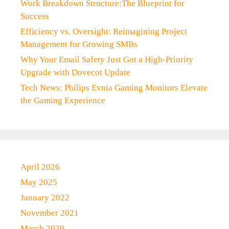
Work Breakdown Structure:The Blueprint for
Success
Efficiency vs. Oversight: Reimagining Project
Management for Growing SMBs
Why Your Email Safety Just Got a High-Priority
Upgrade with Dovecot Update
Tech News: Philips Evnia Gaming Monitors Elevate
the Gaming Experience
April 2026
May 2025
January 2022
November 2021
March 2020