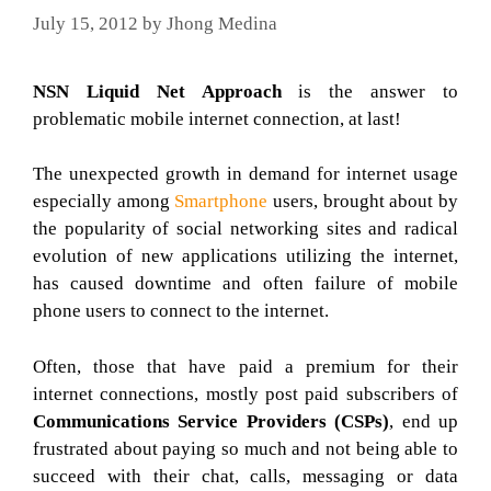
July 15, 2012
by
Jhong Medina
NSN Liquid Net Approach
is the answer to
problematic mobile internet connection, at last!
The unexpected growth in demand for internet usage
especially among
Smartphone
users, brought about by
the popularity of social networking sites and radical
evolution of new applications utilizing the internet,
has caused downtime and often failure of mobile
phone users to connect to the internet.
Often, those that have paid a premium for their
internet connections, mostly post paid subscribers of
Communications Service Providers (CSPs)
, end up
frustrated about paying so much and not being able to
succeed with their chat, calls, messaging or data