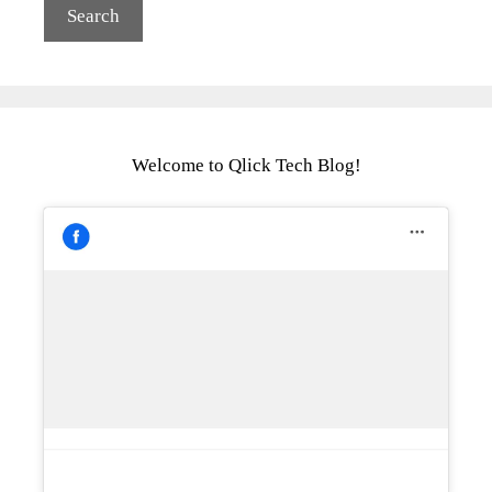
Welcome to Qlick Tech Blog!