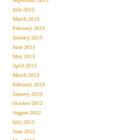
September 2015
July 2015
March 2015
February 2015
January 2015
June 2013
May 2013
April 2013
March 2013
February 2013
January 2013
October 2012
August 2012
July 2012
June 2012