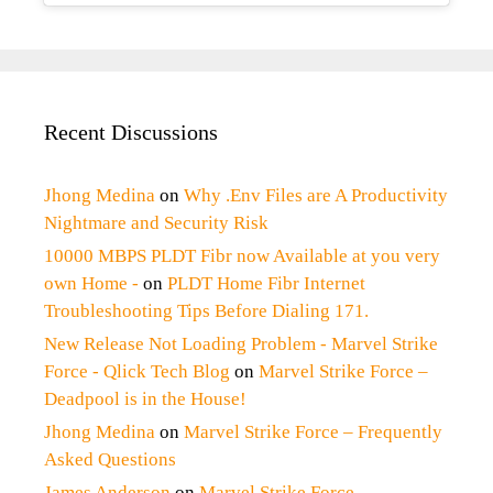
Recent Discussions
Jhong Medina
on
Why .Env Files are A Productivity
Nightmare and Security Risk
10000 MBPS PLDT Fibr now Available at you very
own Home -
on
PLDT Home Fibr Internet
Troubleshooting Tips Before Dialing 171.
New Release Not Loading Problem - Marvel Strike
Force - Qlick Tech Blog
on
Marvel Strike Force –
Deadpool is in the House!
Jhong Medina
on
Marvel Strike Force – Frequently
Asked Questions
James Anderson
on
Marvel Strike Force –