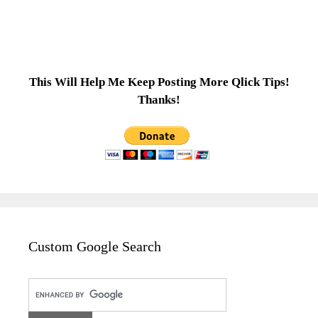
This Will Help Me Keep Posting More Qlick Tips!
Thanks!
Custom Google Search