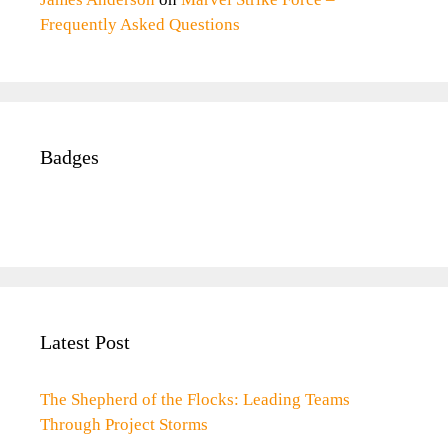
Frequently Asked Questions
Badges
Latest Post
The Shepherd of the Flocks: Leading Teams
Through Project Storms