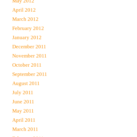
May 2012
April 2012
March 2012
February 2012
January 2012
December 2011
November 2011
October 2011
September 2011
August 2011
July 2011
June 2011
May 2011
April 2011
March 2011