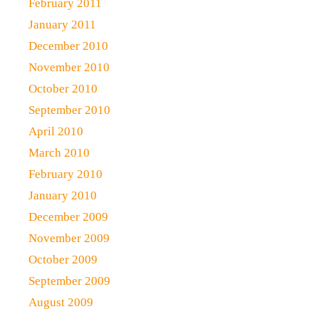
February 2011
January 2011
December 2010
November 2010
October 2010
September 2010
April 2010
March 2010
February 2010
January 2010
December 2009
November 2009
October 2009
September 2009
August 2009