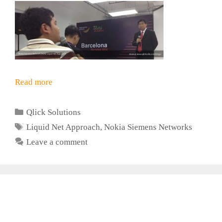
Read more
Categories
Qlick Solutions
Tags
Liquid Net Approach
,
Nokia Siemens Networks
Leave a comment