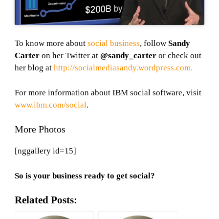
To know more about
social business
, follow
Sandy
Carter
on her Twitter at
@sandy_carter
or check out
her blog at
http://socialmediasandy.wordpress.com.
For more information about IBM social software, visit
www.ibm.com/social
.
More Photos
[nggallery id=15]
So is your business ready to get social?
Related Posts: