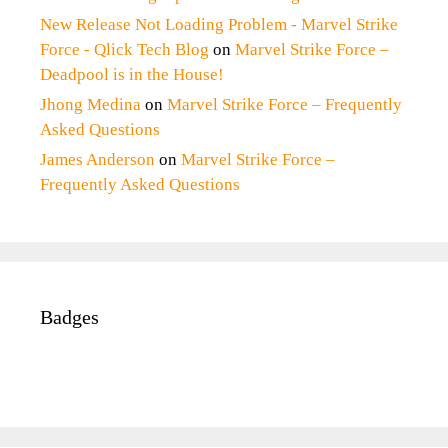
New Release Not Loading Problem - Marvel Strike
Force - Qlick Tech Blog
on
Marvel Strike Force –
Deadpool is in the House!
Jhong Medina
on
Marvel Strike Force – Frequently
Asked Questions
James Anderson
on
Marvel Strike Force –
Frequently Asked Questions
Badges