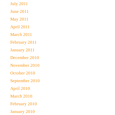
July 2011
June 2011
May 2011
April 2011
March 2011
February 2011
January 2011
December 2010
November 2010
October 2010
September 2010
April 2010
March 2010
February 2010
January 2010