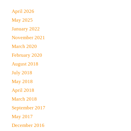
April 2026
May 2025
January 2022
November 2021
March 2020
February 2020
August 2018
July 2018
May 2018
April 2018
March 2018
September 2017
May 2017
December 2016