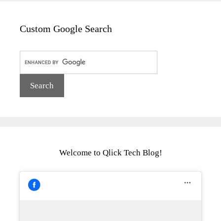
Custom Google Search
Welcome to Qlick Tech Blog!