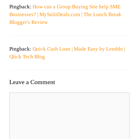
Pingback:
How can a Group Buying Site help SME
Businesses? | MySulitDeals.com | The Lunch Break
Blogger's Review
Pingback:
Quick Cash Loan | Made Easy by Lenddo |
Qlick Tech Blog
Leave a Comment
Comment