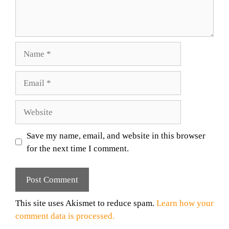
Name
Email
Website
Save my name, email, and website in this browser
for the next time I comment.
This site uses Akismet to reduce spam.
Learn how your
comment data is processed.