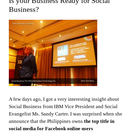
Is your Business Ready for Social
Business?
A few days ago, I got a very interesting insight about
Social Business from IBM Vice President and Social
Evangelist Ms. Sandy Carter. I was surprised when she
announce that the Philippines owns
the top title in
social media for Facebook online users