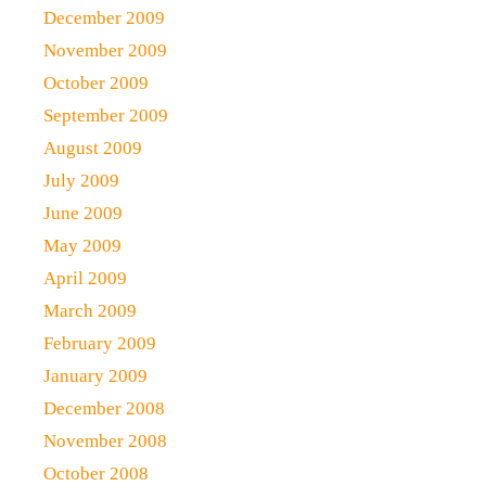
December 2009
November 2009
October 2009
September 2009
August 2009
July 2009
June 2009
May 2009
April 2009
March 2009
February 2009
January 2009
December 2008
November 2008
October 2008