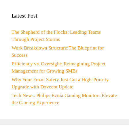
Latest Post
The Shepherd of the Flocks: Leading Teams
Through Project Storms
Work Breakdown Structure:The Blueprint for
Success
Efficiency vs. Oversight: Reimagining Project
Management for Growing SMBs
Why Your Email Safety Just Got a High-Priority
Upgrade with Dovecot Update
Tech News: Philips Evnia Gaming Monitors Elevate
the Gaming Experience