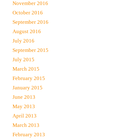
November 2016
October 2016
September 2016
August 2016
July 2016
September 2015
July 2015
March 2015
February 2015
January 2015
June 2013
May 2013
April 2013
March 2013
February 2013