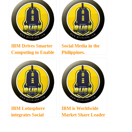
IBM Drives Smarter
Social Media in the
Computing to Enable
Philippines.
Business
Transformation in
Central Luzon
IBM Lotusphere
IBM is Worldwide
integrates Social
Market Share Leader
Media
in Social Software for
Fourth Consecutive