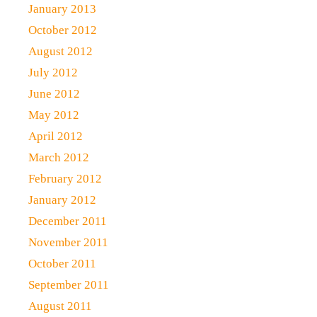
January 2013
October 2012
August 2012
July 2012
June 2012
May 2012
April 2012
March 2012
February 2012
January 2012
December 2011
November 2011
October 2011
September 2011
August 2011