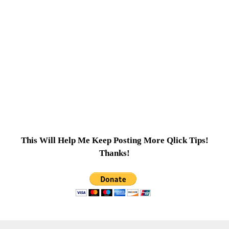
This Will Help Me Keep Posting More Qlick Tips!
Thanks!