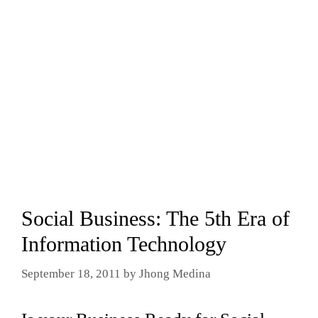
Social Business: The 5th Era of
Information Technology
September 18, 2011
by
Jhong Medina