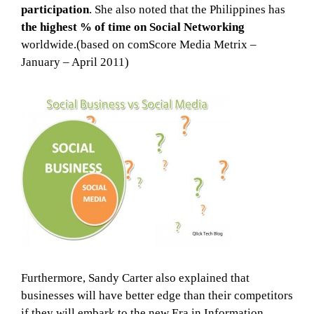
participation
. She also noted that the Philippines has
the highest % of time on Social Networking
worldwide.(based on comScore Media Metrix –
January – April 2011)
Furthermore, Sandy Carter also explained that
businesses will have better edge than their competitors
if they will embark to the new Era in Information