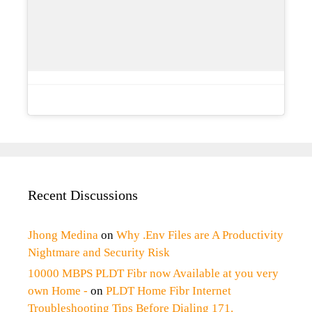
Recent Discussions
Jhong Medina
on
Why .Env Files are A Productivity
Nightmare and Security Risk
10000 MBPS PLDT Fibr now Available at you very
own Home -
on
PLDT Home Fibr Internet
Troubleshooting Tips Before Dialing 171.