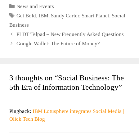
Year
Categories
News and Events
Tags
Get Bold
,
IBM
,
Sandy Carter
,
Smart Planet
,
Social
Business
PLDT Telpad – New Frequently Asked Questions
Google Wallet: The Future of Money?
3 thoughts on “Social Business: The
5th Era of Information Technology”
Pingback:
IBM Lotusphere integrates Social Media |
Qlick Tech Blog