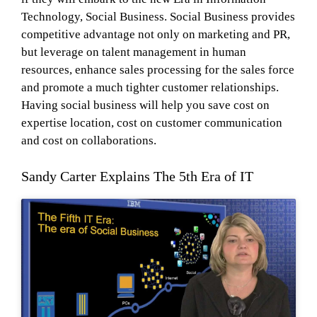
Technology, Social Business. Social Business provides
competitive advantage not only on marketing and PR,
but leverage on talent management in human
resources, enhance sales processing for the sales force
and promote a much tighter customer relationships.
Having social business will help you save cost on
expertise location, cost on customer communication
and cost on collaborations.
Sandy Carter Explains The 5th Era of IT