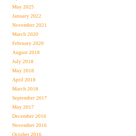
May 2025
January 2022
November 2021
March 2020
February 2020
August 2018
July 2018
May 2018
April 2018
March 2018
September 2017
May 2017
December 2016
November 2016
October 2016