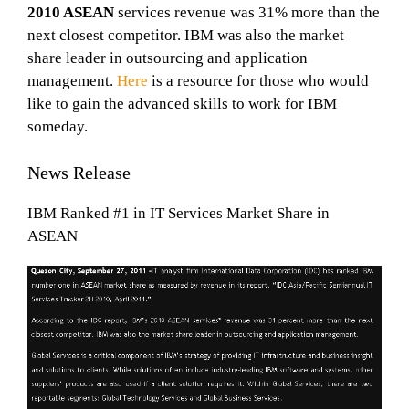
2010 ASEAN
services revenue was 31% more than the
next closest competitor. IBM was also the market
share leader in outsourcing and application
management.
Here
is a resource for those who would
like to gain the advanced skills to work for IBM
someday.
News Release
IBM Ranked #1 in IT Services Market Share in
ASEAN