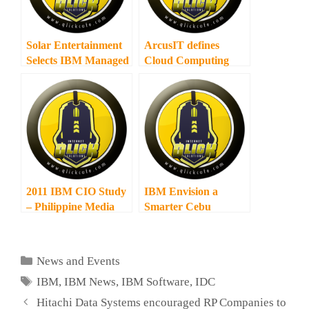
Solar Entertainment
ArcusIT defines
Selects IBM Managed
Cloud Computing
Subscription Services
Services
2011 IBM CIO Study
IBM Envision a
– Philippine Media
Smarter Cebu
Round Table
Categories
News and Events
Tags
IBM
,
IBM News
,
IBM Software
,
IDC
Hitachi Data Systems encouraged RP Companies to