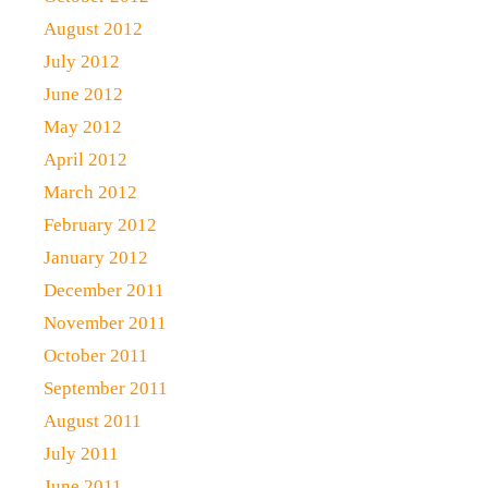
August 2012
July 2012
June 2012
May 2012
April 2012
March 2012
February 2012
January 2012
December 2011
November 2011
October 2011
September 2011
August 2011
July 2011
June 2011