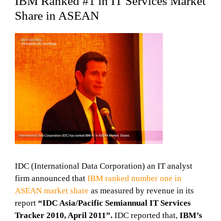
IBM Ranked #1 in IT Services Market
Share in ASEAN
IDC (International Data Corporation) an IT analyst
firm announced that
IBM ranked number one in
ASEAN market share
as measured by revenue in its
report
“IDC Asia/Pacific Semiannual IT Services
Tracker 2010, April 2011”.
IDC reported that,
IBM’s