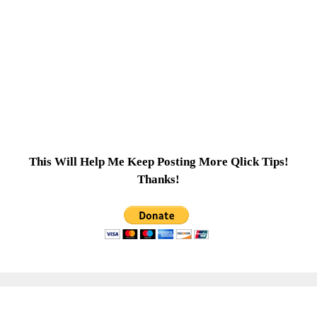
This Will Help Me Keep Posting More Qlick Tips!
Thanks!