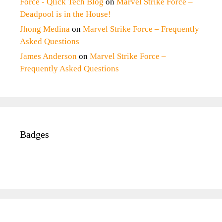
Force - Qlick Tech Blog
on
Marvel Strike Force –
Deadpool is in the House!
Jhong Medina
on
Marvel Strike Force – Frequently
Asked Questions
James Anderson
on
Marvel Strike Force –
Frequently Asked Questions
Badges