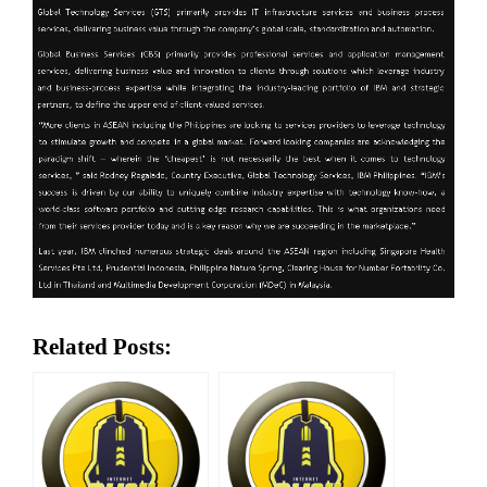
Related Posts: