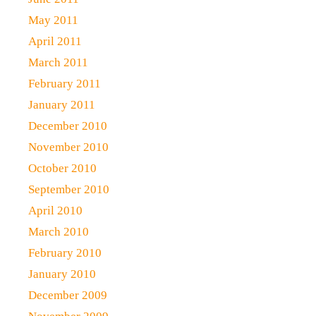
May 2011
April 2011
March 2011
February 2011
January 2011
December 2010
November 2010
October 2010
September 2010
April 2010
March 2010
February 2010
January 2010
December 2009