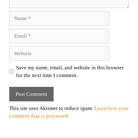
Name
Email
Website
Save my name, email, and website in this browser
for the next time I comment.
This site uses Akismet to reduce spam.
Learn how your
comment data is processed.