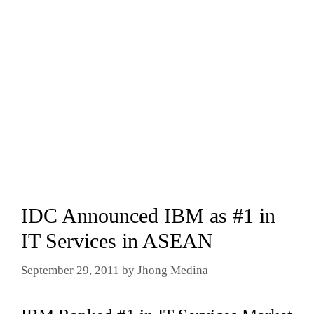
IDC Announced IBM as #1 in
IT Services in ASEAN
September 29, 2011
by
Jhong Medina