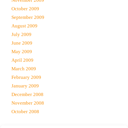
November 2009
October 2009
September 2009
August 2009
July 2009
June 2009
May 2009
April 2009
March 2009
February 2009
January 2009
December 2008
November 2008
October 2008