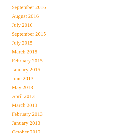
September 2016
August 2016
July 2016
September 2015
July 2015
March 2015
February 2015
January 2015
June 2013
May 2013
April 2013
March 2013
February 2013
January 2013
October 2012