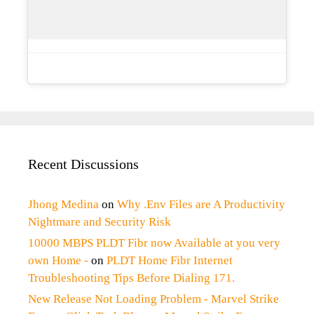
Recent Discussions
Jhong Medina
on
Why .Env Files are A Productivity
Nightmare and Security Risk
10000 MBPS PLDT Fibr now Available at you very
own Home -
on
PLDT Home Fibr Internet
Troubleshooting Tips Before Dialing 171.
New Release Not Loading Problem - Marvel Strike