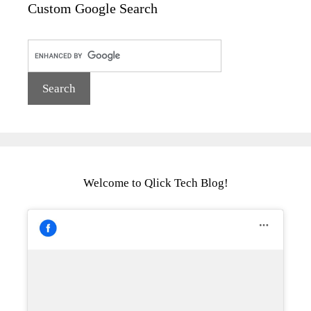
Custom Google Search
Welcome to Qlick Tech Blog!