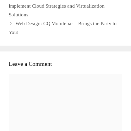
implement Cloud Strategies and Virtualization
Solutions
Web Design: GQ Mobilebar – Brings the Party to
You!
Leave a Comment
Comment