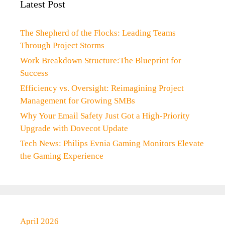
Latest Post
The Shepherd of the Flocks: Leading Teams
Through Project Storms
Work Breakdown Structure:The Blueprint for
Success
Efficiency vs. Oversight: Reimagining Project
Management for Growing SMBs
Why Your Email Safety Just Got a High-Priority
Upgrade with Dovecot Update
Tech News: Philips Evnia Gaming Monitors Elevate
the Gaming Experience
April 2026