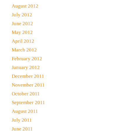
August 2012
July 2012
June 2012
May 2012
April 2012
March 2012
February 2012
January 2012
December 2011
November 2011
October 2011
September 2011
August 2011
July 2011
June 2011