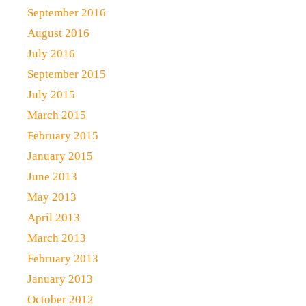
September 2016
August 2016
July 2016
September 2015
July 2015
March 2015
February 2015
January 2015
June 2013
May 2013
April 2013
March 2013
February 2013
January 2013
October 2012