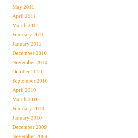
May 2011
April 2011
March 2011
February 2011
January 2011
December 2010
November 2010
October 2010
September 2010
April 2010
March 2010
February 2010
January 2010
December 2009
November 2009