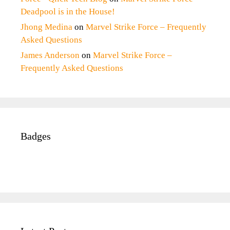
Deadpool is in the House!
Jhong Medina
on
Marvel Strike Force – Frequently
Asked Questions
James Anderson
on
Marvel Strike Force –
Frequently Asked Questions
Badges