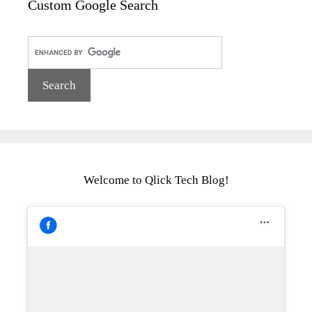
Custom Google Search
Welcome to Qlick Tech Blog!