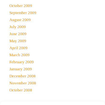
October 2009
September 2009
August 2009
July 2009
June 2009
May 2009
April 2009
March 2009
February 2009
January 2009
December 2008
November 2008
October 2008