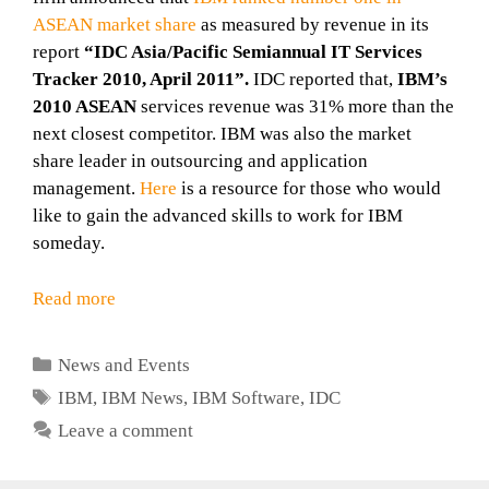
ASEAN market share
as measured by revenue in its
report
“IDC Asia/Pacific Semiannual IT Services
Tracker 2010, April 2011”.
IDC reported that,
IBM’s
2010 ASEAN
services revenue was 31% more than the
next closest competitor. IBM was also the market
share leader in outsourcing and application
management.
Here
is a resource for those who would
like to gain the advanced skills to work for IBM
someday.
Read more
Categories
News and Events
Tags
IBM
,
IBM News
,
IBM Software
,
IDC
Leave a comment