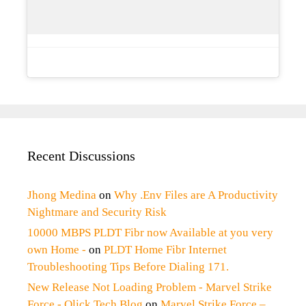
Recent Discussions
Jhong Medina
on
Why .Env Files are A Productivity
Nightmare and Security Risk
10000 MBPS PLDT Fibr now Available at you very
own Home -
on
PLDT Home Fibr Internet
Troubleshooting Tips Before Dialing 171.
New Release Not Loading Problem - Marvel Strike
Force - Qlick Tech Blog
on
Marvel Strike Force –