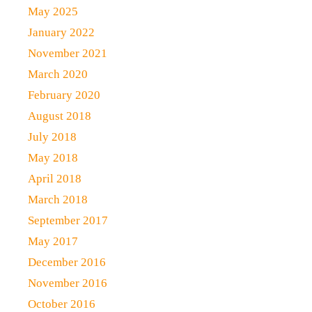
May 2025
January 2022
November 2021
March 2020
February 2020
August 2018
July 2018
May 2018
April 2018
March 2018
September 2017
May 2017
December 2016
November 2016
October 2016