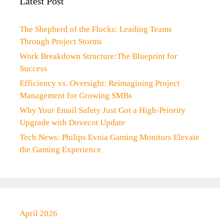
Latest Post
The Shepherd of the Flocks: Leading Teams
Through Project Storms
Work Breakdown Structure:The Blueprint for
Success
Efficiency vs. Oversight: Reimagining Project
Management for Growing SMBs
Why Your Email Safety Just Got a High-Priority
Upgrade with Dovecot Update
Tech News: Philips Evnia Gaming Monitors Elevate
the Gaming Experience
April 2026