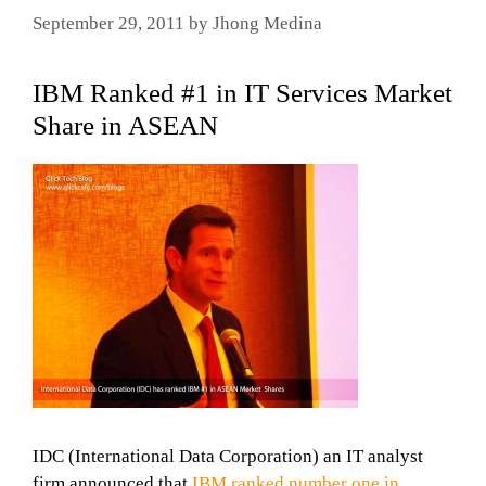
September 29, 2011
by
Jhong Medina
IBM Ranked #1 in IT Services Market
Share in ASEAN
IDC (International Data Corporation) an IT analyst
firm announced that
IBM ranked number one in