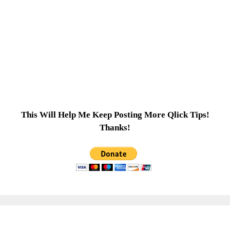
This Will Help Me Keep Posting More Qlick Tips!
Thanks!