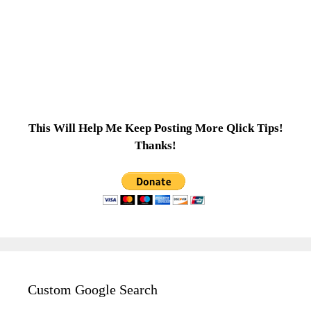
This Will Help Me Keep Posting More Qlick Tips!
Thanks!
Custom Google Search