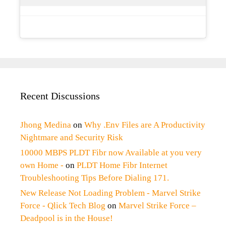
Recent Discussions
Jhong Medina
on
Why .Env Files are A Productivity
Nightmare and Security Risk
10000 MBPS PLDT Fibr now Available at you very
own Home -
on
PLDT Home Fibr Internet
Troubleshooting Tips Before Dialing 171.
New Release Not Loading Problem - Marvel Strike
Force - Qlick Tech Blog
on
Marvel Strike Force –
Deadpool is in the House!