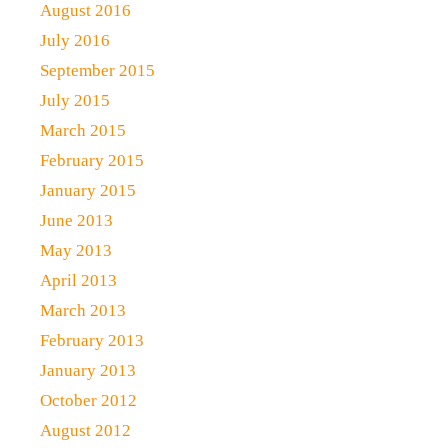
August 2016
July 2016
September 2015
July 2015
March 2015
February 2015
January 2015
June 2013
May 2013
April 2013
March 2013
February 2013
January 2013
October 2012
August 2012