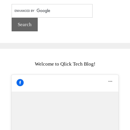
Welcome to Qlick Tech Blog!