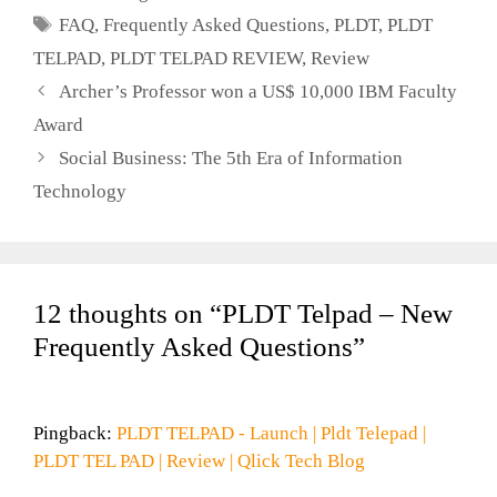
Tags
FAQ
,
Frequently Asked Questions
,
PLDT
,
PLDT
TELPAD
,
PLDT TELPAD REVIEW
,
Review
Archer’s Professor won a US$ 10,000 IBM Faculty
Award
Social Business: The 5th Era of Information
Technology
12 thoughts on “PLDT Telpad – New
Frequently Asked Questions”
Pingback:
PLDT TELPAD - Launch | Pldt Telepad |
PLDT TEL PAD | Review | Qlick Tech Blog