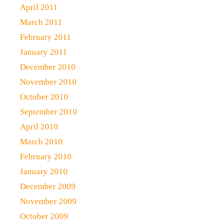
April 2011
March 2011
February 2011
January 2011
December 2010
November 2010
October 2010
September 2010
April 2010
March 2010
February 2010
January 2010
December 2009
November 2009
October 2009