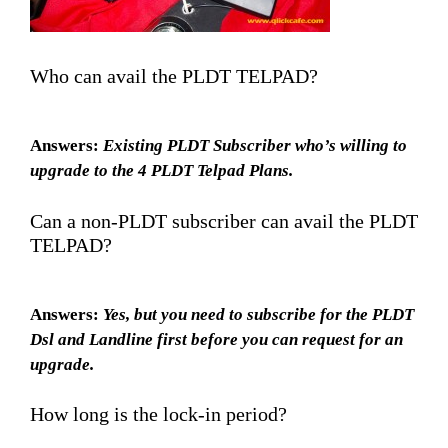
Who can avail the PLDT TELPAD?
Answers:
Existing PLDT Subscriber who’s willing to
upgrade to the 4 PLDT Telpad Plans.
Can a non-PLDT subscriber can avail the PLDT
TELPAD?
Answers:
Yes, but you need to subscribe for the PLDT
Dsl and Landline first before you can request for an
upgrade.
How long is the lock-in period?