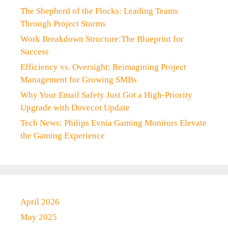
The Shepherd of the Flocks: Leading Teams
Through Project Storms
Work Breakdown Structure:The Blueprint for
Success
Efficiency vs. Oversight: Reimagining Project
Management for Growing SMBs
Why Your Email Safety Just Got a High-Priority
Upgrade with Dovecot Update
Tech News: Philips Evnia Gaming Monitors Elevate
the Gaming Experience
April 2026
May 2025