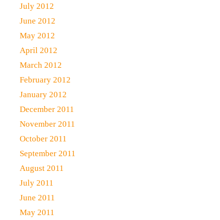
July 2012
June 2012
May 2012
April 2012
March 2012
February 2012
January 2012
December 2011
November 2011
October 2011
September 2011
August 2011
July 2011
June 2011
May 2011