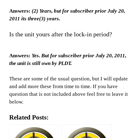
Answers:
(2) Years, but for subscriber prior July 20,
2011 its three(3) years.
Is the unit yours after the lock-in period?
Answers:
Yes. But for subscriber prior July 20, 2011,
the unit is still own by PLDT.
These are some of the usual question, but I will update
and add more these from time to time. If you have
question that is not included above feel free to leave it
below.
Related Posts: