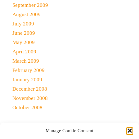
September 2009
August 2009
July 2009
June 2009
May 2009
April 2009
March 2009
February 2009
January 2009
December 2008
November 2008
October 2008
Manage Cookie Consent