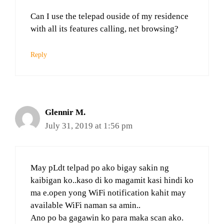
Can I use the telepad ouside of my residence
with all its features calling, net browsing?
Reply
Glennir M.
July 31, 2019 at 1:56 pm
May pLdt telpad po ako bigay sakin ng
kaibigan ko..kaso di ko magamit kasi hindi ko
ma e.open yong WiFi notification kahit may
available WiFi naman sa amin..
Ano po ba gagawin ko para maka scan ako.