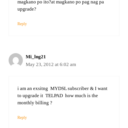
magkano po ito?at magkano po pag nag pa
upgrade?
Reply
Mi_lng21
May 23, 2012 at 6:02 am
i am an exsitng MYDSL subscriber & I want
to upgrade it TELPAD how much is the
monthly billing ?
Reply