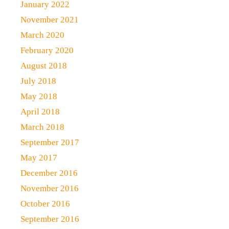
January 2022
November 2021
March 2020
February 2020
August 2018
July 2018
May 2018
April 2018
March 2018
September 2017
May 2017
December 2016
November 2016
October 2016
September 2016