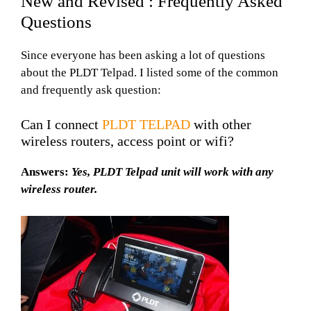
New and Revised : Frequently Asked
Questions
Since everyone has been asking a lot of questions
about the PLDT Telpad. I listed some of the common
and frequently ask question:
Can I connect
PLDT TELPAD
with other
wireless routers, access point or wifi?
Answers:
Yes, PLDT Telpad unit will work with any
wireless router.