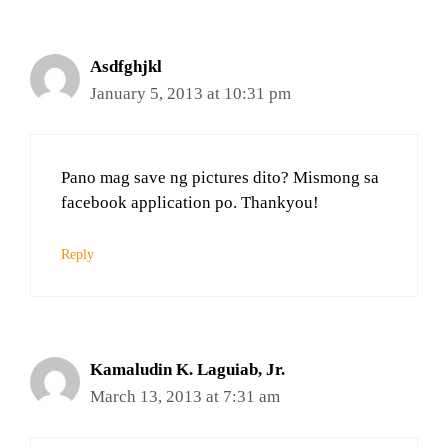
Asdfghjkl
January 5, 2013 at 10:31 pm
Pano mag save ng pictures dito? Mismong sa
facebook application po. Thankyou!
Reply
Kamaludin K. Laguiab, Jr.
March 13, 2013 at 7:31 am