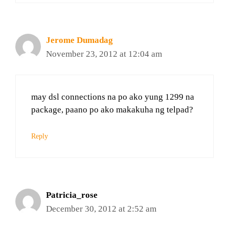
Jerome Dumadag
November 23, 2012 at 12:04 am
may dsl connections na po ako yung 1299 na
package, paano po ako makakuha ng telpad?
Reply
Patricia_rose
December 30, 2012 at 2:52 am