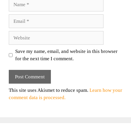
Name
Email
Website
Save my name, email, and website in this browser
for the next time I comment.
This site uses Akismet to reduce spam.
Learn how your
comment data is processed.