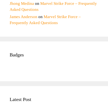
Jhong Medina
on
Marvel Strike Force – Frequently
Asked Questions
James Anderson
on
Marvel Strike Force –
Frequently Asked Questions
Badges
Latest Post