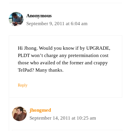
Anonymous
September 9, 2011 at 6:04 am
Hi Jhong. Would you know if by UPGRADE,
PLDT won’t charge any pretermination cost
those who availed of the former and crappy
TelPad? Many thanks.
Reply
jhongmed
September 14, 2011 at 10:25 am