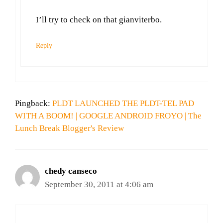
I’ll try to check on that gianviterbo.
Reply
Pingback:
PLDT LAUNCHED THE PLDT-TEL PAD
WITH A BOOM! | GOOGLE ANDROID FROYO | The
Lunch Break Blogger's Review
chedy canseco
September 30, 2011 at 4:06 am