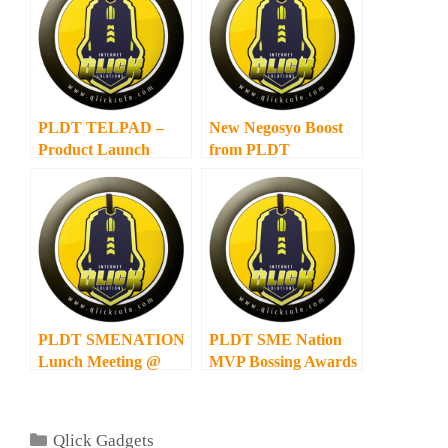
PLDT TELPAD –
New Negosyo Boost
Product Launch
from PLDT
PLDT SMENATION
PLDT SME Nation
Lunch Meeting @
MVP Bossing Awards
Max Restaurant
2011 Results
Categories
Qlick Gadgets