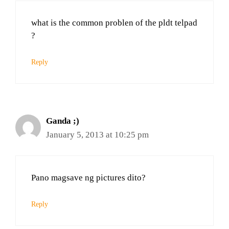
what is the common problen of the pldt telpad
?
Reply
Ganda ;)
January 5, 2013 at 10:25 pm
Pano magsave ng pictures dito?
Reply