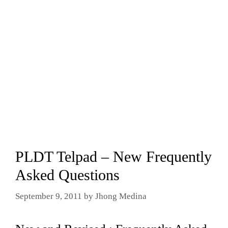
PLDT Telpad – New Frequently
Asked Questions
September 9, 2011
by
Jhong Medina