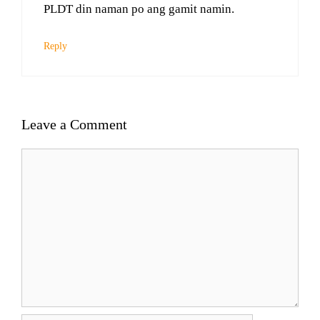
PLDT din naman po ang gamit namin.
Reply
Leave a Comment
Comment