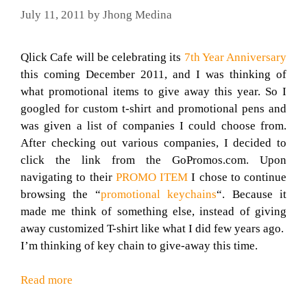
July 11, 2011
by
Jhong Medina
Qlick Cafe will be celebrating its
7th Year Anniversary
this coming December 2011, and I was thinking of
what promotional items to give away this year. So I
googled for custom t-shirt and promotional pens and
was given a list of companies I could choose from.
After checking out various companies, I decided to
click the link from the GoPromos.com. Upon
navigating to their
PROMO ITEM
I chose to continue
browsing the “
promotional keychains
“. Because it
made me think of something else, instead of giving
away customized T-shirt like what I did few years ago.
I’m thinking of key chain to give-away this time.
Read more