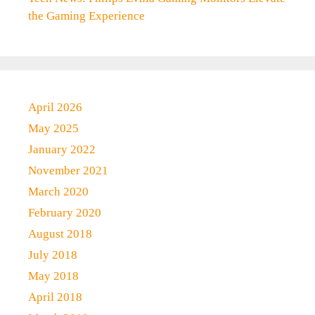
the Gaming Experience
April 2026
May 2025
January 2022
November 2021
March 2020
February 2020
August 2018
July 2018
May 2018
April 2018