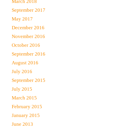
March 2018
September 2017
May 2017
December 2016
November 2016
October 2016
September 2016
August 2016
July 2016
September 2015
July 2015
March 2015
February 2015
January 2015
June 2013