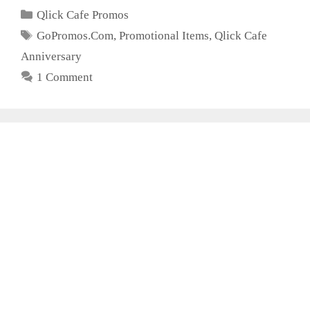
Categories
Qlick Cafe Promos
Tags
GoPromos.Com
,
Promotional Items
,
Qlick Cafe
Anniversary
1 Comment