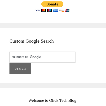
Custom Google Search
Welcome to Qlick Tech Blog!