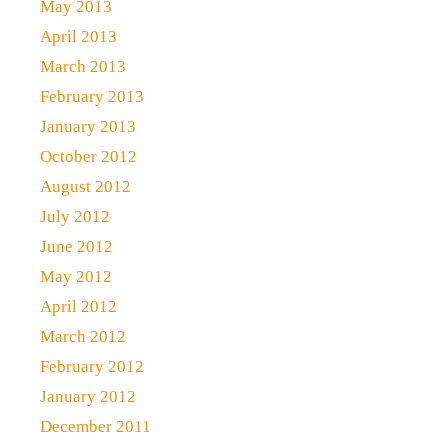
May 2013
April 2013
March 2013
February 2013
January 2013
October 2012
August 2012
July 2012
June 2012
May 2012
April 2012
March 2012
February 2012
January 2012
December 2011