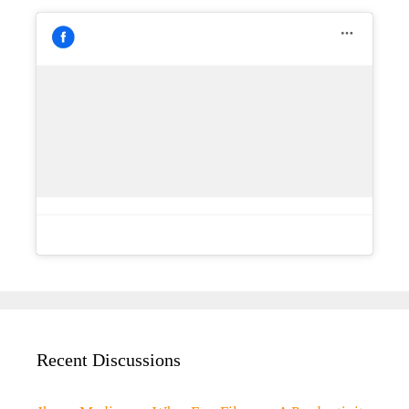
Recent Discussions