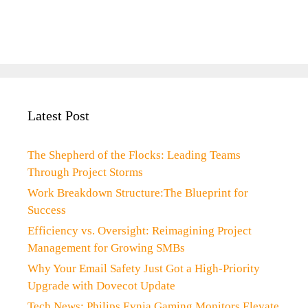
Latest Post
The Shepherd of the Flocks: Leading Teams
Through Project Storms
Work Breakdown Structure:The Blueprint for
Success
Efficiency vs. Oversight: Reimagining Project
Management for Growing SMBs
Why Your Email Safety Just Got a High-Priority
Upgrade with Dovecot Update
Tech News: Philips Evnia Gaming Monitors Elevate