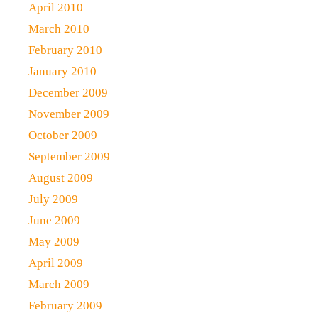
April 2010
March 2010
February 2010
January 2010
December 2009
November 2009
October 2009
September 2009
August 2009
July 2009
June 2009
May 2009
April 2009
March 2009
February 2009