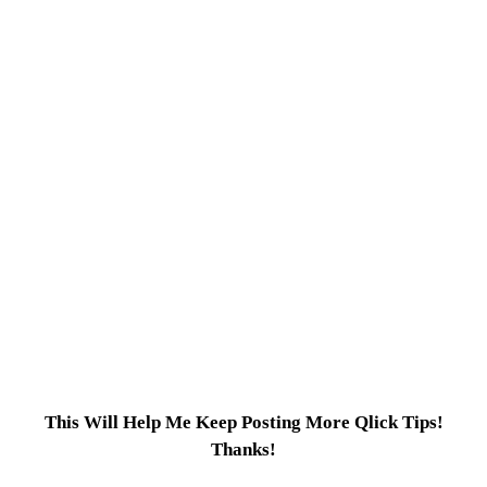
This Will Help Me Keep Posting More Qlick Tips!
Thanks!