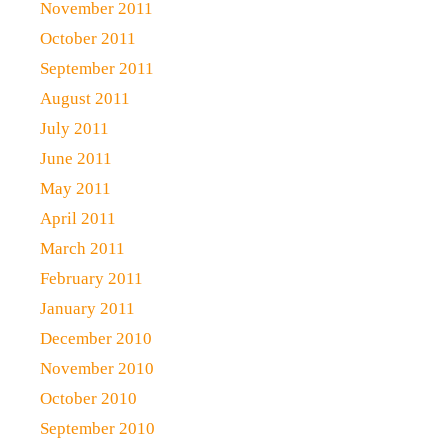
November 2011
October 2011
September 2011
August 2011
July 2011
June 2011
May 2011
April 2011
March 2011
February 2011
January 2011
December 2010
November 2010
October 2010
September 2010