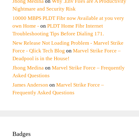
Jhong Medina
on
Why .Env Files are A Productivity
Nightmare and Security Risk
10000 MBPS PLDT Fibr now Available at you very
own Home -
on
PLDT Home Fibr Internet
Troubleshooting Tips Before Dialing 171.
New Release Not Loading Problem - Marvel Strike
Force - Qlick Tech Blog
on
Marvel Strike Force –
Deadpool is in the House!
Jhong Medina
on
Marvel Strike Force – Frequently
Asked Questions
James Anderson
on
Marvel Strike Force –
Frequently Asked Questions
Badges