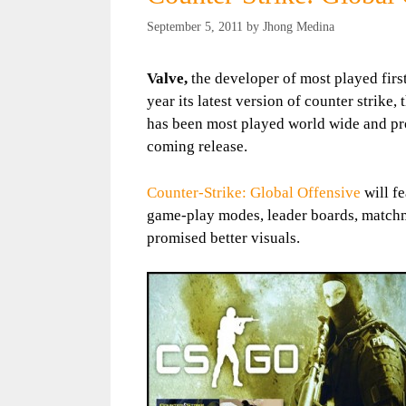
September 5, 2011
by
Jhong Medina
Valve,
the developer of most played firs
year its latest version of counter strike,
has been most played world wide and pr
coming release.
Counter-Strike: Global Offensive
will f
game-play modes, leader boards, matchma
promised better visuals.