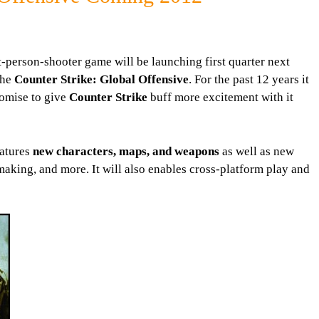
t-person-shooter game will be launching first quarter next
 the
Counter Strike: Global Offensive
. For the past 12 years it
omise to give
Counter Strike
buff more excitement with it
eatures
new characters, maps, and weapons
as well as new
king, and more. It will also enables cross-platform play and