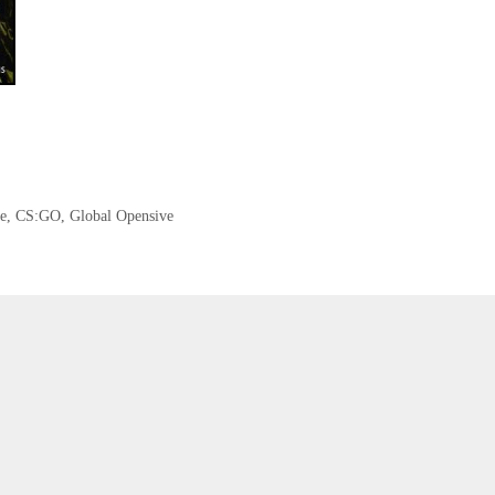
e
,
CS:GO
,
Global Opensive