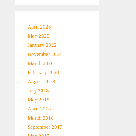
April 2026
May 2025
January 2022
November 2021
March 2020
February 2020
August 2018
July 2018
May 2018
April 2018
March 2018
September 2017