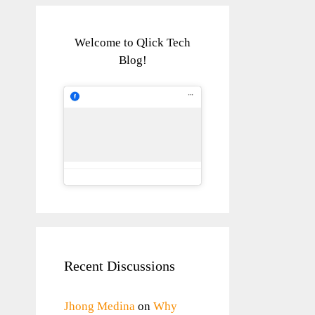
Welcome to Qlick Tech
Blog!
Recent Discussions
Jhong Medina
on
Why