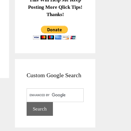
Posting More Qlick Tips!
Thanks!
Custom Google Search