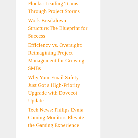
Flocks: Leading Teams
Through Project Storms
Work Breakdown
Structure:The Blueprint for
Success
Efficiency vs. Oversight:
Reimagining Project
Management for Growing
SMBs
Why Your Email Safety
Just Got a High-Priority
Upgrade with Dovecot
Update
Tech News: Philips Evnia
Gaming Monitors Elevate
the Gaming Experience