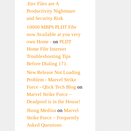
.Env Files are A
Productivity Nightmare
and Security Risk
10000 MBPS PLDT Fibr
now Available at you very
own Home -
on
PLDT
Home Fibr Internet
Troubleshooting Tips
Before Dialing 171.
New Release Not Loading
Problem - Marvel Strike
Force - Qlick Tech Blog
on
Marvel Strike Force –
Deadpool is in the House!
Jhong Medina
on
Marvel
Strike Force – Frequently
Asked Questions