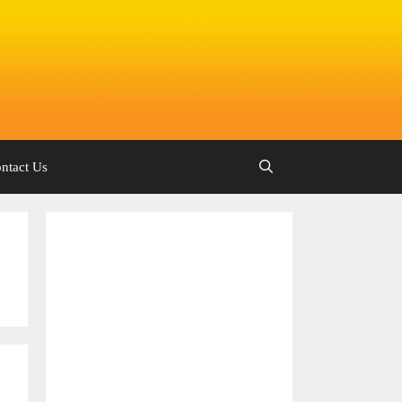
ntact Us