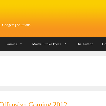
 Gadgets | Solutions
Gaming
Marvel Strike Force
The Author
Co
 Offensive Coming 2012