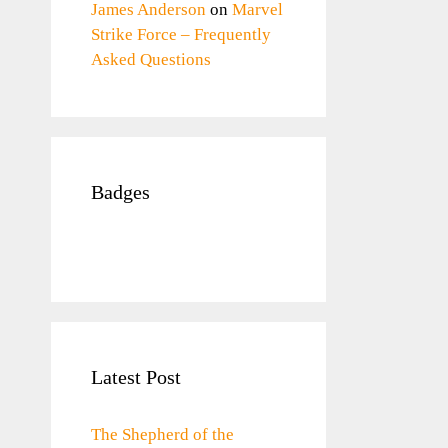
James Anderson
on
Marvel
Strike Force – Frequently
Asked Questions
Badges
Latest Post
The Shepherd of the