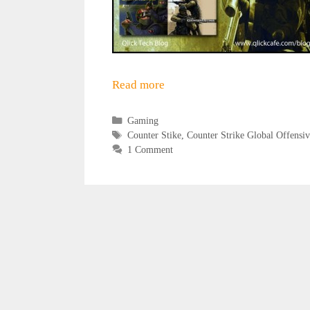
Read more
Categories
Gaming
Tags
Counter Stike
,
Counter Strike Global Offensiv
1 Comment