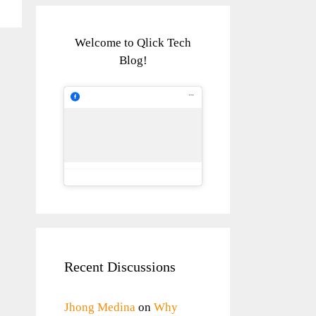
Welcome to Qlick Tech
Blog!
Recent Discussions
Jhong Medina
on
Why