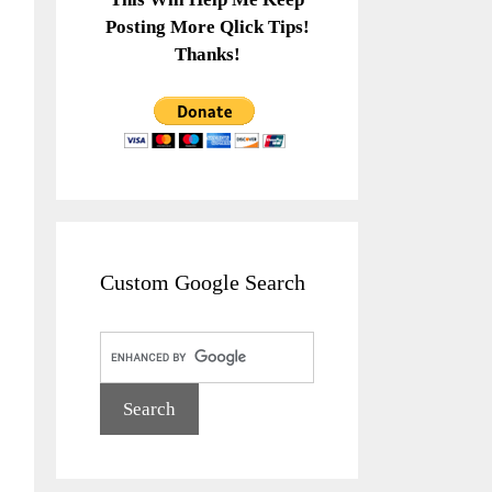
Posting More Qlick Tips!
Thanks!
Custom Google Search