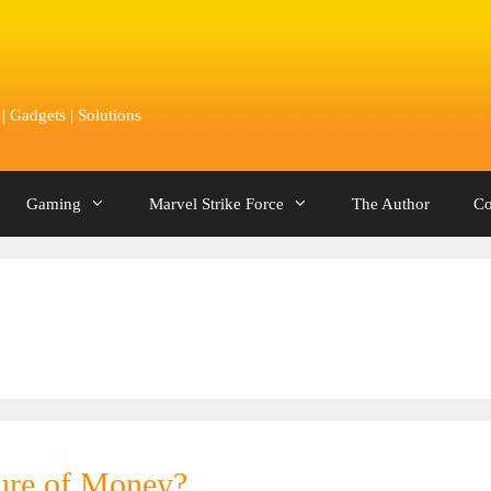
 Gadgets | Solutions
Gaming
Marvel Strike Force
The Author
Co
ture of Money?