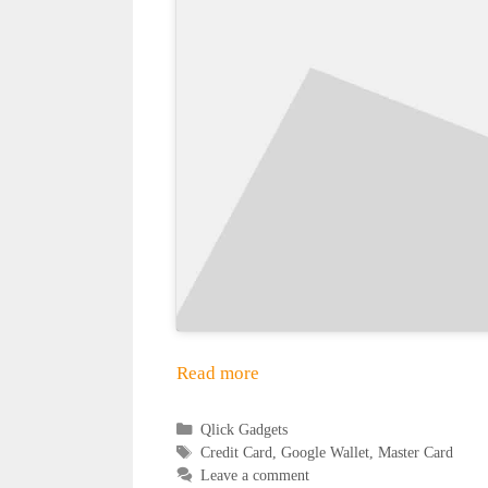
Read more
Categories
Qlick Gadgets
Tags
Credit Card
,
Google Wallet
,
Master Card
Leave a comment