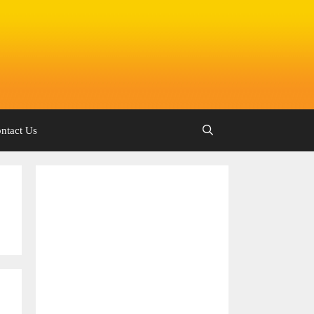
ntact Us