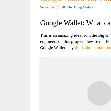
September 20, 2011
by
Jhong Medina
Google Wallet: What can
This is an amazing idea from the Big G.
engineers on this project, they’re really
Google Wallet may
think about an onli