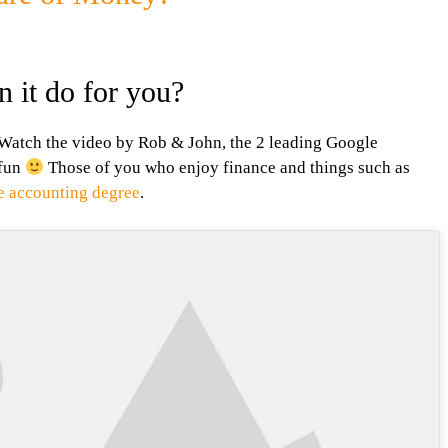
 it do for you?
 Watch the video by Rob & John, the 2 leading Google
 fun
Those of you who enjoy finance and things such as
ne accounting degree
.