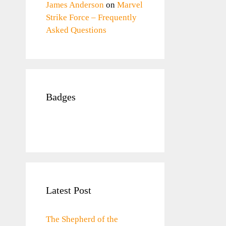
James Anderson
on
Marvel
Strike Force – Frequently
Asked Questions
Badges
Latest Post
The Shepherd of the