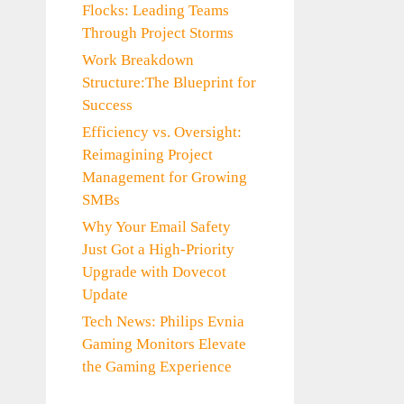
Flocks: Leading Teams
Through Project Storms
Work Breakdown
Structure:The Blueprint for
Success
Efficiency vs. Oversight:
Reimagining Project
Management for Growing
SMBs
Why Your Email Safety
Just Got a High-Priority
Upgrade with Dovecot
Update
Tech News: Philips Evnia
Gaming Monitors Elevate
the Gaming Experience