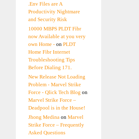
.Env Files are A
Productivity Nightmare
and Security Risk
10000 MBPS PLDT Fibr
now Available at you very
own Home -
on
PLDT
Home Fibr Internet
Troubleshooting Tips
Before Dialing 171.
New Release Not Loading
Problem - Marvel Strike
Force - Qlick Tech Blog
on
Marvel Strike Force –
Deadpool is in the House!
Jhong Medina
on
Marvel
Strike Force – Frequently
Asked Questions