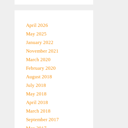
April 2026
May 2025
January 2022
November 2021
March 2020
February 2020
August 2018
July 2018
May 2018
April 2018
March 2018
September 2017