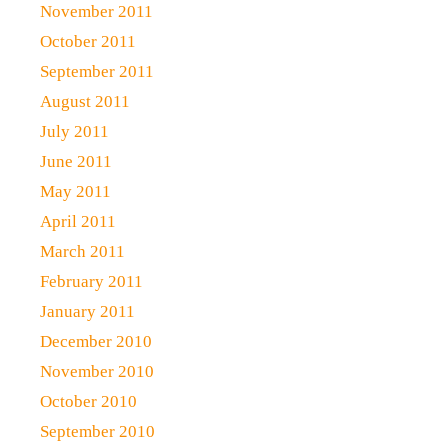
November 2011
October 2011
September 2011
August 2011
July 2011
June 2011
May 2011
April 2011
March 2011
February 2011
January 2011
December 2010
November 2010
October 2010
September 2010