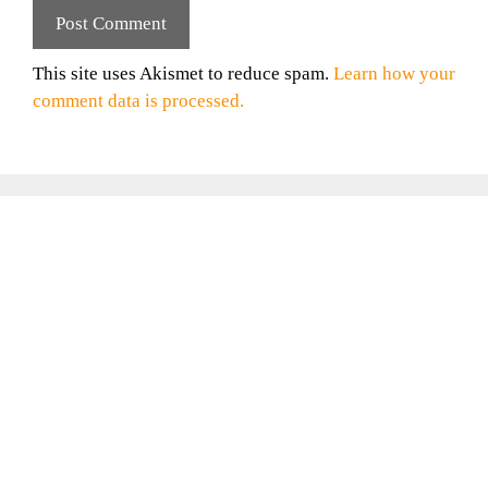
This site uses Akismet to reduce spam.
Learn how your
comment data is processed.