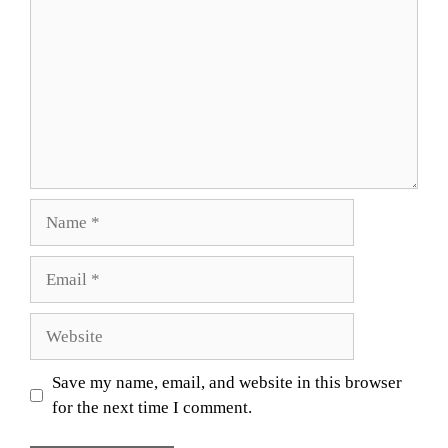
Name
Email
Website
Save my name, email, and website in this browser
for the next time I comment.