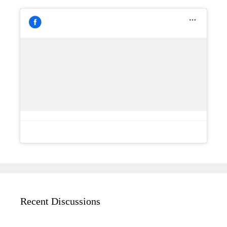
Recent Discussions