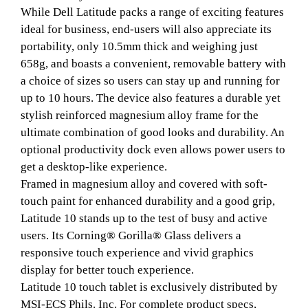
While Dell Latitude packs a range of exciting features
ideal for business, end-users will also appreciate its
portability, only 10.5mm thick and weighing just
658g, and boasts a convenient, removable battery with
a choice of sizes so users can stay up and running for
up to 10 hours. The device also features a durable yet
stylish reinforced magnesium alloy frame for the
ultimate combination of good looks and durability. An
optional productivity dock even allows power users to
get a desktop-like experience.
Framed in magnesium alloy and covered with soft-
touch paint for enhanced durability and a good grip,
Latitude 10 stands up to the test of busy and active
users. Its Corning® Gorilla® Glass delivers a
responsive touch experience and vivid graphics
display for better touch experience.
Latitude 10 touch tablet is exclusively distributed by
MSI-ECS Phils. Inc. For complete product specs,