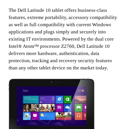
The Dell Latitude 10 tablet offers business-class
features, extreme portability, accessory compatibility
as well as full compatibility with current Windows
applications and plugs simply and securely into
existing IT environments. Powered by the dual core
Intel® Atom™ processor Z2760, Dell Latitude 10
delivers more hardware, authentication, data
protection, tracking and recovery security features
than any other tablet device on the market today.