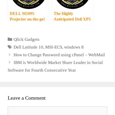
DELL M109S
The Highly
Projector on-the-go!
Anticipated Dell XPS
13 Ultrabook finally
launched!
Categories
Qlick Gadgets
Tags
Dell Latitude 10
,
MSI-ECS
,
windows 8
How to Change Password using cPanel – WebMail
IBM is Worldwide Market Share Leader in Social
Software for Fourth Consecutive Year
Leave a Comment
Comment