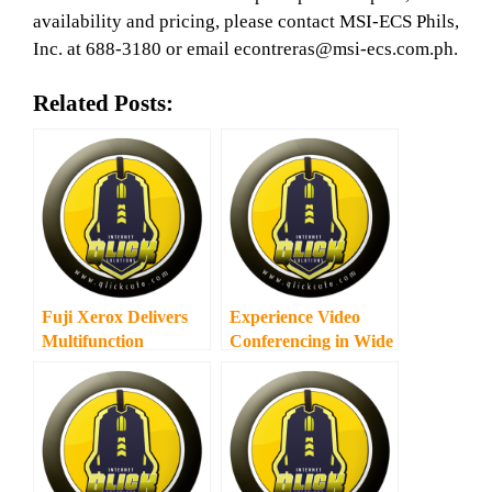
availability and pricing, please contact MSI-ECS Phils,
Inc. at 688-3180 or email econtreras@msi-ecs.com.ph.
Related Posts:
Fuji Xerox Delivers
Experience Video
Multifunction
Conferencing in Wide
Wireless Printing to
Screen
Small Businesses and
Home Users