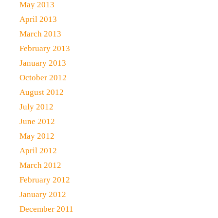
May 2013
April 2013
March 2013
February 2013
January 2013
October 2012
August 2012
July 2012
June 2012
May 2012
April 2012
March 2012
February 2012
January 2012
December 2011