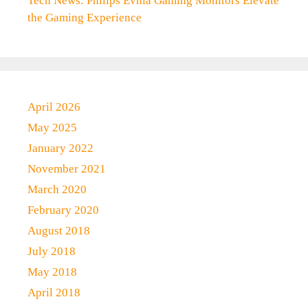
Tech News: Philips Evnia Gaming Monitors Elevate
the Gaming Experience
April 2026
May 2025
January 2022
November 2021
March 2020
February 2020
August 2018
July 2018
May 2018
April 2018