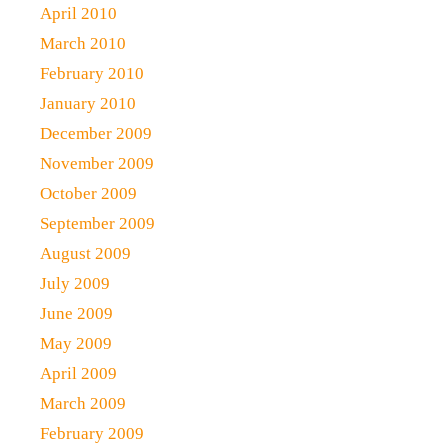
April 2010
March 2010
February 2010
January 2010
December 2009
November 2009
October 2009
September 2009
August 2009
July 2009
June 2009
May 2009
April 2009
March 2009
February 2009