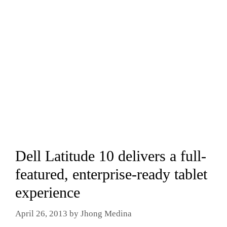
Dell Latitude 10 delivers a full-
featured, enterprise-ready tablet
experience
April 26, 2013
by
Jhong Medina