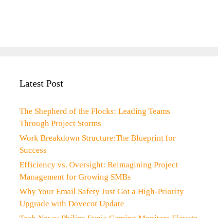
Latest Post
The Shepherd of the Flocks: Leading Teams
Through Project Storms
Work Breakdown Structure:The Blueprint for
Success
Efficiency vs. Oversight: Reimagining Project
Management for Growing SMBs
Why Your Email Safety Just Got a High-Priority
Upgrade with Dovecot Update