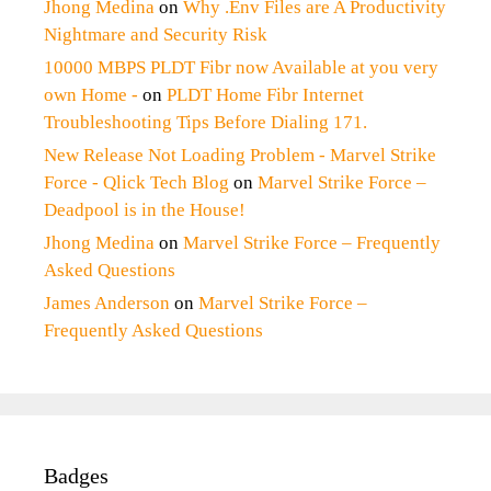
Jhong Medina
on
Why .Env Files are A Productivity
Nightmare and Security Risk
10000 MBPS PLDT Fibr now Available at you very
own Home -
on
PLDT Home Fibr Internet
Troubleshooting Tips Before Dialing 171.
New Release Not Loading Problem - Marvel Strike
Force - Qlick Tech Blog
on
Marvel Strike Force –
Deadpool is in the House!
Jhong Medina
on
Marvel Strike Force – Frequently
Asked Questions
James Anderson
on
Marvel Strike Force –
Frequently Asked Questions
Badges