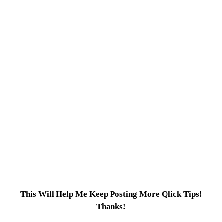
This Will Help Me Keep Posting More Qlick Tips!
Thanks!