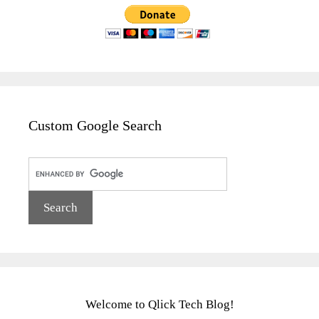
Custom Google Search
Welcome to Qlick Tech Blog!