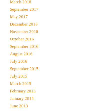
March 2018
September 2017
May 2017
December 2016
November 2016
October 2016
September 2016
August 2016
July 2016
September 2015
July 2015
March 2015
February 2015
January 2015
June 2013