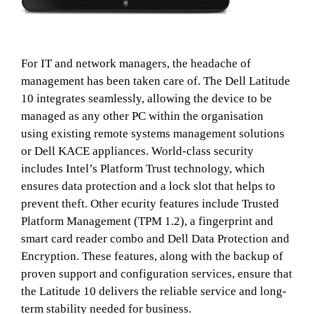
For IT and network managers, the headache of
management has been taken care of. The Dell Latitude
10 integrates seamlessly, allowing the device to be
managed as any other PC within the organisation
using existing remote systems management solutions
or Dell KACE appliances. World-class security
includes Intel’s Platform Trust technology, which
ensures data protection and a lock slot that helps to
prevent theft. Other ecurity features include Trusted
Platform Management (TPM 1.2), a fingerprint and
smart card reader combo and Dell Data Protection and
Encryption. These features, along with the backup of
proven support and configuration services, ensure that
the Latitude 10 delivers the reliable service and long-
term stability needed for business.