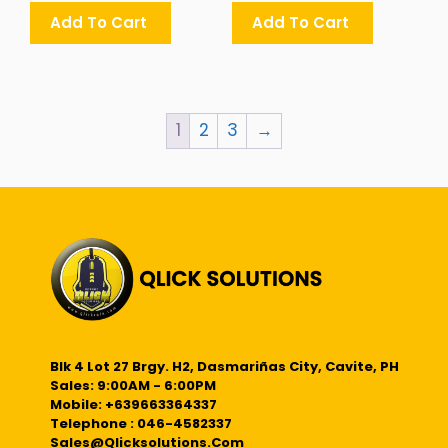
Add To Cart
Add To Cart
1
2
3
→
Blk 4 Lot 27 Brgy. H2, Dasmariñas City, Cavite, PH
Sales: 9:00AM - 6:00PM
Mobile: +639663364337
Telephone : 046-4582337
Sales@qlicksolutions.com