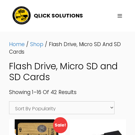
Skip
To
QLICK SOLUTIONS
Content
Menu
Home
/
Shop
/ Flash Drive, Micro SD And SD
Cards
Flash Drive, Micro SD and
SD Cards
Sorted
Showing 1–16 Of 42 Results
By
Popularity
Sale!