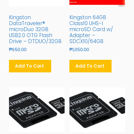
Kingston
Kingston 64GB
DataTraveler®
Class10 UHS-I
microDuo 32GB
microSD Card w/
USB2.0 OTG Flash
Adapter –
Drive – DTDUO/32GB
SDCX10/64GB
₱
650.00
₱
1,050.00
Add To Cart
Add To Cart