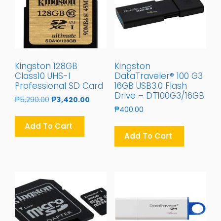
Kingston 128GB
Kingston
Class10 UHS-I
DataTraveler® 100 G3
Professional SD Card
16GB USB3.0 Flash
Drive – DT100G3/16GB
Original
Current
₱
5,290.00
₱
3,420.00
Price
Price
₱
400.00
Was:
Is:
Add To Cart
₱5,290.00.
₱3,420.00.
Add To Cart