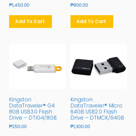
₱
1,450.00
₱
800.00
Add To Cart
Add To Cart
Kingston
Kingston
DataTraveler® G4
DataTraveler® Micro
8GB USB3.0 Flash
64GB USB2.0 Flash
Drive – DTIG4/8GB
Drive – DTMCK/64GB
₱
250.00
₱
1,300.00