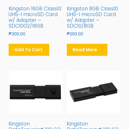
Kingston 16GB Class10
Kingston 8GB Class10
UHS-I microSD Card
UHS-I microSD Card
w/ Adapter –
w/ Adapter –
SDC10G2/16GB
SDC10/8GB
₱
300.00
₱
200.00
Add To Cart
Read More
Kingston
Kingston