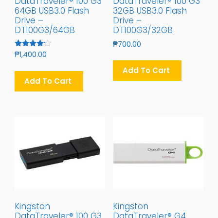
DataTraveler® 100 G3
DataTraveler® 100 G3
64GB USB3.0 Flash
32GB USB3.0 Flash
Drive –
Drive –
DT100G3/64GB
DT100G3/32GB
₱
700.00
Rated
₱
1,400.00
4.00
Out Of 5
Add To Cart
Add To Cart
Kingston
Kingston
DataTraveler® 100 G3
DataTraveler® G4