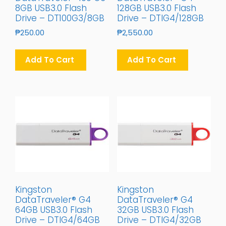
8GB USB3.0 Flash
128GB USB3.0 Flash
Drive – DT100G3/8GB
Drive – DTIG4/128GB
₱
250.00
₱
2,550.00
Add To Cart
Add To Cart
Kingston
Kingston
DataTraveler® G4
DataTraveler® G4
64GB USB3.0 Flash
32GB USB3.0 Flash
Drive – DTIG4/64GB
Drive – DTIG4/32GB