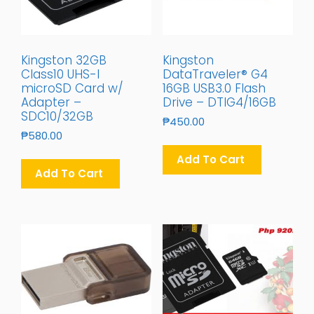
Kingston 32GB
Kingston
Class10 UHS-I
DataTraveler® G4
microSD Card w/
16GB USB3.0 Flash
Adapter –
Drive – DTIG4/16GB
SDC10/32GB
₱
450.00
₱
580.00
Add To Cart
Add To Cart