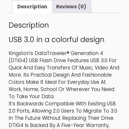
Quantity
Description
Reviews (0)
Description
USB 3.0 in a colorful design
Kingston’s DataTraveler® Generation 4
(DTIG4) USB Flash Drive Features USB 3.0 For
Quick And Easy Transfers Of Music, Video And
More. Its Practical Design And Fashionable
Colors Make It Ideal For Everyday Use At
Work, Home, School Or Wherever You Need
To Take Your Data.
It’s Backwards Compatible With Existing USB
2.0 Ports, Allowing 2.0 Users To Migrate To 3.0
In The Future Without Replacing Their Drive.
DTIG4 Is Backed By A Five-Year Warranty,