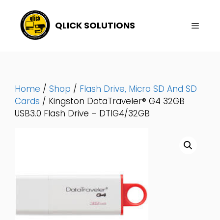
Skip
To
QLICK SOLUTIONS
Content
Menu
Home
/
Shop
/
Flash Drive, Micro SD And SD
Cards
/ Kingston DataTraveler® G4 32GB
USB3.0 Flash Drive – DTIG4/32GB