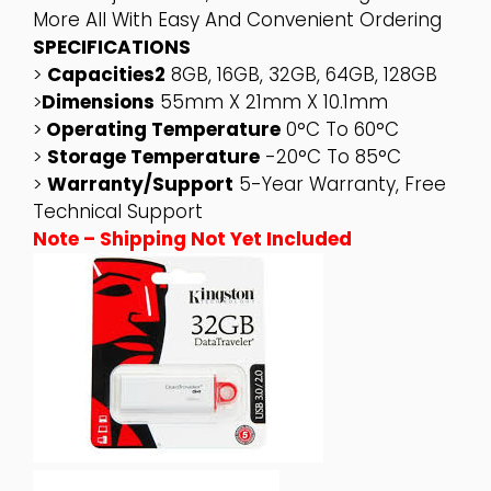
More All With Easy And Convenient Ordering
SPECIFICATIONS
>
Capacities2
8GB, 16GB, 32GB, 64GB, 128GB
>
Dimensions
55mm X 21mm X 10.1mm
>
Operating Temperature
0°C To 60°C
>
Storage Temperature
-20°C To 85°C
>
Warranty/support
5-Year Warranty, Free
Technical Support
Note – Shipping Not Yet Included