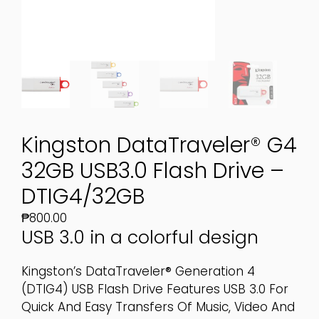
Kingston DataTraveler® G4
32GB USB3.0 Flash Drive –
DTIG4/32GB
₱
800.00
USB 3.0 in a colorful design
Kingston’s DataTraveler® Generation 4
(DTIG4) USB Flash Drive Features USB 3.0 For
Quick And Easy Transfers Of Music, Video And