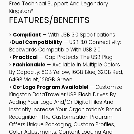
Free Technical Support And Legendary
Kingston®
FEATURES/BENEFITS
>
Compliant
— With USB 3.0 Specifications
>
Dual Compatibility
— USB 3.0 Connectivity;
Backwards Compatible With USB 2.0
>
Practical
— Cap Protects The USB Plug
>
Fashionable
— Available In Multiple Colors
By Capacity: 8GB Yellow, 16GB Blue, 32GB Red,
64GB Violet, 128GB Green
>
Co-Logo Program Available
1 — Customize
Kingston DataTraveler USB Flash Drives By
Adding Your Logo And/or Digital Files And
Instantly Increase Your Organization’s Brand
Recognition. The Customization Program
Offers Unique Packaging, Custom Profiles,
Color Adjustments, Content Loading And