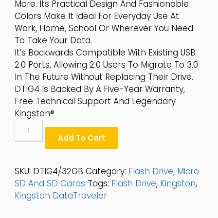
More. Its Practical Design And Fashionable
Colors Make It Ideal For Everyday Use At
Work, Home, School Or Wherever You Need
To Take Your Data.
It’s Backwards Compatible With Existing USB
2.0 Ports, Allowing 2.0 Users To Migrate To 3.0
In The Future Without Replacing Their Drive.
DTIG4 Is Backed By A Five-Year Warranty,
Free Technical Support And Legendary
Kingston®
Kingston
DataTraveler®
Add To Cart
G4
32GB
USB3.0
SKU:
DTIG4/32GB
Category:
Flash Drive, Micro
Flash
SD And SD Cards
Tags:
Flash Drive
,
Kingston
,
Drive
Kingston DataTraveler
-
DTIG4/32GB