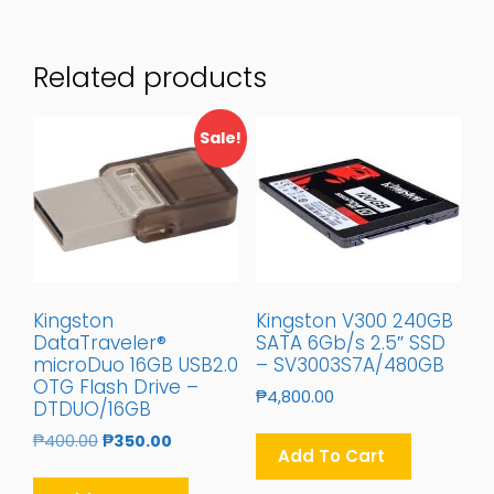
Related products
Sale!
Kingston
Kingston V300 240GB
DataTraveler®
SATA 6Gb/s 2.5″ SSD
microDuo 16GB USB2.0
– SV3003S7A/480GB
OTG Flash Drive –
₱
4,800.00
DTDUO/16GB
Original
Current
₱
400.00
₱
350.00
Add To Cart
Price
Price
Was:
Is: