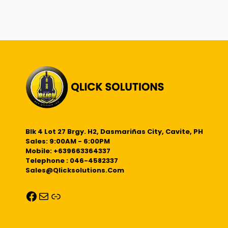
Blk 4 Lot 27 Brgy. H2, Dasmariñas City, Cavite, PH
Sales: 9:00AM - 6:00PM
Mobile: +639663364337
Telephone : 046-4582337
Sales@qlicksolutions.com
Facebook
Mail
Link