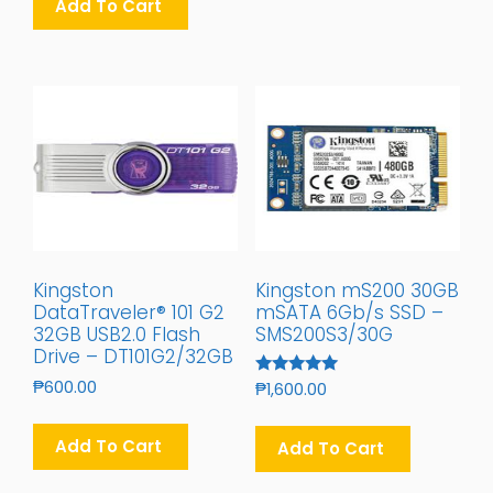
Add To Cart
₱400.00.
₱350.00.
Kingston
Kingston mS200 30GB
DataTraveler® 101 G2
mSATA 6Gb/s SSD –
32GB USB2.0 Flash
SMS200S3/30G
Drive – DT101G2/32GB
₱
600.00
Rated
₱
1,600.00
5.00
Out Of 5
Add To Cart
Add To Cart