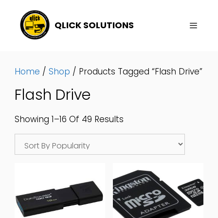
Skip
To
QLICK SOLUTIONS
Content
Menu
Home
/
Shop
/ Products Tagged “Flash Drive”
Flash Drive
Sorted
Showing 1–16 Of 49 Results
By
Popularity