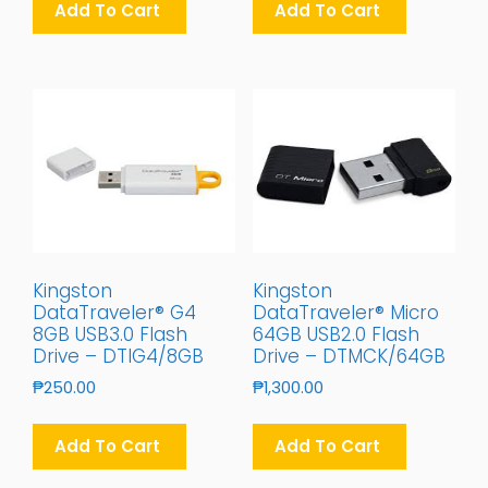
Add To Cart
Add To Cart
Kingston
Kingston
DataTraveler® G4
DataTraveler® Micro
8GB USB3.0 Flash
64GB USB2.0 Flash
Drive – DTIG4/8GB
Drive – DTMCK/64GB
₱
250.00
₱
1,300.00
Add To Cart
Add To Cart