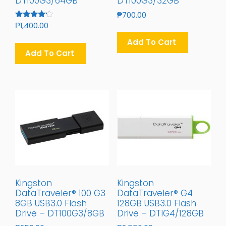
DT100G3/64GB
DT100G3/32GB
₱
700.00
Rated
₱
1,400.00
4.00
Out Of 5
Add To Cart
Add To Cart
Kingston
Kingston
DataTraveler® 100 G3
DataTraveler® G4
8GB USB3.0 Flash
128GB USB3.0 Flash
Drive – DT100G3/8GB
Drive – DTIG4/128GB