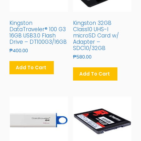
Kingston
Kingston 32GB
DataTraveler® 100 G3
Class10 UHS-I
16GB USB3.0 Flash
microSD Card w/
Drive – DT100G3/16GB
Adapter –
SDC10/32GB
₱
400.00
₱
580.00
Add To Cart
Add To Cart