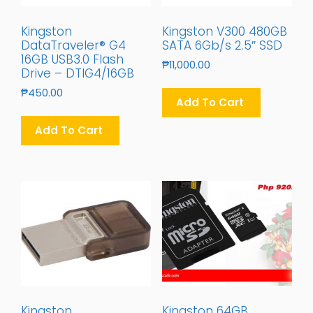
Kingston
Kingston V300 480GB
DataTraveler® G4
SATA 6Gb/s 2.5″ SSD
16GB USB3.0 Flash
₱
11,000.00
Drive – DTIG4/16GB
₱
450.00
Add To Cart
Add To Cart
Kingston
Kingston 64GB