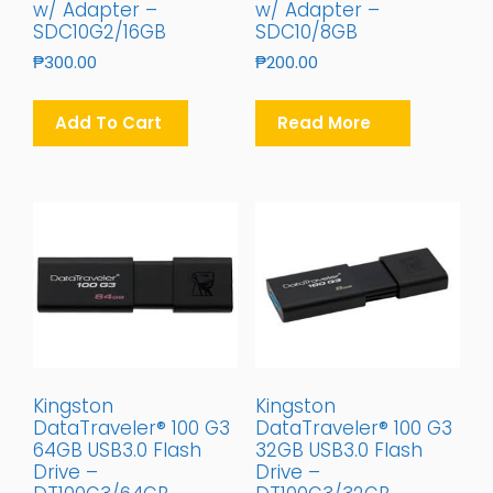
w/ Adapter –
w/ Adapter –
SDC10G2/16GB
SDC10/8GB
₱
300.00
₱
200.00
Add To Cart
Read More
Kingston
Kingston
DataTraveler® 100 G3
DataTraveler® 100 G3
64GB USB3.0 Flash
32GB USB3.0 Flash
Drive –
Drive –