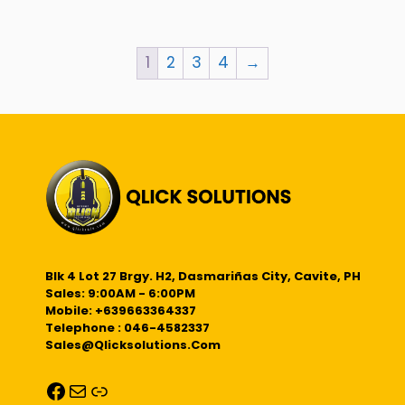
1
2
3
4
→
Blk 4 Lot 27 Brgy. H2, Dasmariñas City, Cavite, PH
Sales: 9:00AM - 6:00PM
Mobile: +639663364337
Telephone : 046-4582337
Sales@qlicksolutions.com
Facebook
Mail
Link