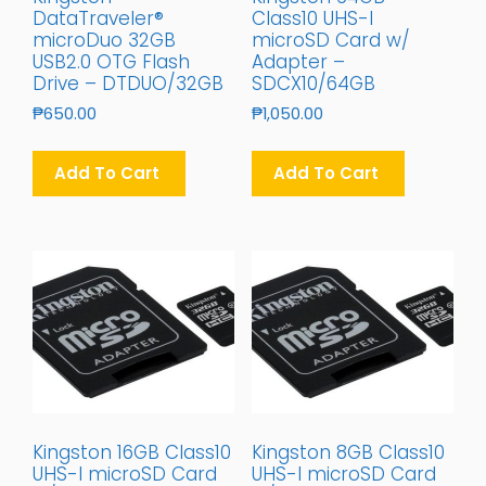
DataTraveler®
Class10 UHS-I
microDuo 32GB
microSD Card w/
USB2.0 OTG Flash
Adapter –
Drive – DTDUO/32GB
SDCX10/64GB
₱
650.00
₱
1,050.00
Add To Cart
Add To Cart
Kingston 16GB Class10
Kingston 8GB Class10
UHS-I microSD Card
UHS-I microSD Card