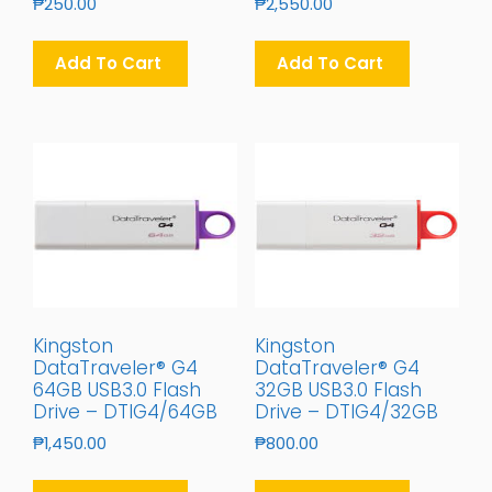
₱
250.00
₱
2,550.00
Add To Cart
Add To Cart
Kingston
Kingston
DataTraveler® G4
DataTraveler® G4
64GB USB3.0 Flash
32GB USB3.0 Flash
Drive – DTIG4/64GB
Drive – DTIG4/32GB
₱
1,450.00
₱
800.00