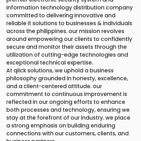
information technology distribution company
committed to delivering innovative and
reliable it solutions to businesses & individuals
across the philippines. our mission revolves
around empowering our clients to confidently
secure and monitor their assets through the
utilization of cutting-edge technologies and
exceptional technical expertise.
At qlick solutions, we uphold a business
philosophy grounded in honesty, excellence,
and a client-centered attitude. our
commitment to continuous improvement is
reflected in our ongoing efforts to enhance
both processes and technology, ensuring we
stay at the forefront of our industry. we place
a strong emphasis on building enduring
connections with our customers, clients, and