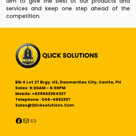
aim to give the best of our products and
services and keep one step ahead of the
competition.
Blk 4 Lot 27 Brgy. H2, Dasmariñas City, Cavite, PH
Sales: 9:00AM - 6:00PM
Mobile: +639663364337
Telephone : 046-4582337
Sales@qlicksolutions.com