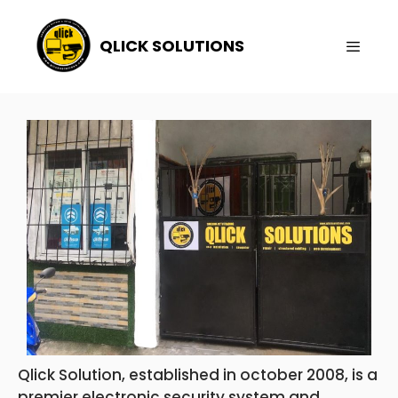
QLICK SOLUTIONS
Qlick Solution, established in october 2008, is a
premier electronic security system and