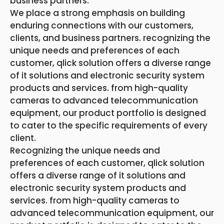
business partners.
We place a strong emphasis on building
enduring connections with our customers,
clients, and business partners. recognizing the
unique needs and preferences of each
customer, qlick solution offers a diverse range
of it solutions and electronic security system
products and services. from high-quality
cameras to advanced telecommunication
equipment, our product portfolio is designed
to cater to the specific requirements of every
client.
Recognizing the unique needs and
preferences of each customer, qlick solution
offers a diverse range of it solutions and
electronic security system products and
services. from high-quality cameras to
advanced telecommunication equipment, our