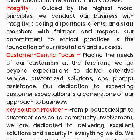
foundation of our reputation and success.
Integrity –
Guided by the highest moral
principles, we conduct our business with
integrity, treating all partners, clients, and staff
members with fairness and respect. Our
commitment to ethical practices is the
foundation of our reputation and success.
Customer-Centric Focus –
Placing the needs
of our customers at the forefront, we go
beyond expectations to deliver attentive
service, customized solutions, and prompt
assistance. Our dedication to exceeding
customer expectations is a cornerstone of our
approach to business.
Key Solution Provider –
From product design to
customer service to community involvement,
we are dedicated to delivering excellent
solutions and security in everything we do. We