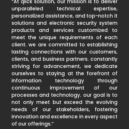
“At qlick solution, our mission is to deliver
unparalleled technical expertise,
personalized assistance, and top-notch it
solutions and electronic security system
products and services customized to
meet the unique requirements of each
client. we are committed to establishing
lasting connections with our customers,
clients, and business partners. constantly
striving for advancement, we dedicate
ourselves to staying at the forefront of
information technology through
continuous improvement of our
processes and technology. our goal is to
not only meet but exceed the evolving
needs of our stakeholders, fostering
innovation and excellence in every aspect
of our offerings.”