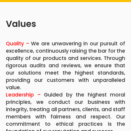
Values
Quality –
We are unwavering in our pursuit of
excellence, continuously raising the bar for the
quality of our products and services. Through
rigorous audits and reviews, we ensure that
our solutions meet the highest standards,
providing our customers with unparalleled
value.
Leadership –
Guided by the highest moral
principles, we conduct our business with
integrity, treating all partners, clients, and staff
members with fairness and respect. Our
commitment to ethical practices is the