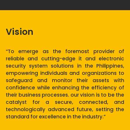
Vision
“To emerge as the foremost provider of
reliable and cutting-edge it and electronic
security system solutions in the Philippines,
empowering individuals and organizations to
safeguard and monitor their assets with
confidence while enhancing the efficiency of
their business processes. our vision is to be the
catalyst for a secure, connected, and
technologically advanced future, setting the
standard for excellence in the industry.”