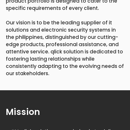
product portfolio is designed to cater to the
specific requirements of every client.
Our vision is to be the leading supplier of it
solutions and electronic security systems in
the philippines, distinguished by our cutting-
edge products, professional assistance, and
attentive service. qlick solution is dedicated to
fostering lasting relationships while
consistently adapting to the evolving needs of
our stakeholders.
Mission