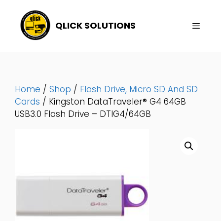
Skip
To
QLICK SOLUTIONS
Content
Menu
Home
/
Shop
/
Flash Drive, Micro SD And SD
Cards
/ Kingston DataTraveler® G4 64GB
USB3.0 Flash Drive – DTIG4/64GB