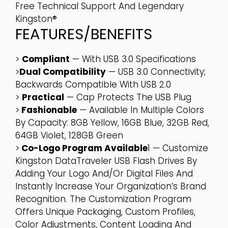
Free Technical Support And Legendary
Kingston®
FEATURES/BENEFITS
>
Compliant
— With USB 3.0 Specifications
>
Dual Compatibility
— USB 3.0 Connectivity;
Backwards Compatible With USB 2.0
>
Practical
— Cap Protects The USB Plug
>
Fashionable
— Available In Multiple Colors
By Capacity: 8GB Yellow, 16GB Blue, 32GB Red,
64GB Violet, 128GB Green
>
Co-Logo Program Available
1 — Customize
Kingston DataTraveler USB Flash Drives By
Adding Your Logo And/or Digital Files And
Instantly Increase Your Organization’s Brand
Recognition. The Customization Program
Offers Unique Packaging, Custom Profiles,
Color Adjustments, Content Loading And