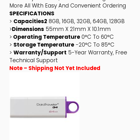
More All With Easy And Convenient Ordering
SPECIFICATIONS
>
Capacities2
8GB, 16GB, 32GB, 64GB, 128GB
>
Dimensions
55mm X 21mm X 10.1mm
>
Operating Temperature
0°C To 60°C
>
Storage Temperature
-20°C To 85°C
>
Warranty/support
5-Year Warranty, Free
Technical Support
Note – Shipping Not Yet Included