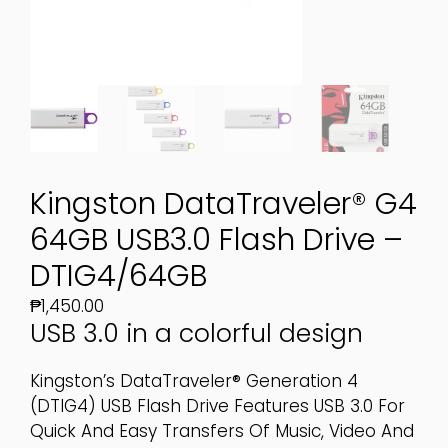
Kingston DataTraveler® G4
64GB USB3.0 Flash Drive –
DTIG4/64GB
₱
1,450.00
USB 3.0 in a colorful design
Kingston’s DataTraveler® Generation 4
(DTIG4) USB Flash Drive Features USB 3.0 For
Quick And Easy Transfers Of Music, Video And