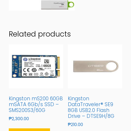
Related products
Kingston mS200 60GB
Kingston
mSATA 6Gb/s SSD –
DataTraveler® SE9
SMS200S3/60G
8GB USB2.0 Flash
Drive – DTSE9H/8G
₱
2,300.00
₱
210.00