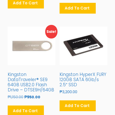
Add To Cart
Add To Cart
Sale!
Kingston
Kingston HyperX FURY
DataTraveler® SE9
120GB SATA 6Gb/s
64GB USB2.0 Flash
2.5″ SSD
Drive – DTSE9H/64GB
₱
3,200.00
Original
Current
₱
1,150.00
₱
950.00
Price
Price
Add To Cart
Was:
Is:
Add To Cart
₱1,150.00.
₱950.00.