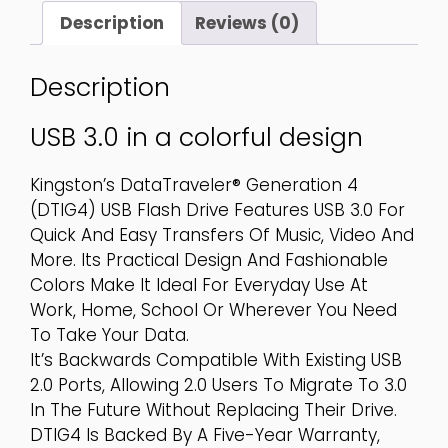
Quantity
Description
Reviews (0)
Description
USB 3.0 in a colorful design
Kingston’s DataTraveler® Generation 4
(DTIG4) USB Flash Drive Features USB 3.0 For
Quick And Easy Transfers Of Music, Video And
More. Its Practical Design And Fashionable
Colors Make It Ideal For Everyday Use At
Work, Home, School Or Wherever You Need
To Take Your Data.
It’s Backwards Compatible With Existing USB
2.0 Ports, Allowing 2.0 Users To Migrate To 3.0
In The Future Without Replacing Their Drive.
DTIG4 Is Backed By A Five-Year Warranty,