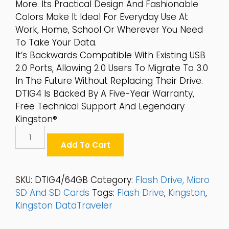
More. Its Practical Design And Fashionable
Colors Make It Ideal For Everyday Use At
Work, Home, School Or Wherever You Need
To Take Your Data.
It’s Backwards Compatible With Existing USB
2.0 Ports, Allowing 2.0 Users To Migrate To 3.0
In The Future Without Replacing Their Drive.
DTIG4 Is Backed By A Five-Year Warranty,
Free Technical Support And Legendary
Kingston®
Kingston
DataTraveler®
Add To Cart
G4
64GB
USB3.0
SKU:
DTIG4/64GB
Category:
Flash Drive, Micro
Flash
SD And SD Cards
Tags:
Flash Drive
,
Kingston
,
Drive
Kingston DataTraveler
-
DTIG4/64GB