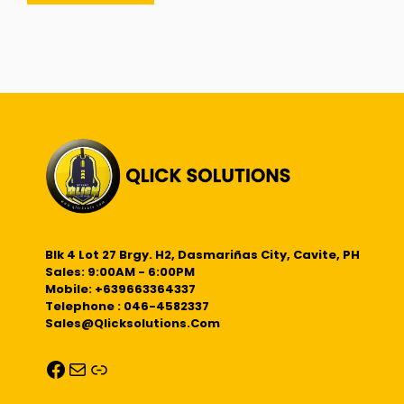
Blk 4 Lot 27 Brgy. H2, Dasmariñas City, Cavite, PH
Sales: 9:00AM - 6:00PM
Mobile: +639663364337
Telephone : 046-4582337
Sales@qlicksolutions.com
Facebook
Mail
Link