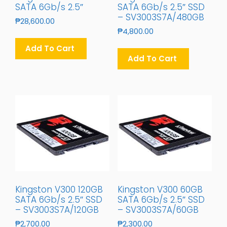
SATA 6Gb/s 2.5″
SATA 6Gb/s 2.5″ SSD
– SV3003S7A/480GB
₱
28,600.00
₱
4,800.00
Add To Cart
Add To Cart
Kingston V300 120GB
Kingston V300 60GB
SATA 6Gb/s 2.5″ SSD
SATA 6Gb/s 2.5″ SSD
– SV3003S7A/120GB
– SV3003S7A/60GB
₱
2,700.00
₱
2,300.00