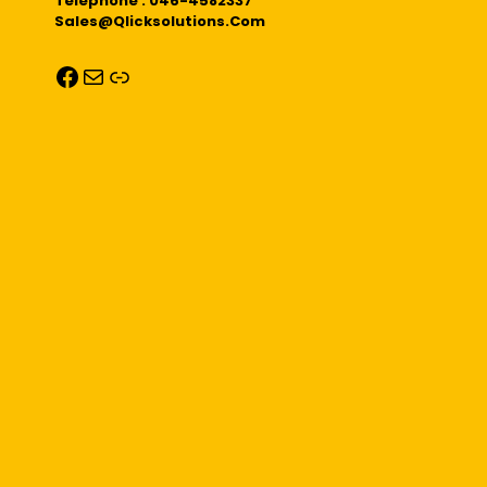
Telephone : 046-4582337
Sales@qlicksolutions.com
Facebook
Mail
Link