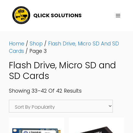
Skip
To
QLICK SOLUTIONS
Content
Menu
Home
/
Shop
/
Flash Drive, Micro SD And SD
Cards
/ Page 3
Flash Drive, Micro SD and
SD Cards
Sorted
Showing 33–42 Of 42 Results
By
Popularity