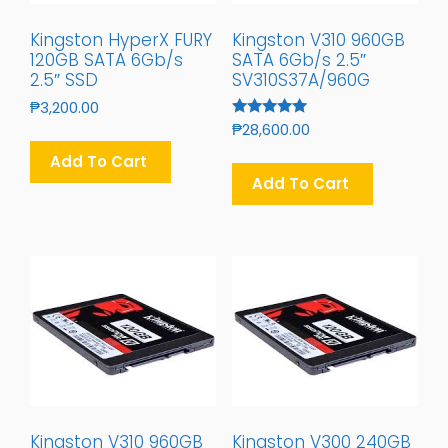
Kingston HyperX FURY
Kingston V310 960GB
120GB SATA 6Gb/s
SATA 6Gb/s 2.5″
2.5″ SSD
SV310S37A/960G
₱
3,200.00
Rated
₱
28,600.00
5.00
Out Of 5
Add To Cart
Add To Cart
Kingston V310 960GB
Kingston V300 240GB