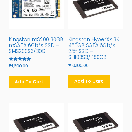
Kingston mS200 30GB
Kingston HyperX® 3K
mSATA 6Gb/s SSD –
480GB SATA 6Gb/s
SMS200S3/30G
2.5″ SSD –
SH103S3/480GB
₱
16,100.00
Rated
₱
1,600.00
5.00
Out Of 5
Add To Cart
Add To Cart