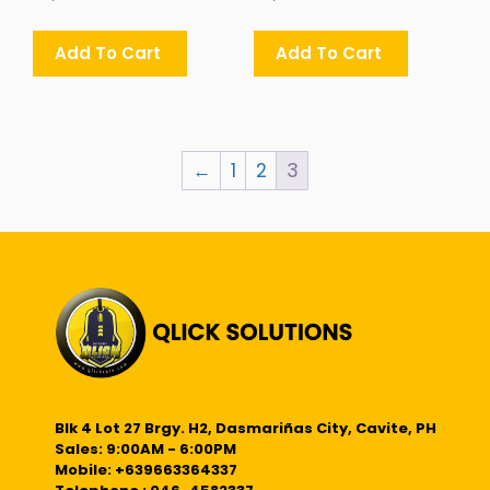
Add To Cart
Add To Cart
←
1
2
3
Blk 4 Lot 27 Brgy. H2, Dasmariñas City, Cavite, PH
Sales: 9:00AM - 6:00PM
Mobile: +639663364337