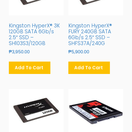
Kingston HyperX® 3K
Kingston HyperX®
120GB SATA 6Gb/s
FURY 240GB SATA
2.5″ SSD –
6Gb/s 2.5″ SSD –
SH103S3/120GB
SHFS37A/240G
₱
3,950.00
₱
5,900.00
Add To Cart
Add To Cart