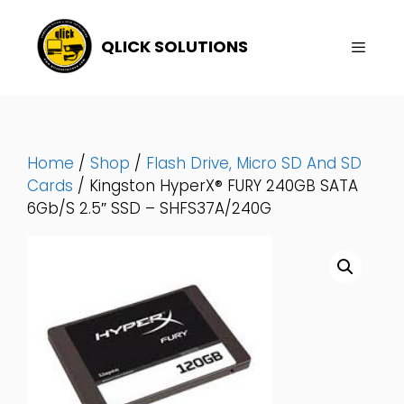
Skip
To
QLICK SOLUTIONS
Content
Menu
Home
/
Shop
/
Flash Drive, Micro SD And SD
Cards
/ Kingston HyperX® FURY 240GB SATA
6Gb/s 2.5″ SSD – SHFS37A/240G