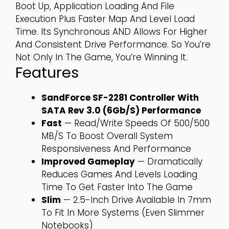
Boot Up, Application Loading And File
Execution Plus Faster Map And Level Load
Time. Its Synchronous AND Allows For Higher
And Consistent Drive Performance. So You’re
Not Only In The Game, You’re Winning It.
Features
SandForce SF-2281 Controller With
SATA Rev 3.0 (6Gb/s) Performance
Fast
— Read/write Speeds Of 500/500
MB/s To Boost Overall System
Responsiveness And Performance
Improved Gameplay
— Dramatically
Reduces Games And Levels Loading
Time To Get Faster Into The Game
Slim
— 2.5-Inch Drive Available In 7mm
To Fit In More Systems (even Slimmer
Notebooks)