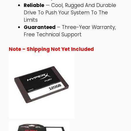
Reliable
— Cool, Rugged And Durable
Drive To Push Your System To The
Limits
Guaranteed
– Three-Year Warranty,
Free Technical Support
Note – Shipping Not Yet Included