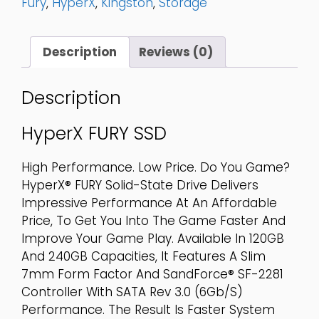
Fury
,
HyperX
,
Kingston
,
Storage
-
SHFS37A/240G
Quantity
Description
Reviews (0)
Description
HyperX FURY SSD
High Performance. Low Price. Do You Game?
HyperX® FURY Solid-State Drive Delivers
Impressive Performance At An Affordable
Price, To Get You Into The Game Faster And
Improve Your Game Play. Available In 120GB
And 240GB Capacities, It Features A Slim
7mm Form Factor And SandForce® SF-2281
Controller With SATA Rev 3.0 (6Gb/s)
Performance. The Result Is Faster System