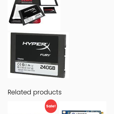
Related products
Sale!