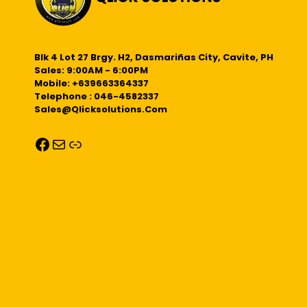
Blk 4 Lot 27 Brgy. H2, Dasmariñas City, Cavite, PH
Sales: 9:00AM - 6:00PM
Mobile: +639663364337
Telephone : 046-4582337
Sales@qlicksolutions.com
Facebook
Mail
Link