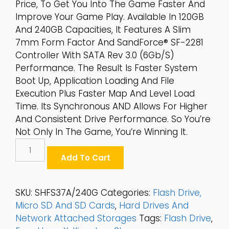
Price, To Get You Into The Game Faster And
Improve Your Game Play. Available In 120GB
And 240GB Capacities, It Features A Slim
7mm Form Factor And SandForce® SF-2281
Controller With SATA Rev 3.0 (6Gb/s)
Performance. The Result Is Faster System
Boot Up, Application Loading And File
Execution Plus Faster Map And Level Load
Time. Its Synchronous AND Allows For Higher
And Consistent Drive Performance. So You’re
Not Only In The Game, You’re Winning It.
Kingston
HyperX®
Add To Cart
FURY
240GB
SATA
SKU:
SHFS37A/240G
Categories:
Flash Drive,
6Gb/s
Micro SD And SD Cards
,
Hard Drives And
2.5"
Network Attached Storages
Tags:
Flash Drive
,
SSD