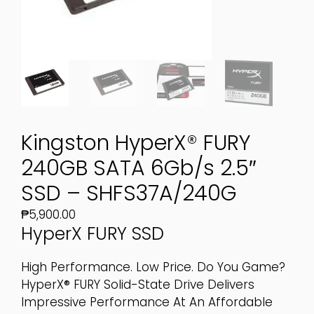
Kingston HyperX® FURY
240GB SATA 6Gb/s 2.5″
SSD – SHFS37A/240G
₱
5,900.00
HyperX FURY SSD
High Performance. Low Price. Do You Game?
HyperX® FURY Solid-State Drive Delivers
Impressive Performance At An Affordable