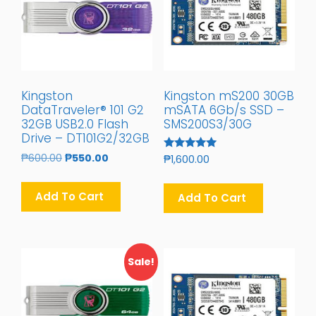
Kingston
Kingston mS200 30GB
DataTraveler® 101 G2
mSATA 6Gb/s SSD –
32GB USB2.0 Flash
SMS200S3/30G
Drive – DT101G2/32GB
Original
Current
₱
600.00
₱
550.00
Rated
₱
1,600.00
5.00
Price
Price
Out Of 5
Was:
Is:
Add To Cart
Add To Cart
₱600.00.
₱550.00.
Sale!