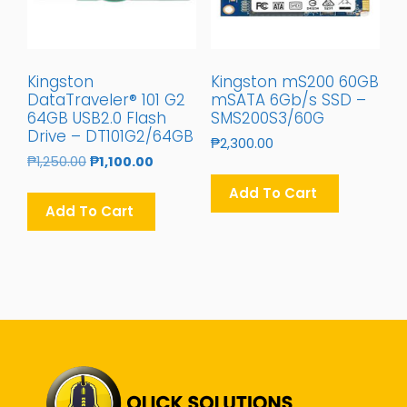
Kingston
Kingston mS200 60GB
DataTraveler® 101 G2
mSATA 6Gb/s SSD –
64GB USB2.0 Flash
SMS200S3/60G
Drive – DT101G2/64GB
₱
2,300.00
Original
Current
₱
1,250.00
₱
1,100.00
Price
Price
Add To Cart
Was:
Is:
Add To Cart
₱1,250.00.
₱1,100.00.