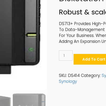
Robust & scal
DS713+ Provides High-
To Data-Management An
For Your Business. Whe
Adding An Expansion Uni
Synology
4-
Add To Cart
Bay
2.5"/3.5"
SATA
SKU:
DS414
Category:
S
6Gbps
Synology
Desktop
NAS
-
DS414
Quantity