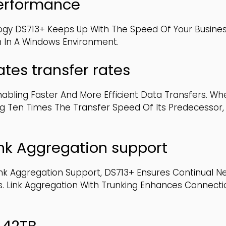
performance
logy DS713+ Keeps Up With The Speed Of Your Busines
n In A Windows Environment.
tes transfer rates
abling Faster And More Efficient Data Transfers. Whe
g Ten Times The Transfer Speed Of Its Predecessor,
ink Aggregation support
ink Aggregation Support, DS713+ Ensures Continual N
ces. Link Aggregation With Trunking Enhances Connec
o 42TB