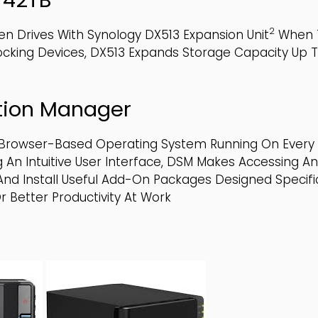
2
en Drives With Synology DX513 Expansion Unit
When T
Locking Devices, DX513 Expands Storage Capacity Up
tion Manager
, Browser-Based Operating System Running On Every 
 An Intuitive User Interface, DSM Makes Accessing A
d Install Useful Add-On Packages Designed Specifica
r Better Productivity At Work