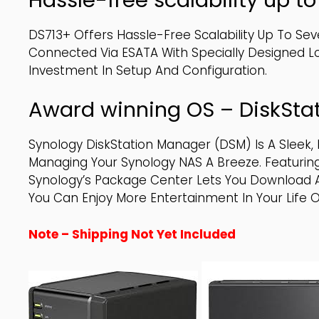
DS713+ Offers Hassle-Free Scalability Up To Sev
Connected Via ESATA With Specially Designed 
Investment In Setup And Configuration.
Award winning OS – DiskSta
Synology DiskStation Manager (DSM) Is A Sleek
Managing Your Synology NAS A Breeze. Featuring
Synology’s Package Center Lets You Download An
You Can Enjoy More Entertainment In Your Life O
Note – Shipping Not Yet Included