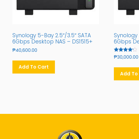
Synology 5-Bay 2.5″/3.5″ SATA
Synology 
6Gbps Desktop NAS – DS1515+
6Gbps De
₱
40,600.00
Rated
₱
30,000.00
4.00
Out Of 5
Add To Cart
Add To