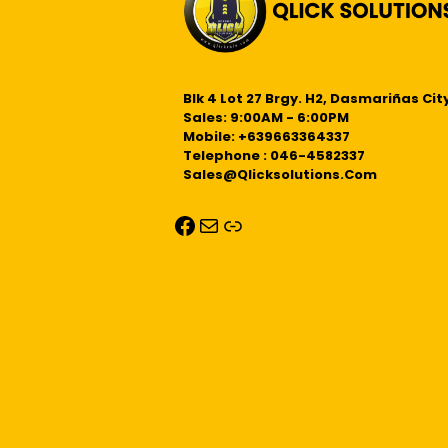
Blk 4 Lot 27 Brgy. H2, Dasmariñas City
Sales: 9:00AM - 6:00PM
Mobile: +639663364337
Telephone : 046-4582337
Sales@qlicksolutions.com
Facebook
Mail
Link