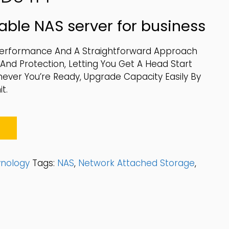
able NAS server for business
Performance And A Straightforward Approach
d Protection, Letting You Get A Head Start
never You’re Ready, Upgrade Capacity Easily By
t.
ynology
Tags:
NAS
,
Network Attached Storage
,