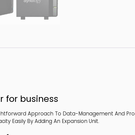
r for business
ghtforward Approach To Data-Management And Protec
ty Easily By Adding An Expansion Unit.