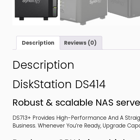
Description
Reviews (0)
Description
DiskStation DS414
Robust & scalable NAS serve
DS713+ Provides High-Performance And A Strai
Business. Whenever You’re Ready, Upgrade Capaci