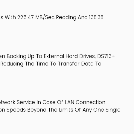
s With 225.47 MB/sec Reading And 138.38
n Backing Up To External Hard Drives, DS713+
 Reducing The Time To Transfer Data To
etwork Service In Case Of LAN Connection
tion Speeds Beyond The Limits Of Any One Single