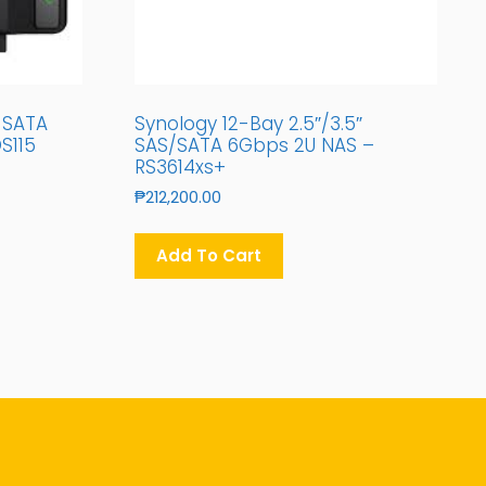
″ SATA
Synology 12-Bay 2.5″/3.5″
S115
SAS/SATA 6Gbps 2U NAS –
RS3614xs+
₱
212,200.00
Add To Cart