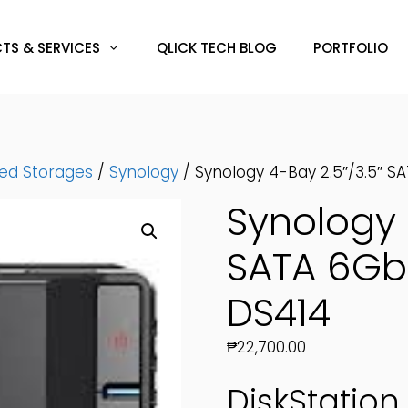
TS & SERVICES
QLICK TECH BLOG
PORTFOLIO
hed Storages
/
Synology
/ Synology 4-Bay 2.5″/3.5″ 
Synology 
SATA 6Gb
DS414
₱
22,700.00
DiskStation