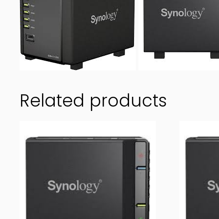
Related products