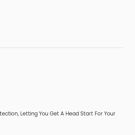
tion, Letting You Get A Head Start For Your