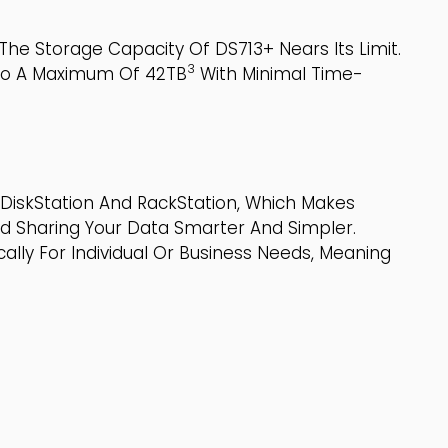
he Storage Capacity Of DS713+ Nears Its Limit.
3
 To A Maximum Of 42TB
With Minimal Time-
DiskStation And RackStation, Which Makes
nd Sharing Your Data Smarter And Simpler.
lly For Individual Or Business Needs, Meaning