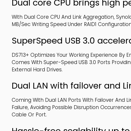
Dual core CPU brings high 
With Dual Core CPU And Link Aggregation, Syno
MB/sec Writing Speed Under RAID1 Configuratio
SuperSpeed USB 3.0 accelera
DS713+ Optimizes Your Working Experience By En
Comes With Super-Speed USB 3.0 Ports Providin
External Hard Drives.
Dual LAN with failover and L
Coming With Dual LAN Ports With Failover And L
Failure, Avoiding Possible Disruption Occurren
Cable Or Port.
Hassle-free scalability up t