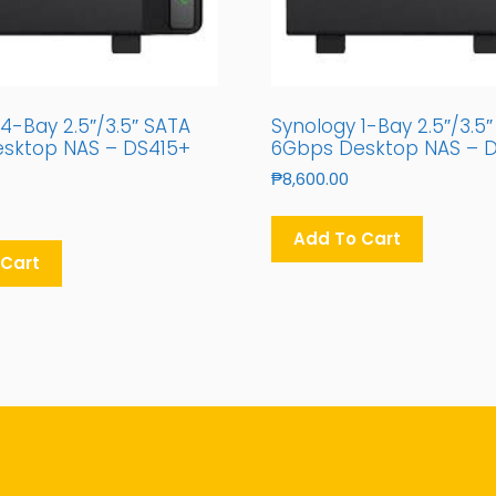
4-Bay 2.5″/3.5″ SATA
Synology 1-Bay 2.5″/3.5
sktop NAS – DS415+
6Gbps Desktop NAS – D
₱
8,600.00
Add To Cart
 Cart