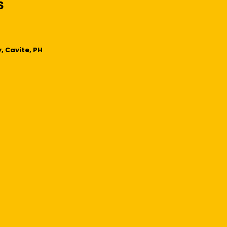
, Cavite, PH