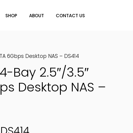
SHOP
ABOUT
CONTACT US
SATA 6Gbps Desktop NAS – DS414
4-Bay 2.5″/3.5″
ps Desktop NAS –
DS414