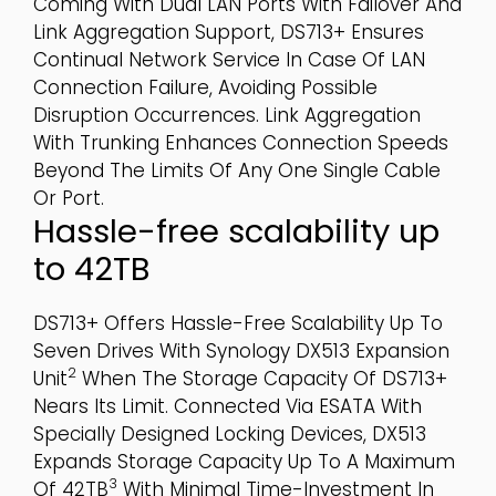
Coming With Dual LAN Ports With Failover And
Link Aggregation Support, DS713+ Ensures
Continual Network Service In Case Of LAN
Connection Failure, Avoiding Possible
Disruption Occurrences. Link Aggregation
With Trunking Enhances Connection Speeds
Beyond The Limits Of Any One Single Cable
Or Port.
Hassle-free scalability up
to 42TB
DS713+ Offers Hassle-Free Scalability Up To
Seven Drives With Synology DX513 Expansion
2
Unit
When The Storage Capacity Of DS713+
Nears Its Limit. Connected Via ESATA With
Specially Designed Locking Devices, DX513
Expands Storage Capacity Up To A Maximum
3
Of 42TB
With Minimal Time-Investment In