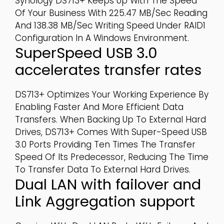
Synology DS713+ Keeps Up With The Speed
Of Your Business With 225.47 MB/sec Reading
And 138.38 MB/sec Writing Speed Under RAID1
Configuration In A Windows Environment.
SuperSpeed USB 3.0
accelerates transfer rates
DS713+ Optimizes Your Working Experience By
Enabling Faster And More Efficient Data
Transfers. When Backing Up To External Hard
Drives, DS713+ Comes With Super-Speed USB
3.0 Ports Providing Ten Times The Transfer
Speed Of Its Predecessor, Reducing The Time
To Transfer Data To External Hard Drives.
Dual LAN with failover and
Link Aggregation support