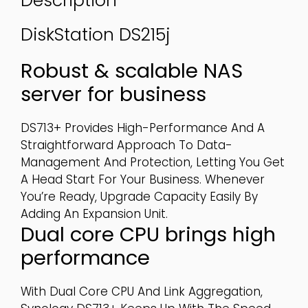
Description
DiskStation
DS215j
Robust & scalable NAS
server for business
DS713+ Provides High-Performance And A
Straightforward Approach To Data-
Management And Protection, Letting You Get
A Head Start For Your Business. Whenever
You’re Ready, Upgrade Capacity Easily By
Adding An Expansion Unit.
Dual core CPU brings high
performance
With Dual Core CPU And Link Aggregation,