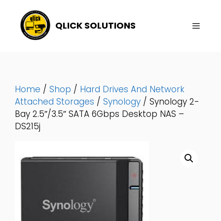
Skip
To
QLICK SOLUTIONS
Content
Menu
Home
/
Shop
/
Hard Drives And Network
Attached Storages
/
Synology
/ Synology 2-
Bay 2.5″/3.5″ SATA 6Gbps Desktop NAS –
DS215j