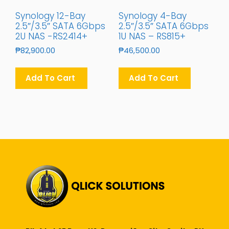
Synology 12-Bay
Synology 4-Bay
2.5″/3.5″ SATA 6Gbps
2.5″/3.5″ SATA 6Gbps
2U NAS -RS2414+
1U NAS – RS815+
₱
82,900.00
₱
46,500.00
Add To Cart
Add To Cart