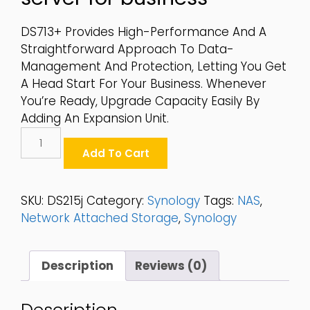
DS713+ Provides High-Performance And A
Straightforward Approach To Data-
Management And Protection, Letting You Get
A Head Start For Your Business. Whenever
You’re Ready, Upgrade Capacity Easily By
Adding An Expansion Unit.
Synology
2-
Add To Cart
Bay
2.5"/3.5"
SATA
SKU:
DS215j
Category:
Synology
Tags:
NAS
,
6Gbps
Network Attached Storage
,
Synology
Desktop
NAS
-
Description
Reviews (0)
DS215j
Quantity