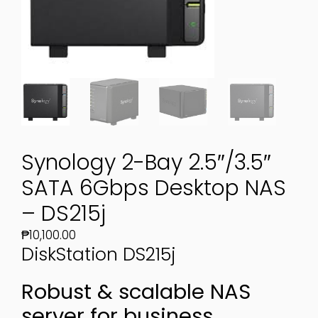
Synology 2-Bay 2.5″/3.5″
SATA 6Gbps Desktop NAS
– DS215j
₱
10,100.00
DiskStation
DS215j
Robust & scalable NAS
server for business