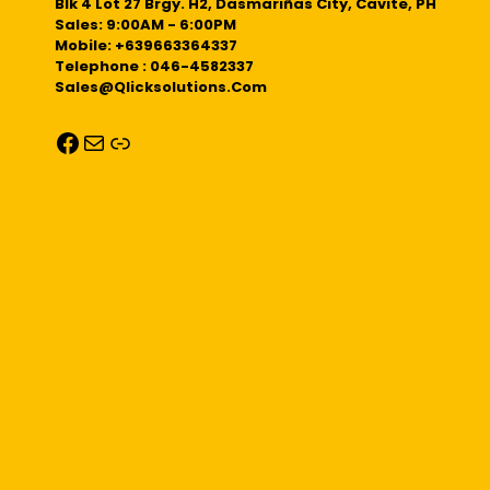
Blk 4 Lot 27 Brgy. H2, Dasmariñas City, Cavite, PH
Sales: 9:00AM - 6:00PM
Mobile: +639663364337
Telephone : 046-4582337
Sales@qlicksolutions.com
Facebook
Mail
Link