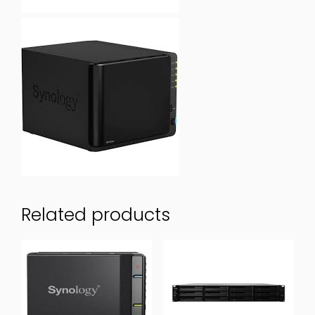
Related products