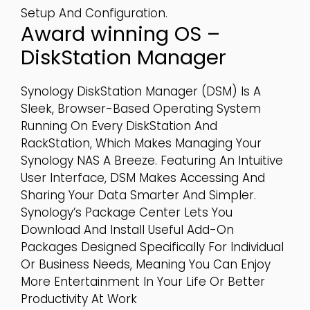
Setup And Configuration.
Award winning OS –
DiskStation Manager
Synology DiskStation Manager (DSM) Is A
Sleek, Browser-Based Operating System
Running On Every DiskStation And
RackStation, Which Makes Managing Your
Synology NAS A Breeze. Featuring An Intuitive
User Interface, DSM Makes Accessing And
Sharing Your Data Smarter And Simpler.
Synology’s Package Center Lets You
Download And Install Useful Add-On
Packages Designed Specifically For Individual
Or Business Needs, Meaning You Can Enjoy
More Entertainment In Your Life Or Better
Productivity At Work