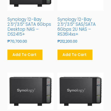
Synology 12-Bay
Synology 12-Bay
2.5″/3.5″ SATA 6Gbps
2.5″/3.5″ SAS/SATA
Desktop NAS –
6Gbps 2U NAS –
DS2415+
RS3614xs+
₱
70,700.00
₱
212,200.00
Add To Cart
Add To Cart