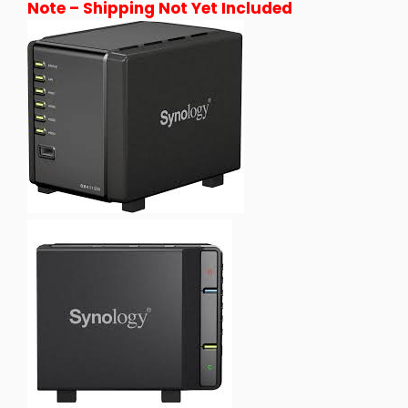
Note – Shipping Not Yet Included