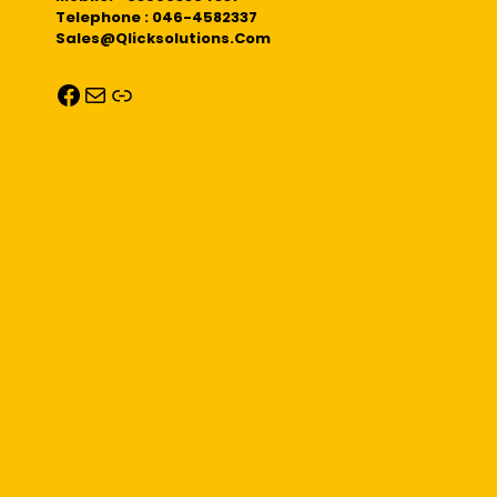
Telephone : 046-4582337
Sales@qlicksolutions.com
Facebook
Mail
Link