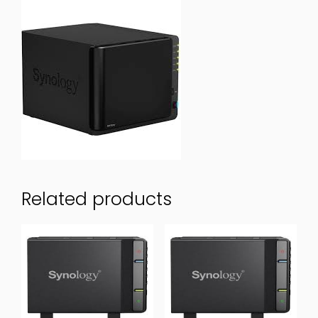
Related products