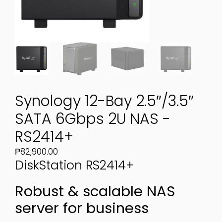
Synology 12-Bay 2.5″/3.5″
SATA 6Gbps 2U NAS -
RS2414+
₱
82,900.00
DiskStation
RS2414+
Robust & scalable NAS
server for business