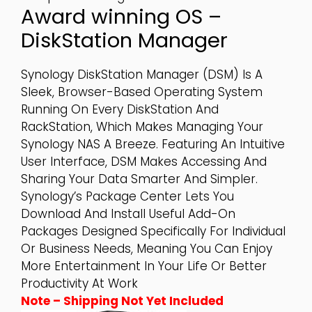
Award winning OS –
DiskStation Manager
Synology DiskStation Manager (DSM) Is A
Sleek, Browser-Based Operating System
Running On Every DiskStation And
RackStation, Which Makes Managing Your
Synology NAS A Breeze. Featuring An Intuitive
User Interface, DSM Makes Accessing And
Sharing Your Data Smarter And Simpler.
Synology’s Package Center Lets You
Download And Install Useful Add-On
Packages Designed Specifically For Individual
Or Business Needs, Meaning You Can Enjoy
More Entertainment In Your Life Or Better
Productivity At Work
Note – Shipping Not Yet Included