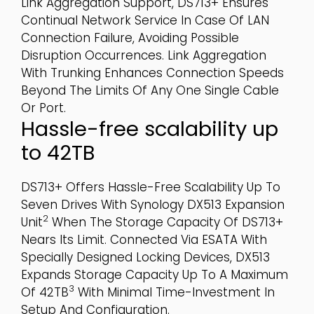
Link Aggregation Support, DS713+ Ensures
Continual Network Service In Case Of LAN
Connection Failure, Avoiding Possible
Disruption Occurrences. Link Aggregation
With Trunking Enhances Connection Speeds
Beyond The Limits Of Any One Single Cable
Or Port.
Hassle-free scalability up
to 42TB
DS713+ Offers Hassle-Free Scalability Up To
Seven Drives With Synology DX513 Expansion
2
Unit
When The Storage Capacity Of DS713+
Nears Its Limit. Connected Via ESATA With
Specially Designed Locking Devices, DX513
Expands Storage Capacity Up To A Maximum
3
Of 42TB
With Minimal Time-Investment In
Setup And Configuration.