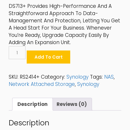
DS713+ Provides High-Performance And A
Straightforward Approach To Data-
Management And Protection, Letting You Get
A Head Start For Your Business. Whenever
You’re Ready, Upgrade Capacity Easily By
Adding An Expansion Unit.
Synology
12-
Add To Cart
Bay
2.5"/3.5"
SATA
SKU:
RS2414+
Category:
Synology
Tags:
NAS
,
6Gbps
Network Attached Storage
,
Synology
2U
NAS
-
Description
Reviews (0)
RS2414+
Quantity
Description