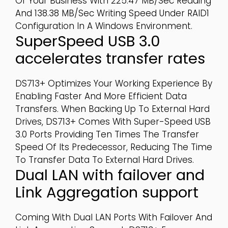
Of Your Business With 225.47 MB/sec Reading
And 138.38 MB/sec Writing Speed Under RAID1
Configuration In A Windows Environment.
SuperSpeed USB 3.0
accelerates transfer rates
DS713+ Optimizes Your Working Experience By
Enabling Faster And More Efficient Data
Transfers. When Backing Up To External Hard
Drives, DS713+ Comes With Super-Speed USB
3.0 Ports Providing Ten Times The Transfer
Speed Of Its Predecessor, Reducing The Time
To Transfer Data To External Hard Drives.
Dual LAN with failover and
Link Aggregation support
Coming With Dual LAN Ports With Failover And