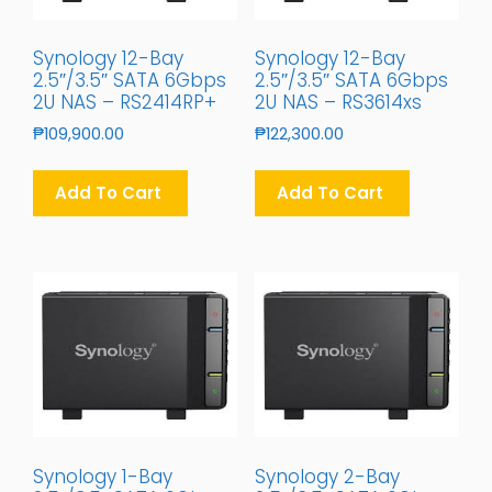
Synology 12-Bay
Synology 12-Bay
2.5″/3.5″ SATA 6Gbps
2.5″/3.5″ SATA 6Gbps
2U NAS – RS2414RP+
2U NAS – RS3614xs
₱
109,900.00
₱
122,300.00
Add To Cart
Add To Cart
Synology 1-Bay
Synology 2-Bay