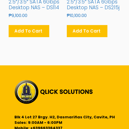
2.5″/3.5″ SATA 6Gbps
2.5″/3.5″ SATA 6Gbps
Desktop NAS – DS114
Desktop NAS – DS215j
₱
9,100.00
₱
10,100.00
Add To Cart
Add To Cart
Blk 4 Lot 27 Brgy. H2, Dasmariñas City, Cavite, PH
Sales: 9:00AM - 6:00PM
Mobile: +639663364337