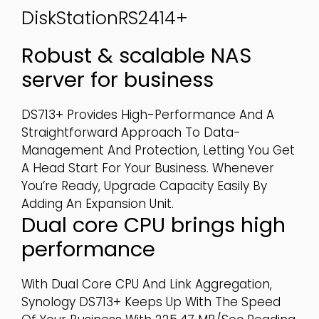
DiskStationRS2414+
Robust & scalable NAS
server for business
DS713+ Provides High-Performance And A
Straightforward Approach To Data-
Management And Protection, Letting You Get
A Head Start For Your Business. Whenever
You’re Ready, Upgrade Capacity Easily By
Adding An Expansion Unit.
Dual core CPU brings high
performance
With Dual Core CPU And Link Aggregation,
Synology DS713+ Keeps Up With The Speed