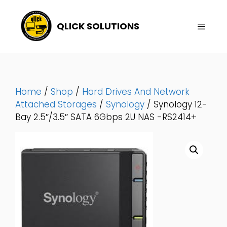
Skip
To
QLICK SOLUTIONS
Content
Menu
Home
/
Shop
/
Hard Drives And Network
Attached Storages
/
Synology
/ Synology 12-
Bay 2.5″/3.5″ SATA 6Gbps 2U NAS -RS2414+