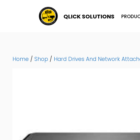
Skip
To
QLICK SOLUTIONS
PRODUC
Content
Home
/
Shop
/
Hard Drives And Network Attac