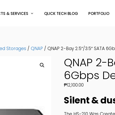
TS & SERVICES
QLICK TECH BLOG
PORTFOLIO
hed Storages
/
QNAP
/ QNAP 2-Bay 2.5″/3.5″ SATA 6G
QNAP 2-Ba
6Gbps De
₱
12,100.00
Silent & du
The HS-210 Was Created