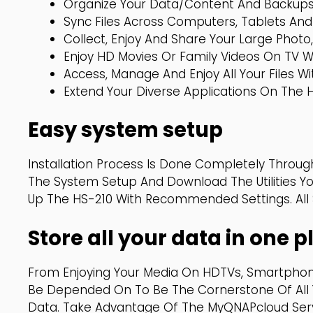
Organize Your Data/content And Backups 
Sync Files Across Computers, Tablets And
Collect, Enjoy And Share Your Large Photo,
Enjoy HD Movies Or Family Videos On TV 
Access, Manage And Enjoy All Your Files 
Extend Your Diverse Applications On The 
Easy system setup
Installation Process Is Done Completely Through
The System Setup And Download The Utilities Yo
Up The HS-210 With Recommended Settings. All Se
Store all your data in one
From Enjoying Your Media On HDTVs, Smartphon
Be Depended On To Be The Cornerstone Of All 
Data. Take Advantage Of The MyQNAPcloud Servi