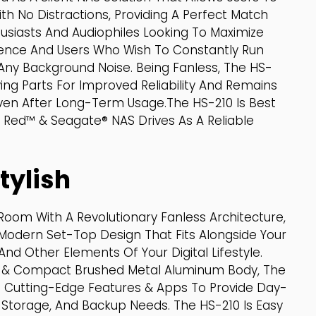
ith No Distractions, Providing A Perfect Match
siasts And Audiophiles Looking To Maximize
rience And Users Who Wish To Constantly Run
Any Background Noise. Being Fanless, The HS-
ing Parts For Improved Reliability And Remains
ven After Long-Term Usage.The HS-210 Is Best
Red™ & Seagate® NAS Drives As A Reliable
tylish
Room With A Revolutionary Fanless Architecture,
Modern Set-Top Design That Fits Alongside Your
d Other Elements Of Your Digital Lifestyle.
h & Compact Brushed Metal Aluminum Body, The
Of Cutting-Edge Features & Apps To Provide Day-
Storage, And Backup Needs. The HS-210 Is Easy