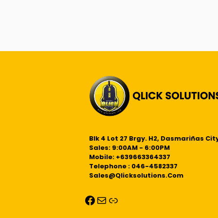
Blk 4 Lot 27 Brgy. H2, Dasmariñas City
Sales: 9:00AM - 6:00PM
Mobile: +639663364337
Telephone : 046-4582337
Sales@qlicksolutions.com
Facebook
Mail
Link