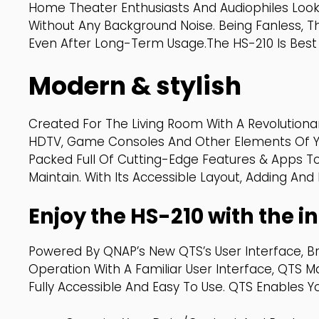
Home Theater Enthusiasts And Audiophiles Look
Without Any Background Noise. Being Fanless, T
Even After Long-Term Usage.The HS-210 Is Best 
Modern & stylish
Created For The Living Room With A Revolutiona
HDTV, Game Consoles And Other Elements Of You
Packed Full Of Cutting-Edge Features & Apps T
Maintain. With Its Accessible Layout, Adding An
Enjoy the HS-210 with the in
Powered By QNAP’s New QTS’s User Interface, B
Operation With A Familiar User Interface, QTS 
Fully Accessible And Easy To Use. QTS Enables Y