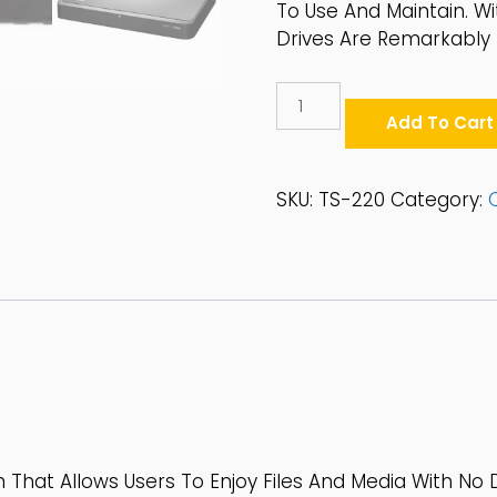
To Use And Maintain. W
Drives Are Remarkably 
QNAP
2-
Add To Cart
Bay
2.5"/3.5"
SATA
SKU:
TS-220
Category:
6Gbps
Desktop
NAS
-
TS-
220
Quantity
 That Allows Users To Enjoy Files And Media With No D