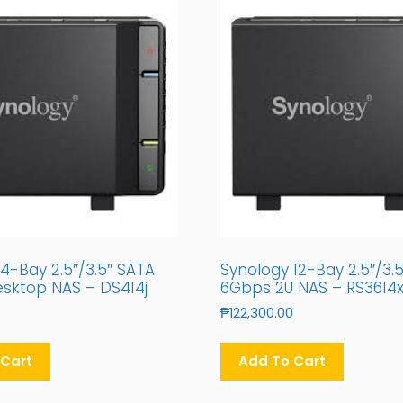
4-Bay 2.5″/3.5″ SATA
Synology 12-Bay 2.5″/3.
sktop NAS – DS414j
6Gbps 2U NAS – RS3614
₱
122,300.00
 Cart
Add To Cart