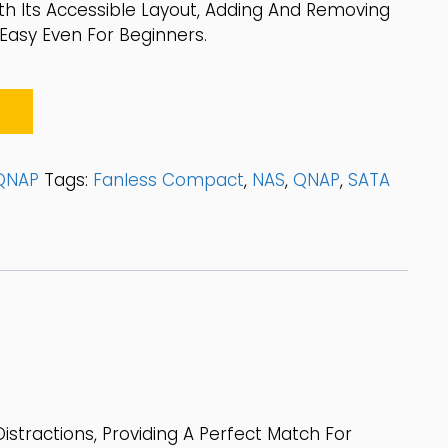
ith Its Accessible Layout, Adding And Removing
Easy Even For Beginners.
QNAP
Tags:
Fanless Compact
,
NAS
,
QNAP
,
SATA
istractions, Providing A Perfect Match For