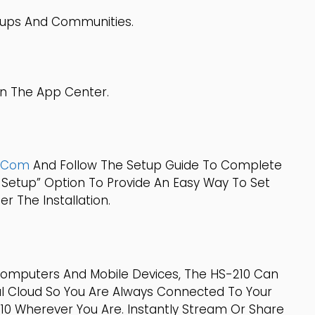
roups And Communities.
In The App Center.
p.com
And Follow The Setup Guide To Complete
 Setup” Option To Provide An Easy Way To Set
r The Installation.
Computers And Mobile Devices, The HS-210 Can
l Cloud So You Are Always Connected To Your
0 Wherever You Are. Instantly Stream Or Share