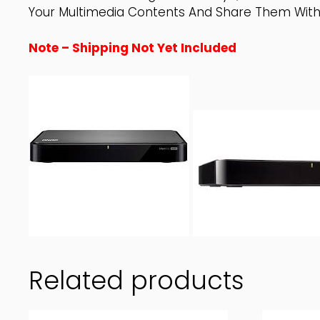
Your Multimedia Contents And Share Them With 
Note – Shipping Not Yet Included
Related products