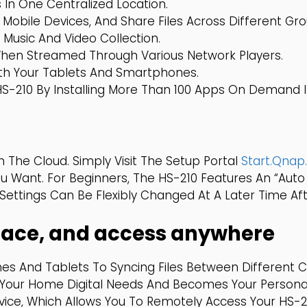
In One Centralized Location.
 Mobile Devices, And Share Files Across Different G
 Music And Video Collection.
When Streamed Through Various Network Players.
With Your Tablets And Smartphones.
HS-210 By Installing More Than 100 Apps On Demand 
 The Cloud. Simply Visit The Setup Portal
Start.qna
u Want. For Beginners, The HS-210 Features An “Auto
ttings Can Be Flexibly Changed At A Later Time Afte
 place, and access anywhere
es And Tablets To Syncing Files Between Different 
Your Home Digital Needs And Becomes Your Persona
ce, Which Allows You To Remotely Access Your HS-21