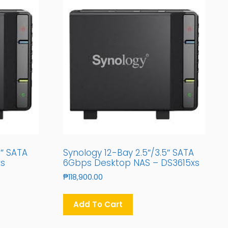
5″ SATA
Synology 12-Bay 2.5″/3.5″ SATA
xs
6Gbps Desktop NAS – DS3615xs
₱
118,900.00
Add To Cart