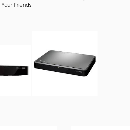
Your Friends.