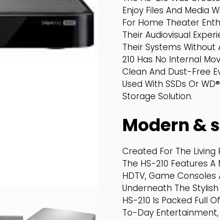
Enjoy Files And Media W
For Home Theater Enthu
Their Audiovisual Expe
Their Systems Without 
210 Has No Internal Mov
Clean And Dust-Free E
Used With SSDs Or WD® 
Storage Solution.
Modern & s
Created For The Living 
The HS-210 Features A 
HDTV, Game Consoles An
Underneath The Stylis
HS-210 Is Packed Full 
To-Day Entertainment, 