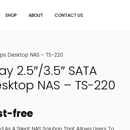
SHOP
ABOUT
CONTACT US
bps Desktop NAS – TS-220
y 2.5″/3.5″ SATA
sktop NAS – TS-220
st-free
 As A Silent NAS Solution That Allows Users To