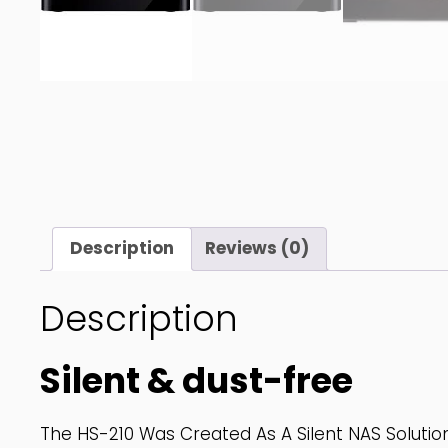
Description
Reviews (0)
Description
Silent & dust-free
The HS-210 Was Created As A Silent NAS Solution