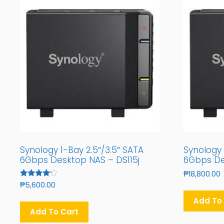
Synology 1-Bay 2.5″/3.5″ SATA
Synology 
6Gbps Desktop NAS – DS115j
6Gbps De
₱
18,800.00
Rated
₱
5,600.00
4.00
Out Of 5
Add To
Add To Cart