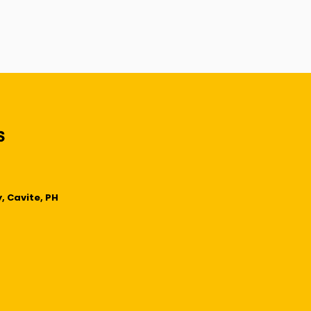
, Cavite, PH