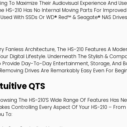
ing To Maximize Their Audiovisual Experience And Us
he HS-210 Has No Internal Moving Parts For Improved
Used With SSDs Or WD® Red™ & Seagate® NAS Drives A
ry Fanless Architecture, The HS-210 Features A Moder
r Digital Lifestyle. Underneath The Stylish & Comp
o Provide Day-To-Day Entertainment, Storage, And B
d Removing Drives Are Remarkably Easy Even For Begi
tuitive QTS
rowsing The HS-210’s Wide Range Of Features Has Nev
Makes Controlling Every Aspect Of Your HS-210 – Fro
ou To: