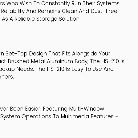
ers Who Wish To Constantly Run Their Systems
 Reliability And Remains Clean And Dust-Free
s A Reliable Storage Solution.
n Set-Top Design That Fits Alongside Your
act Brushed Metal Aluminum Body, The HS-210 Is
ackup Needs. The HS-210 Is Easy To Use And
nners.
er Been Easier. Featuring Multi-Window
m System Operations To Multimedia Features –