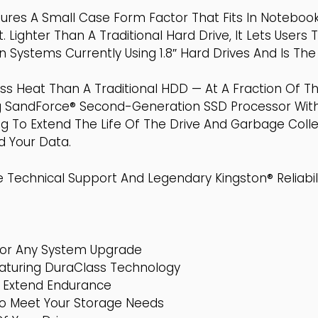
tures A Small Case Form Factor That Fits In Notebo
 Lighter Than A Traditional Hard Drive, It Lets Users 
ystems Currently Using 1.8″ Hard Drives And Is The
 Heat Than A Traditional HDD — At A Fraction Of Th
ng SandForce® Second-Generation SSD Processor Wit
 To Extend The Life Of The Drive And Garbage Collec
d Your Data.
 Technical Support And Legendary Kingston® Reliabili
or Any System Upgrade
eaturing DuraClass Technology
o Extend Endurance
To Meet Your Storage Needs