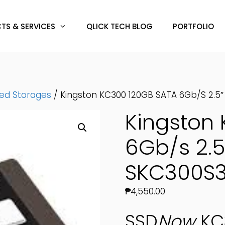
TS & SERVICES
QLICK TECH BLOG
PORTFOLIO
hed Storages
/ Kingston KC300 120GB SATA 6Gb/s 2.5
Kingston
6Gb/s 2.5
SKC300S3
₱
4,550.00
SSD
Now
KC