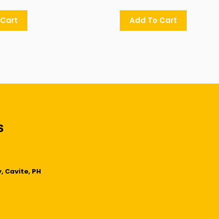
 Cart
Add To Cart
, Cavite, PH