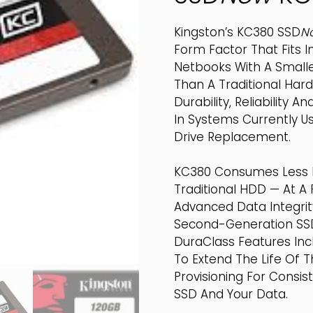
Kingston’s KC380 SSD
N
Form Factor That Fits 
Netbooks With A Smaller
Than A Traditional Hard
Durability, Reliabilit
In Systems Currently Us
Drive Replacement.
KC380 Consumes Less 
Traditional HDD — At A 
Advanced Data Integri
Second-Generation SSD
DuraClass Features In
To Extend The Life Of 
Provisioning For Consi
SSD And Your Data.