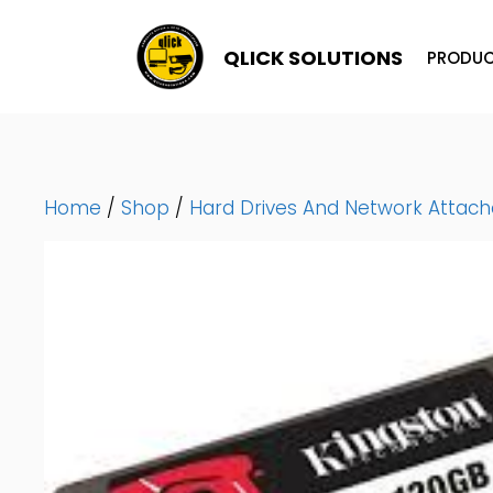
Skip
To
QLICK SOLUTIONS
PRODUC
Content
Home
/
Shop
/
Hard Drives And Network Attac