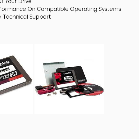
f Your Drive
formance On Compatible Operating Systems
 Technical Support