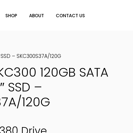
SHOP
ABOUT
CONTACT US
″ SSD – SKC300S37A/120G
 KC300 120GB SATA
″ SSD –
7A/120G
380 Drive