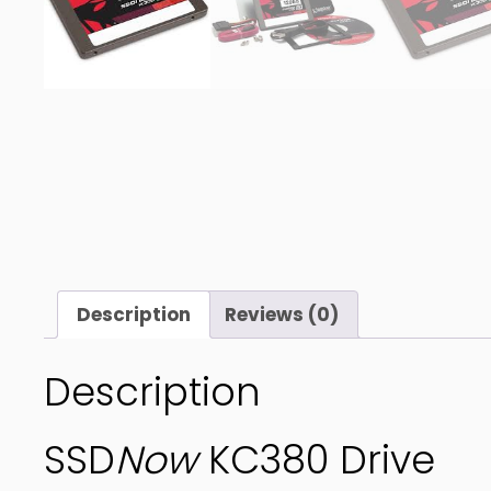
Description
Reviews (0)
Description
SSD
Now
KC380 Drive