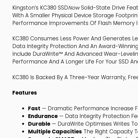
Kingston’s KC380 SSD
Now
Solid-State Drive Fea
With A Smaller Physical Device Storage Footprint.
Performance Improvements Of Flash Memory In S
KC380 Consumes Less Power And Generates Less
Data Integrity Protection And An Award-Winni
Include DuraWrite™ And Advanced Wear-Leveling
Performance And A Longer Life For Your SSD An
KC380 Is Backed By A Three-Year Warranty, Free
Features
Fast
— Dramatic Performance Increase F
Endurance
— Data Integrity Protection F
Durable
— DuraWrite Optimises Writes T
Multiple Capacities
The Right Capacity 