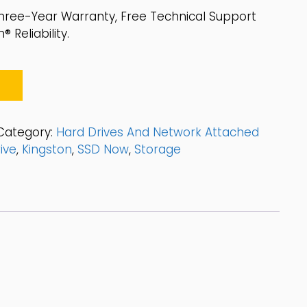
hree-Year Warranty, Free Technical Support
 Reliability.
Category:
Hard Drives And Network Attached
ive
,
Kingston
,
SSD Now
,
Storage