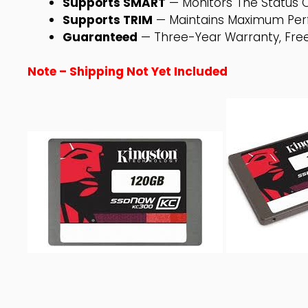
Supports SMART
— Monitors The Status O
Supports TRIM
— Maintains Maximum Per
Guaranteed
— Three-Year Warranty, Free
Note – Shipping Not Yet Included