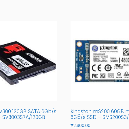
 V300 120GB SATA 6Gb/s
Kingston mS200 60GB 
 – SV3003S7A/120GB
6Gb/s SSD – SMS200S3
₱
2,300.00