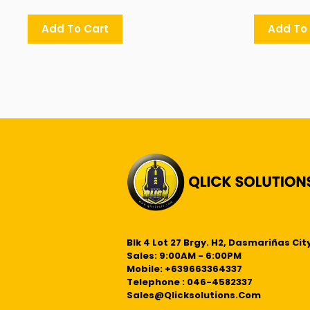
Add To Cart
Add To
Blk 4 Lot 27 Brgy. H2, Dasmariñas City
Sales: 9:00AM - 6:00PM
Mobile: +639663364337
Telephone : 046-4582337
Sales@qlicksolutions.com