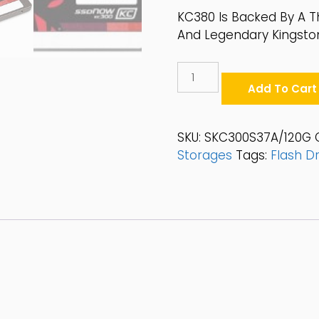
KC380 Is Backed By A T
And Legendary Kingston®
Kingston
KC300
Add To Cart
120GB
SATA
6Gb/s
SKU:
SKC300S37A/120G
2.5"
Storages
Tags:
Flash Dr
SSD
-
SKC300S37A/120G
Quantity