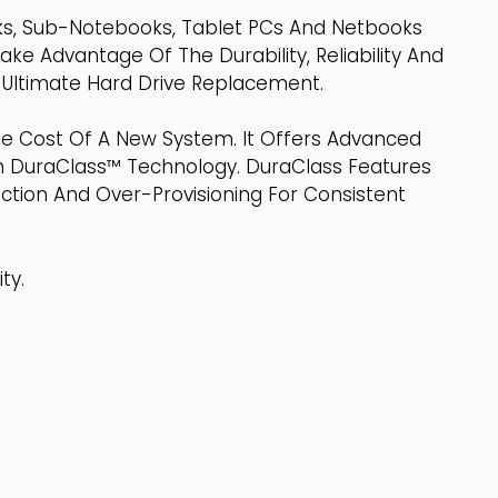
oks, Sub-Notebooks, Tablet PCs And Netbooks
Take Advantage Of The Durability, Reliability And
 Ultimate Hard Drive Replacement.
e Cost Of A New System. It Offers Advanced
h DuraClass™ Technology. DuraClass Features
tion And Over-Provisioning For Consistent
ty.