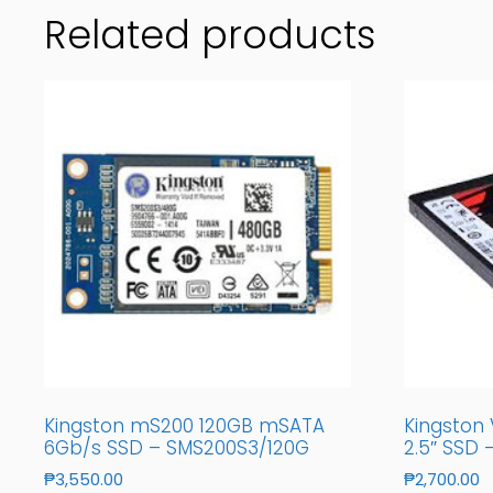
Related products
Kingston mS200 120GB mSATA
Kingston
6Gb/s SSD – SMS200S3/120G
2.5″ SSD
₱
3,550.00
₱
2,700.00