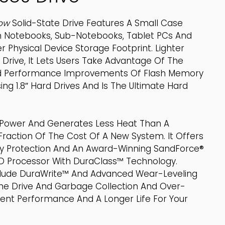
ow
Solid-State Drive Features A Small Case
In Notebooks, Sub-Notebooks, Tablet PCs And
 Physical Device Storage Footprint. Lighter
 Drive, It Lets Users Take Advantage Of The
y And Performance Improvements Of Flash Memory
ing 1.8″ Hard Drives And Is The Ultimate Hard
Power And Generates Less Heat Than A
Fraction Of The Cost Of A New System. It Offers
ty Protection And An Award-Winning SandForce®
 Processor With DuraClass™ Technology.
clude DuraWrite™ And Advanced Wear-Leveling
The Drive And Garbage Collection And Over-
stent Performance And A Longer Life For Your