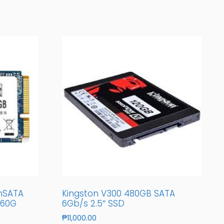
mSATA
Kingston V300 480GB SATA
/60G
6Gb/s 2.5″ SSD
₱
11,000.00