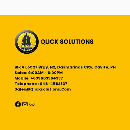
Blk 4 Lot 27 Brgy. H2, Dasmariñas City, Cavite, PH
Sales: 9:00AM - 6:00PM
Mobile: +639663364337
Telephone : 046-4582337
Sales@qlicksolutions.com
Facebook
Mail
Link