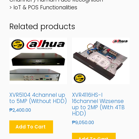
> IoT & POS Functionalities
Related products
XVR5104 4channel up
XVR4116HS-I
to 5MP (Without HDD)
16channel Wizsense
up to 2MP (With 4TB
₱
2,400.00
HDD)
₱
9,050.00
Add To Cart