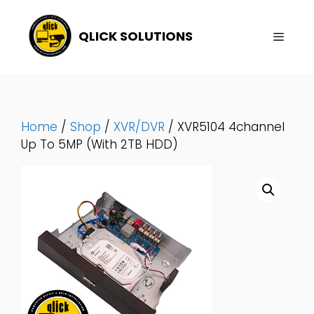
Skip
To
QLICK SOLUTIONS
Content
Menu
Home
/
Shop
/
XVR/DVR
/ XVR5104 4channel
Up To 5MP (With 2TB HDD)