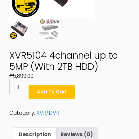
XVR5104 4channel up to
5MP (With 2TB HDD)
₱
5,899.00
XVR5104
4channel
Add To Cart
Up
To
5MP
Category:
XVR/DVR
(With
2TB
HDD)
Description
Reviews (0)
Quantity