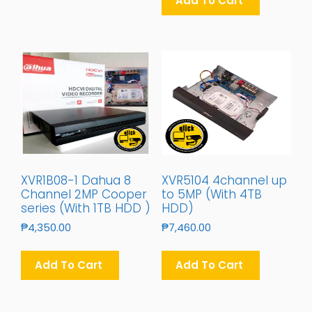
Add To Cart
XVR1B08-1 Dahua 8
XVR5104 4channel up
Channel 2MP Cooper
to 5MP (With 4TB
series (With 1TB HDD )
HDD)
₱
4,350.00
₱
7,460.00
Add To Cart
Add To Cart