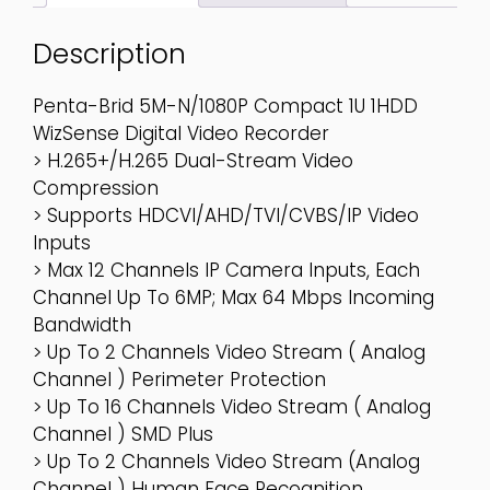
Description
Penta-Brid 5M-N/1080P Compact 1U 1HDD
WizSense Digital Video Recorder
> H.265+/H.265 Dual-Stream Video
Compression
> Supports HDCVI/AHD/TVI/CVBS/IP Video
Inputs
> Max 12 Channels IP Camera Inputs, Each
Channel Up To 6MP; Max 64 Mbps Incoming
Bandwidth
> Up To 2 Channels Video Stream ( Analog
Channel ) Perimeter Protection
> Up To 16 Channels Video Stream ( Analog
Channel ) SMD Plus
> Up To 2 Channels Video Stream (analog
Channel ) Human Face Recognition