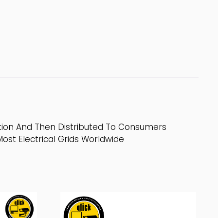
ation And Then Distributed To Consumers
ost Electrical Grids Worldwide