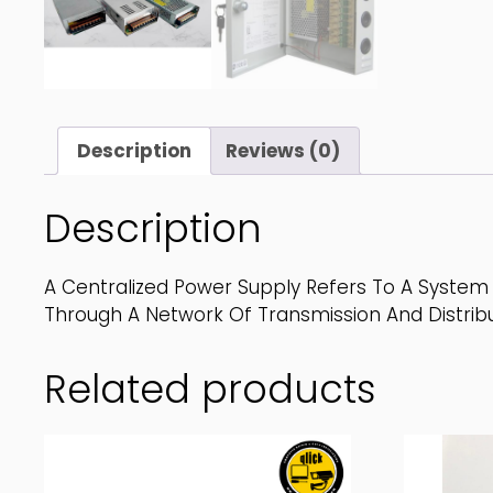
Description
Reviews (0)
Description
A Centralized Power Supply Refers To A System 
Through A Network Of Transmission And Distribu
Related products