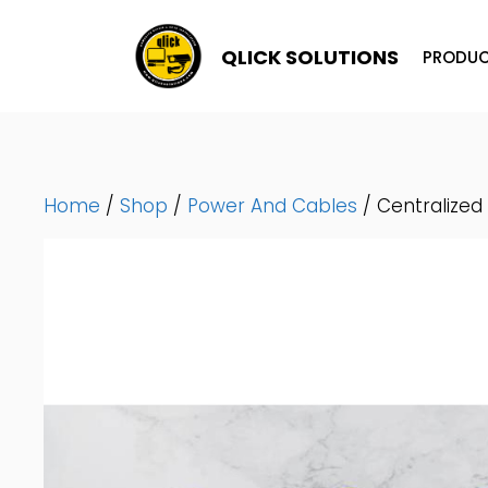
Skip
To
QLICK SOLUTIONS
PRODUC
Content
Home
/
Shop
/
Power And Cables
/ Centralized