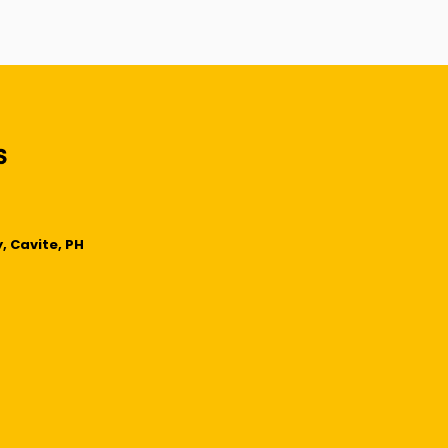
, Cavite, PH