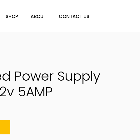
SHOP
ABOUT
CONTACT US
ed Power Supply
12v 5AMP