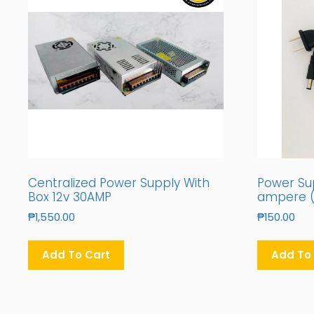
Centralized Power Supply With
Power Sup
Box 12v 30AMP
ampere (
₱
1,550.00
₱
150.00
Add To Cart
Add To