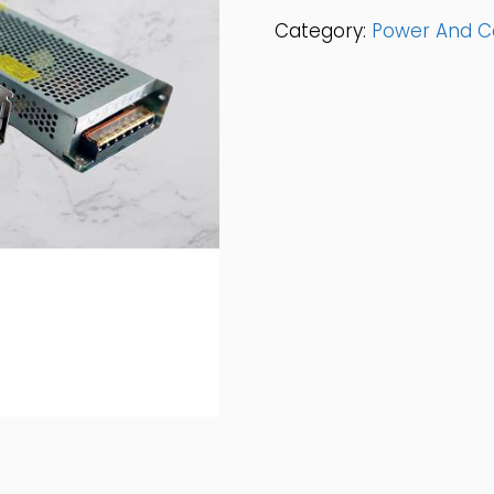
Box
Category:
Power And C
12v
5AMP
Quantity