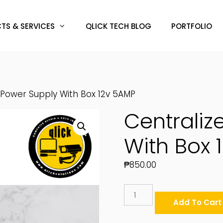
TS & SERVICES
QLICK TECH BLOG
PORTFOLIO
 Power Supply With Box 12v 5AMP
Centraliz
With Box 
₱
850.00
Centralized
Power
Add To Cart
Supply
With