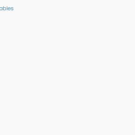
ables