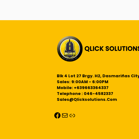
Blk 4 Lot 27 Brgy. H2, Dasmariñas City
Sales: 9:00AM - 6:00PM
Mobile: +639663364337
Telephone : 046-4582337
Sales@qlicksolutions.com
Facebook
Mail
Link