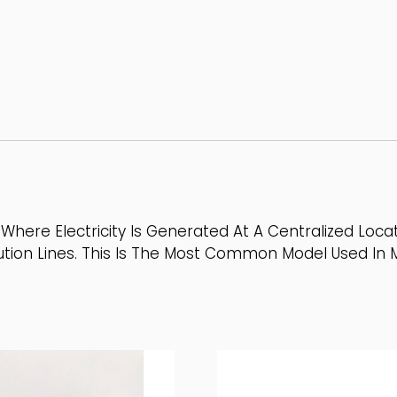
Where Electricity Is Generated At A Centralized Loc
tion Lines. This Is The Most Common Model Used In M