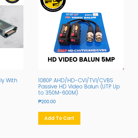
ly With
1080P AHD/HD-CVI/TVI/CVBS
Passive HD Video Balun (UTP Up
to 350M-600M)
₱
200.00
Add To Cart