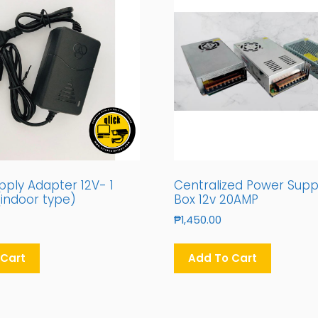
ply Adapter 12V- 1
Centralized Power Supp
indoor type)
Box 12v 20AMP
₱
1,450.00
 Cart
Add To Cart