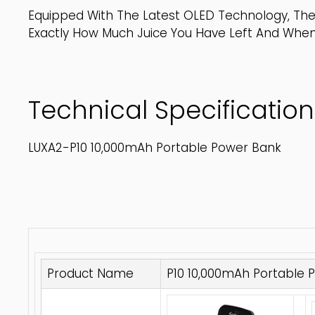
Equipped With The Latest OLED Technology, The
Exactly How Much Juice You Have Left And Whe
Technical Specification
LUXA2-P10 10,000mAh Portable Power Bank
Product Name
P10 10,000mAh Portable 