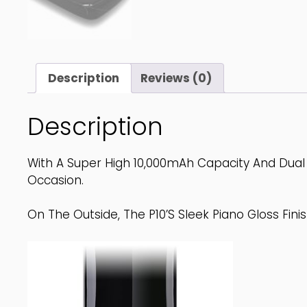
Description
Reviews (0)
Description
With A Super High 10,000mAh Capacity And Dual 
Occasion.
On The Outside, The P10’s Sleek Piano Gloss Finis