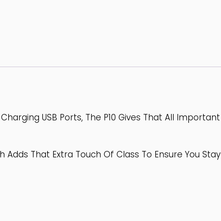
Charging USB Ports, The P10 Gives That All Importan
h Adds That Extra Touch Of Class To Ensure You Stay F