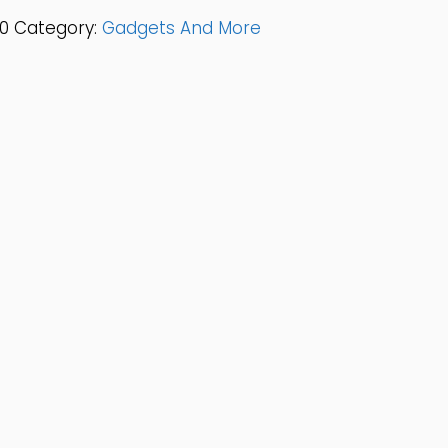
0
Category:
Gadgets And More