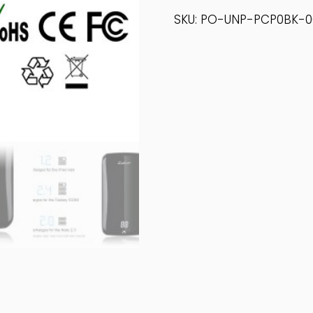
Power
SKU:
PO-UNP-PCP0BK-0
Bank
Quantity