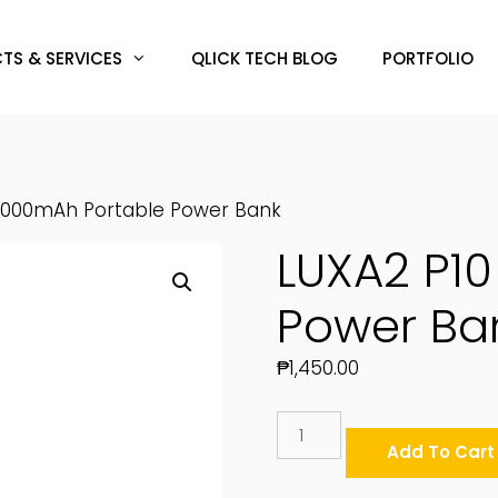
TS & SERVICES
QLICK TECH BLOG
PORTFOLIO
10000mAh Portable Power Bank
LUXA2 P1
Power Ba
₱
1,450.00
LUXA2
P10
Add To Cart
10000mAh
Portable