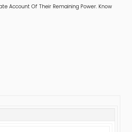
rate Account Of Their Remaining Power. Know