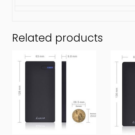
Related products