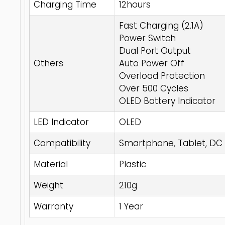
Charging Time
12hours
Fast Charging (2.1A)
Power Switch
Dual Port Output
Others
Auto Power Off
Overload Protection
Over 500 Cycles
OLED Battery Indicator
LED Indicator
OLED
Compatibility
Smartphone, Tablet, DC
Material
Plastic
Weight
210g
Warranty
1 Year