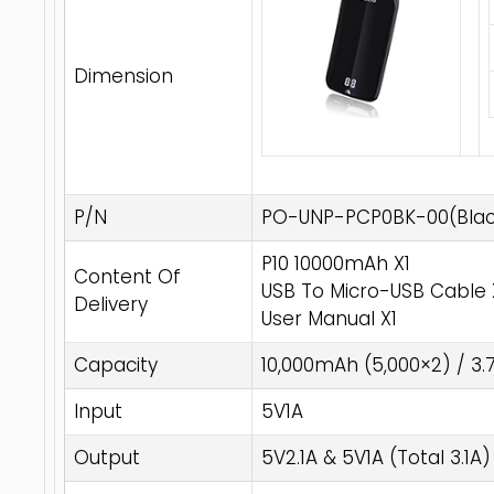
Dimension
P/N
PO-UNP-PCP0BK-00(Blac
P10 10000mAh X1
Content Of
USB To Micro-USB Cable 
Delivery
User Manual X1
Capacity
10,000mAh (5,000×2) / 3.
Input
5V1A
Output
5V2.1A & 5V1A (Total 3.1A)