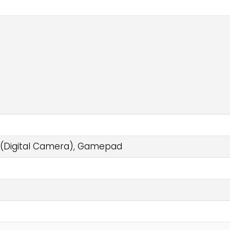
 (Digital Camera), Gamepad