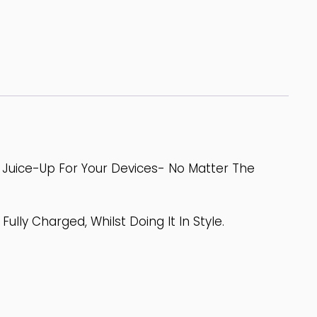
t Juice-Up For Your Devices- No Matter The
ully Charged, Whilst Doing It In Style.