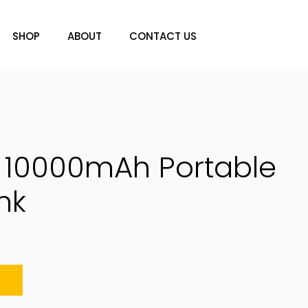
SHOP
ABOUT
CONTACT US
0 10000mAh Portable
nk