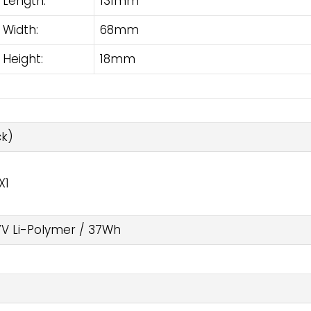
Length:
131mm
Width:
68mm
Height:
18mm
k)
X1
7V Li-Polymer / 37Wh