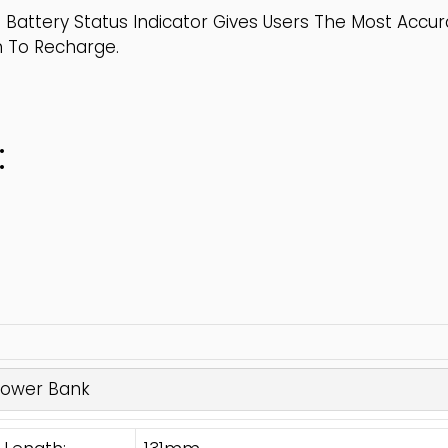
 Battery Status Indicator Gives Users The Most Accu
n To Recharge.
:
Power Bank