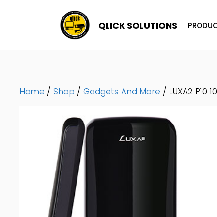
Skip
To
QLICK SOLUTIONS
PRODUC
Content
Home
/
Shop
/
Gadgets And More
/ LUXA2 P10 