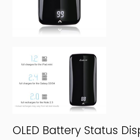
OLED Battery Status Dis