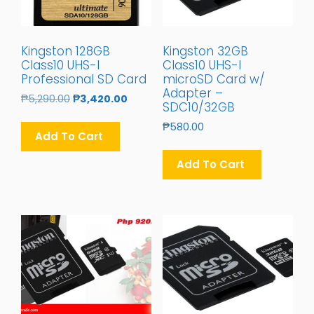
Kingston 128GB
Kingston 32GB
Class10 UHS-I
Class10 UHS-I
Professional SD Card
microSD Card w/
Adapter –
Original
Current
₱
5,290.00
₱
3,420.00
SDC10/32GB
Price
Price
₱
580.00
Was:
Is:
Add To Cart
₱5,290.00.
₱3,420.00.
Add To Cart