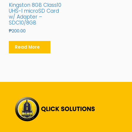
Kingston 8GB Class10
UHS-I microSD Card
w/ Adapter –
SDC10/8GB
₱
200.00
Read More