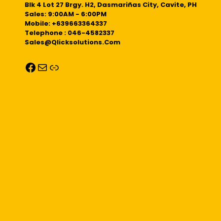
Blk 4 Lot 27 Brgy. H2, Dasmariñas City, Cavite, PH
Sales: 9:00AM - 6:00PM
Mobile: +639663364337
Telephone : 046-4582337
Sales@qlicksolutions.com
Facebook
Mail
Link