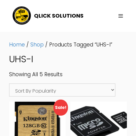
Skip
To
QLICK SOLUTIONS
Content
Menu
Home
/
Shop
/ Products Tagged “UHS-I”
UHS-I
Sorted
Showing All 5 Results
By
Popularity
Sale!