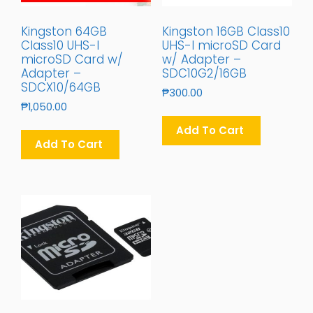
Kingston 64GB
Kingston 16GB Class10
Class10 UHS-I
UHS-I microSD Card
microSD Card w/
w/ Adapter –
Adapter –
SDC10G2/16GB
SDCX10/64GB
₱
300.00
₱
1,050.00
Add To Cart
Add To Cart