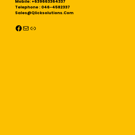
Mobile: +639663364337
Telephone : 046-4582337
Sales@qlicksolutions.com
Facebook
Mail
Link