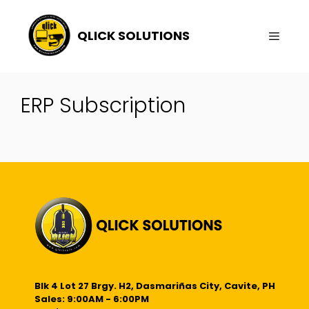
Skip
To
QLICK SOLUTIONS
Content
Menu
ERP Subscription
Blk 4 Lot 27 Brgy. H2, Dasmariñas City, Cavite, PH
Sales: 9:00AM - 6:00PM